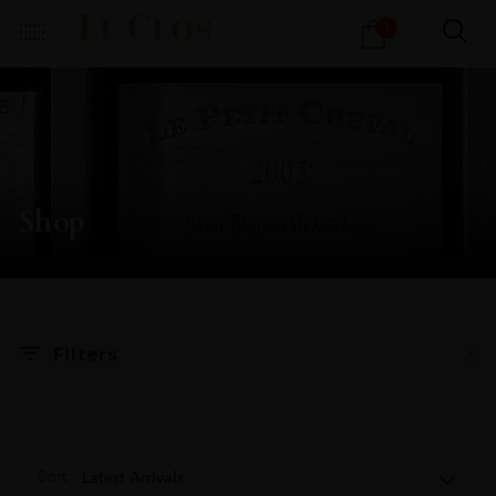
Products
1
search
Shop
X
Filters
Sort:
Latest Arrivals