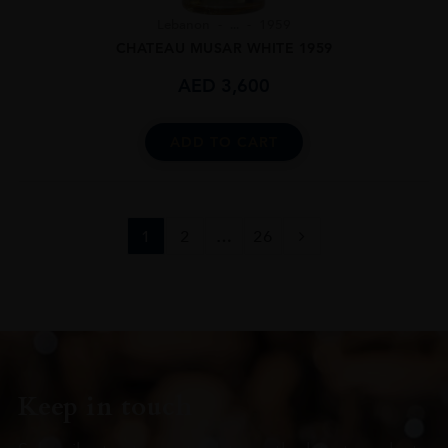
Lebanon
...
1959
CHATEAU MUSAR WHITE 1959
AED
3,600
ADD TO CART
1
2
…
26
Keep in touch