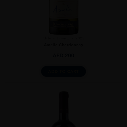
Chile
Limari...
2023
Amelia Chardonnay
AED
200
ADD TO CART