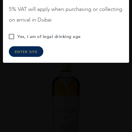
GORDON AND MACPHAIL CAOL ILA 2009 16YO
5% VAT will apply when purchasing or collecting
AED
648
on arrival in Dubai
ADD TO CART
Yes, I am of legal drinking age
ENTER SITE