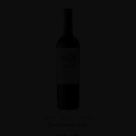
Chile
Maipo ...
2021
Don Melchor 2021