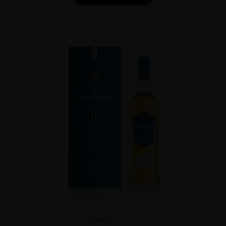
Scotland
...