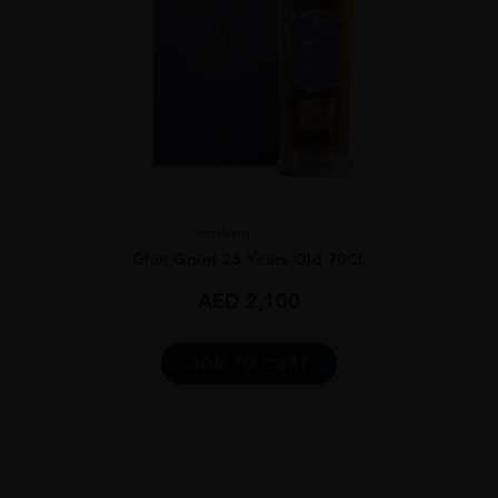
Scotland
...
Glen Grant 25 Years Old 70CL
AED
2,100
ADD TO CART