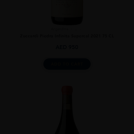
Argentina
...
Zuccardi Piedra Infinita Supercal 2021 75 CL
AED
950
ADD TO CART