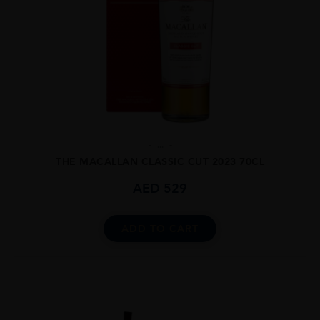
...
THE MACALLAN CLASSIC CUT 2023 70CL
AED
529
ADD TO CART