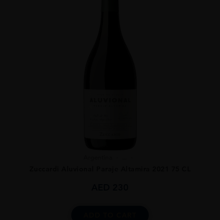
Argentina
...
Zuccardi Aluvional Paraje Altamira 2021 75 CL
AED
230
ADD TO CART