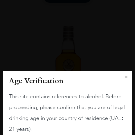
Age Verification
This site contains references to alcohol. Before
proceeding, please confirm that you are of legal
drinking age in your country of residence (UAE:
21 years).
UNITED KINGDOM
...