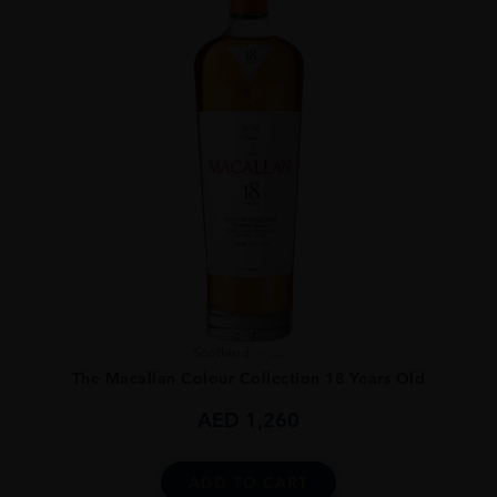
Scotland
...
The Macallan Colour Collection 18 Years Old
AED
1,260
ADD TO CART