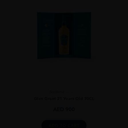
Scotland
...
Glen Grant 21 Years Old 70CL
AED
900
ADD TO CART