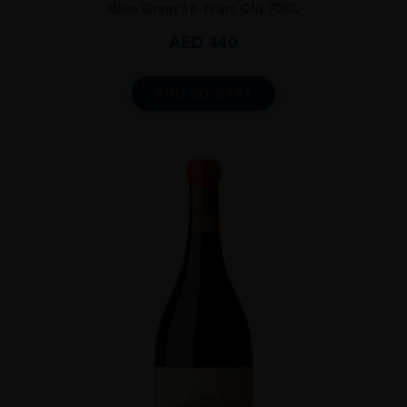
Glen Grant 18 Years Old 70CL
AED
440
ADD TO CART