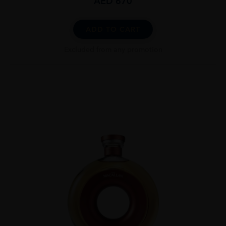
AED
670
ADD TO CART
Excluded from any promotion