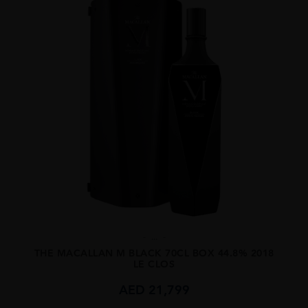
...
THE MACALLAN M BLACK 70CL BOX 44.8% 2018
LE CLOS
AED
21,799