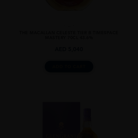
...
THE MACALLAN CELESTE TIER B TIMESPACE
MASTERY 70CL 43.6%
AED
5,040
ADD TO CART