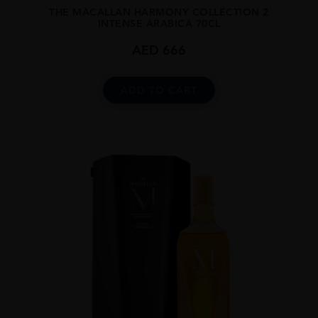
THE MACALLAN HARMONY COLLECTION 2
INTENSE ARABICA 70CL
AED
666
ADD TO CART