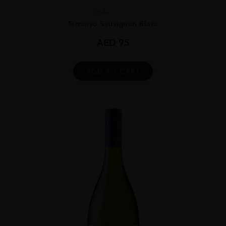
Chile
...
Terrunyo Sauvignon Blanc
AED
95
ADD TO CART