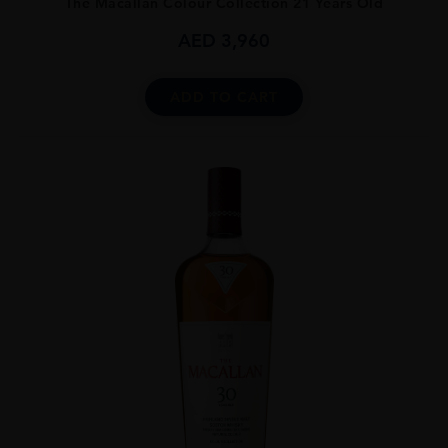
The Macallan Colour Collection 21 Years Old
AED
3,960
ADD TO CART