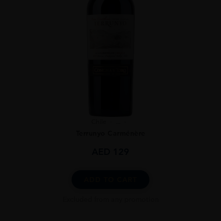
Chile
...
Terrunyo Carménère
AED
129
ADD TO CART
Excluded from any promotion