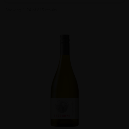
Showing 1–24 of 615 results