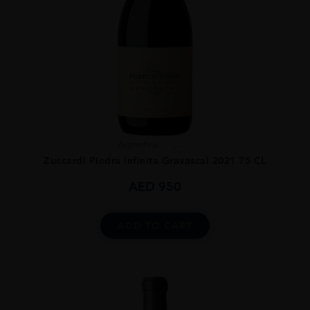
Argentina
...
Zuccardi Piedra Infinita Gravascal 2021 75 CL
AED
950
ADD TO CART