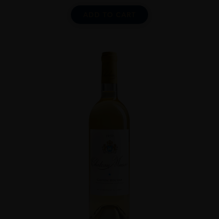
ADD TO CART