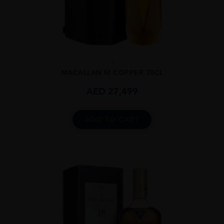
...
MACALLAN M COPPER 70CL
AED
27,499
ADD TO CART