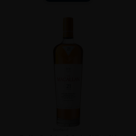
Scotland
...