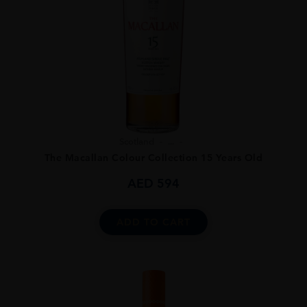
Scotland
...
The Macallan Colour Collection 15 Years Old
AED
594
ADD TO CART