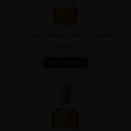
Scotland
...
The Macallan Colour Collection 12 Years Old
AED
293
ADD TO CART