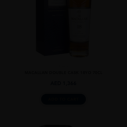
...
MACALLAN DOUBLE CASK 18YO 70CL
AED
1,366
ADD TO CART