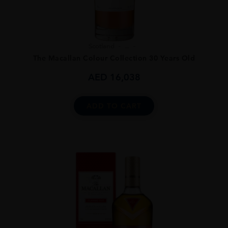
Scotland
...
The Macallan Colour Collection 30 Years Old
AED
16,038
ADD TO CART