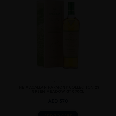
...
THE MACALLAN HARMONY COLLECTION 23
GREEN MEADOW GTR 70CL
AED
570
ADD TO CART