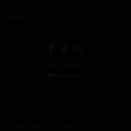
CONTACT US
+971 4 294 6642
info@leclos.net
© Copyrights MMI Dubai 2026
TERMS & CONDITIONS
CAREER WITH US
MMI
FAQs