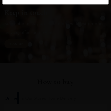
Keep in touch
Subscribe to stay up to date on the latest product
arrivals, offers and events
SIGN UP
How to buy
Online
In Our Stores
Home Delivery