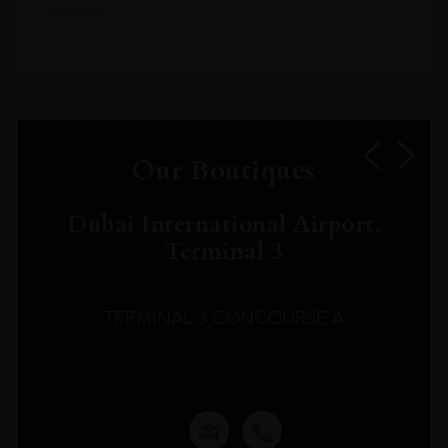
service.
Our Boutiques
Dubai International Airport,
Terminal 3
TERMINAL 3 CONCOURSE A