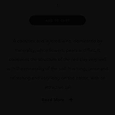
Amelia
Chardonnay
quantity
Alternative:
ADD TO CART
A complex and layered wine, dominated by
minerality, white flowers, pears and flint. It
combines the structure of the red clay very well
with the minerality of the soil. It is long, tense and
refreshing and very long on the palate, with an
attractive sal
Read More
PRODUCER