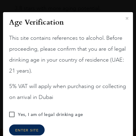
3.8 stars with more aging potential.
A deep ruby red and purple shades. Thick
Age Verification
long legs in the glass.
This site contains references to alcohol. Before
On the nose medium intense aromas of
blackberries, black cherries, black
proceeding, please confirm that you are of legal
raspberries, horse saddle, leather and
drinking age in your country of residence (UAE:
slightly oak.
21 years).
5% VAT will apply when purchasing or collecting
on arrival in Dubai
Yes, I am of legal drinking age
ENTER SITE