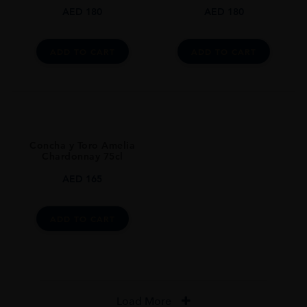
AED
180
AED
180
ADD TO CART
ADD TO CART
Concha y Toro Amelia
Chardonnay 75cl
AED
165
ADD TO CART
Load More