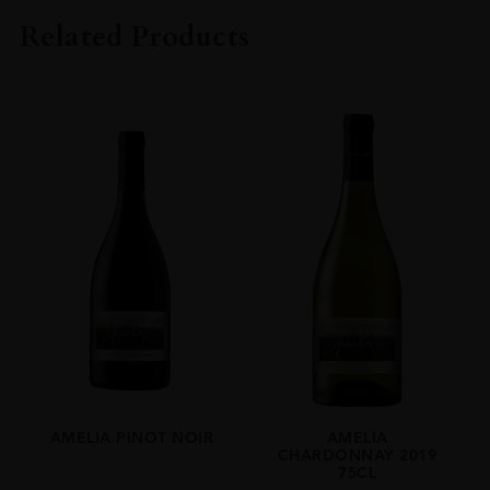
Amelia
Related Products
COLOUR
White
VINTAGE
2023
ORIGIN
Chile
REGION
Limari Valley
GRAPE VARIETY
Chardonnay
SIZE
75cl
AMELIA PINOT NOIR
AMELIA
CHARDONNAY 2019
75CL