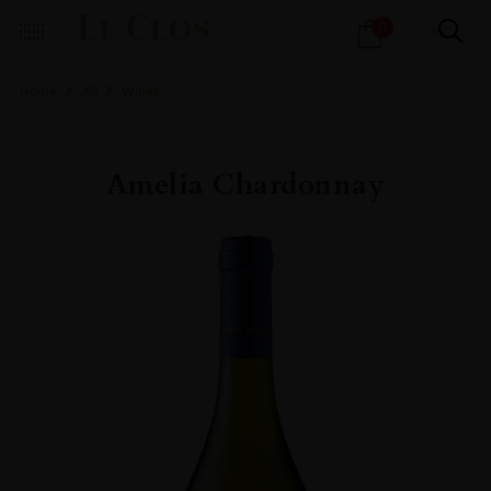
Products
0
search
Home
All
Wines
Amelia Chardonnay