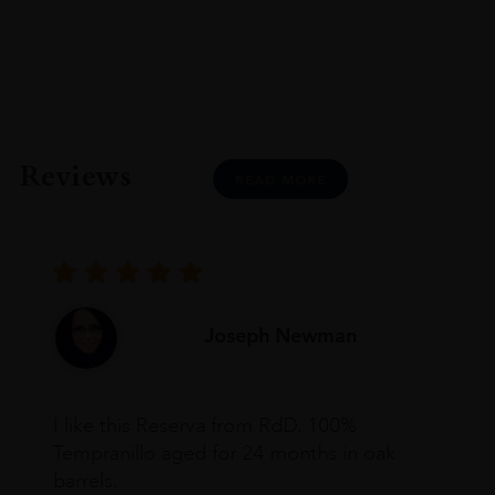
Reviews
READ MORE
Joseph Newman
I like this Reserva from RdD. 100%
Tempranillo aged for 24 months in oak
barrels.