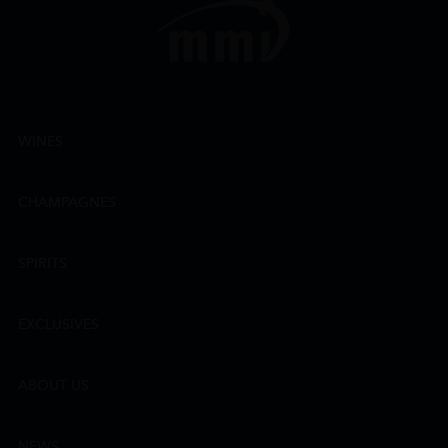
WINES
CHAMPAGNES
SPIRITS
EXCLUSIVES
ABOUT US
NEWS