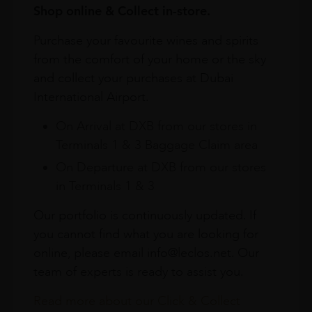
Shop online & Collect in-store.
Purchase your favourite wines and spirits
from the comfort of your home or the sky
and collect your purchases at Dubai
International Airport.
On Arrival at DXB from our stores in
Terminals 1 & 3 Baggage Claim area
On Departure at DXB from our stores
in Terminals 1 & 3
Our portfolio is continuously updated. If
you cannot find what you are looking for
online, please email info@leclos.net. Our
team of experts is ready to assist you.
Read more about our Click & Collect