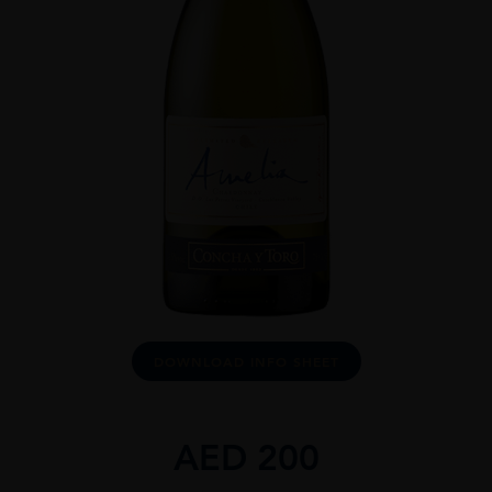
DOWNLOAD INFO SHEET
AED
200