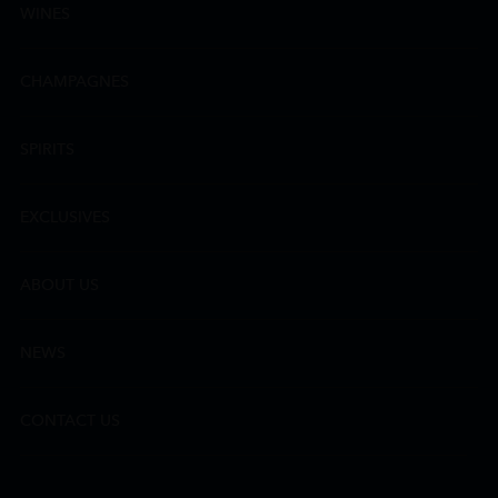
WINES
CHAMPAGNES
SPIRITS
EXCLUSIVES
ABOUT US
NEWS
CONTACT US