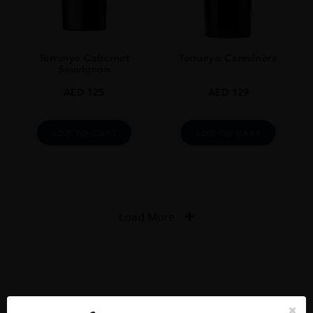
Terrunyo Cabernet
Terrunyo Carménère
Sauvignon
AED
125
AED
129
ADD TO CART
ADD TO CART
Load More