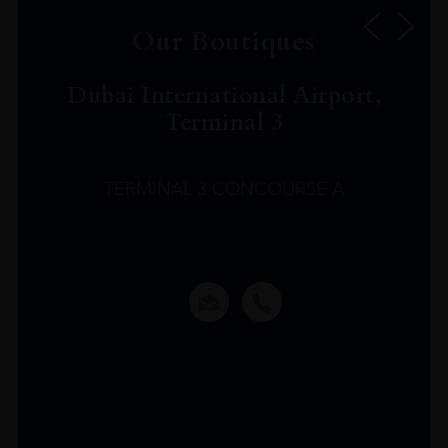
Our Boutiques
Dubai International Airport,
Terminal 3
TERMINAL 3 CONCOURSE A