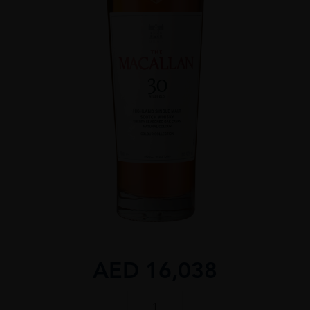
AED
16,038
The