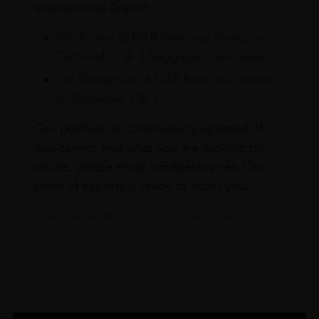
International Airport.
On Arrival at DXB from our stores in
Terminals 1 & 3 Baggage Claim area
On Departure at DXB from our stores
in Terminals 1 & 3
Our portfolio is continuously updated. If
you cannot find what you are looking for
online, please email info@leclos.net. Our
team of experts is ready to assist you.
Read more about our Click & Collect
service.