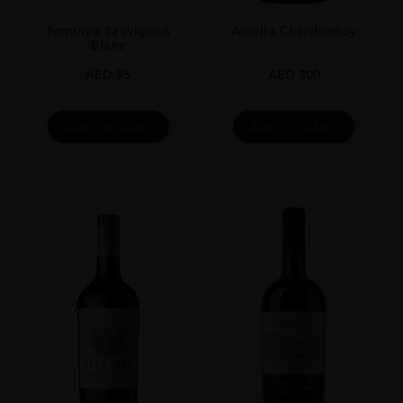
Terrunyo Sauvignon
Amelia Chardonnay
Blanc
AED
95
AED
200
ADD TO CART
ADD TO CART