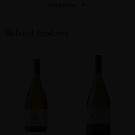
Read More
PRODUCER
Macallan
Related Products
TYPE
Whisky
STYLE
Single Malt Whisky
ORIGIN
Scotland