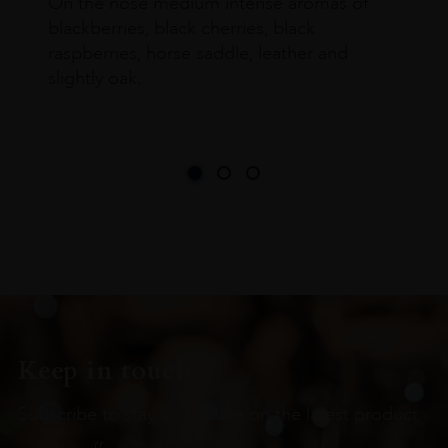
On the nose medium intense aromas of
blackberries, black cherries, black
raspberries, horse saddle, leather and
slightly oak.
Keep in touch
Subscribe to stay up to date on the latest product