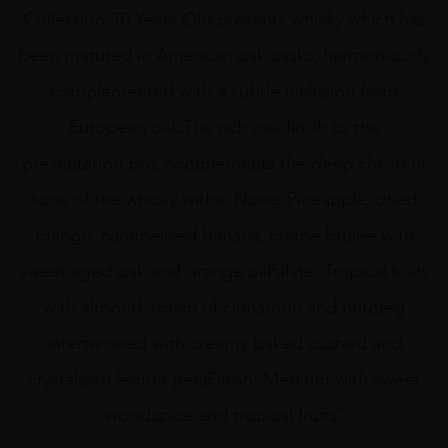
Collection 30 Years Old presents whisky which has
been matured in American oak casks, harmoniously
complemented with a subtle inclusion from
European oak.The rich oak finish to the
presentation box complements the deep chestnut
tone of the whisky within.Nose: Pineapple, dried
mango, caramelised banana, crème brûlée with
sweet aged oak and orange oilPalate: Tropical fruits
with almond, touch of cinnamon and nutmeg
intertwinned with creamy baked custard and
crystalised lemon peelFinish: Medium with sweet
woodspice and tropical fruits”