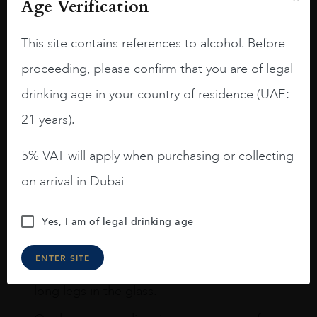
Age Verification
Reviews
READ MORE
This site contains references to alcohol. Before
proceeding, please confirm that you are of legal
drinking age in your country of residence (UAE:
21 years).
Joseph Newman
5% VAT will apply when purchasing or collecting
on arrival in Dubai
I like this Reserva from RdD. 100%
Tempranillo aged for 24 months in oak
barrels.
Yes, I am of legal drinking age
3.8 stars with more aging potential.
ENTER SITE
A deep ruby red and purple shades. Thick
long legs in the glass.