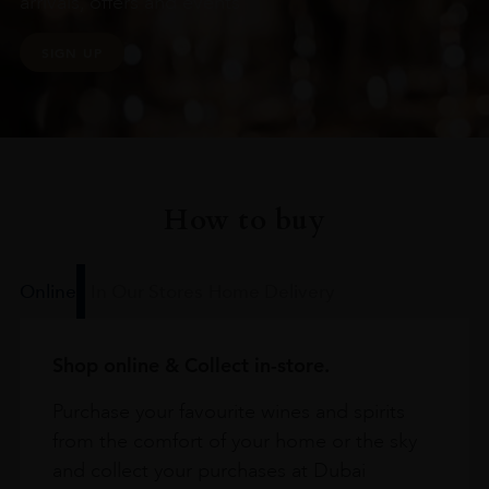
arrivals, offers and events
SIGN UP
How to buy
Online
In Our Stores
Home Delivery
Shop online & Collect in-store.
Purchase your favourite wines and spirits
from the comfort of your home or the sky
and collect your purchases at Dubai