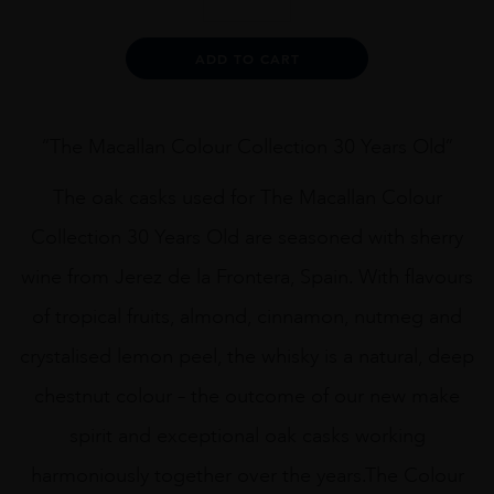
Macallan
Colour
Collection
Alternative:
ADD TO CART
30
Years
Old
quantity
“The Macallan Colour Collection 30 Years Old”
The oak casks used for The Macallan Colour
Collection 30 Years Old are seasoned with sherry
wine from Jerez de la Frontera, Spain. With flavours
of tropical fruits, almond, cinnamon, nutmeg and
crystalised lemon peel, the whisky is a natural, deep
chestnut colour – the outcome of our new make
spirit and exceptional oak casks working
harmoniously together over the years.The Colour