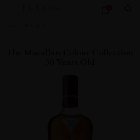
Products
0
search
Home
All
Spirits
The Macallan Colour Collection
30 Years Old