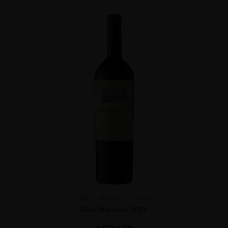
Chile
Maipo ...
2021
Don Melchor 2021