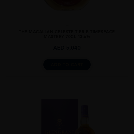
...
THE MACALLAN CELESTE TIER B TIMESPACE
MASTERY 70CL 43.6%
AED
5,040
ADD TO CART