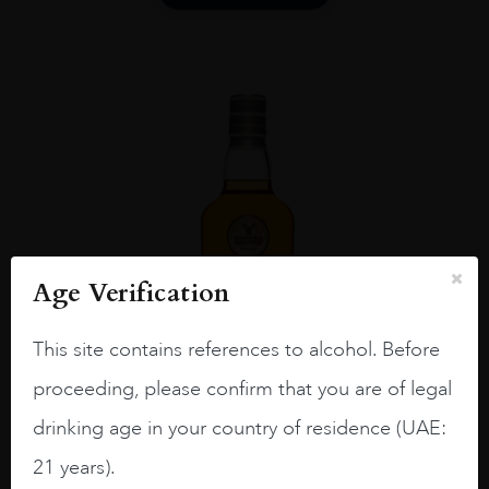
Age Verification
This site contains references to alcohol. Before
proceeding, please confirm that you are of legal
drinking age in your country of residence (UAE:
21 years).
UNITED KINGDOM
...