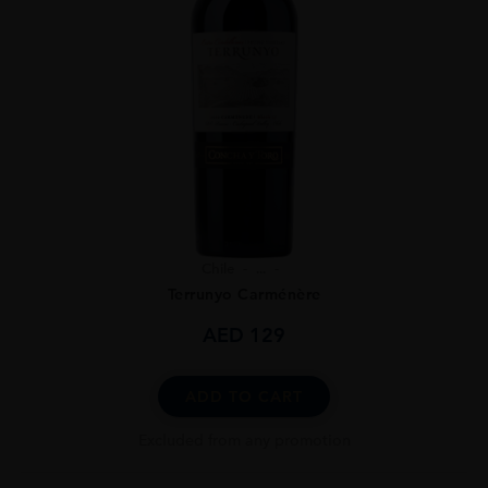
Chile
...
Terrunyo Carménère
AED
129
ADD TO CART
Excluded from any promotion