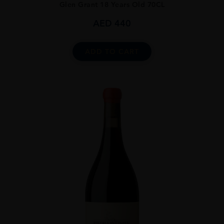
Glen Grant 18 Years Old 70CL
AED
440
ADD TO CART