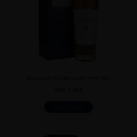
...
MACALLAN DOUBLE CASK 18YO 70CL
AED
1,366
ADD TO CART