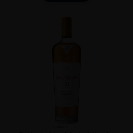
Scotland
...