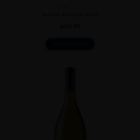
Chile
...
Terrunyo Sauvignon Blanc
AED
95
ADD TO CART