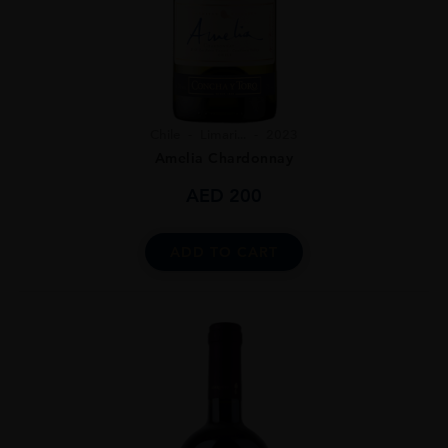
Chile
Limari...
2023
Amelia Chardonnay
AED
200
ADD TO CART