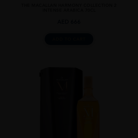
THE MACALLAN HARMONY COLLECTION 2
INTENSE ARABICA 70CL
AED
666
ADD TO CART