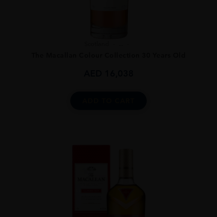
Scotland
...
The Macallan Colour Collection 30 Years Old
AED
16,038
ADD TO CART