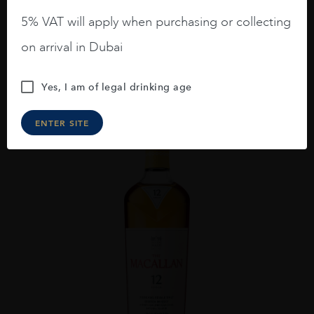
GORDON AND MACPHAIL CAOL ILA 2009 16YO
5% VAT will apply when purchasing or collecting
AED
648
on arrival in Dubai
ADD TO CART
Yes, I am of legal drinking age
ENTER SITE