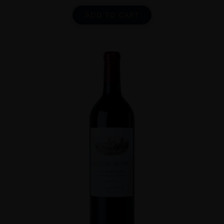
ADD TO CART