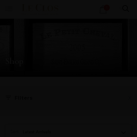
Products
1
search
Shop
X
Filters
Sort:
Latest Arrivals