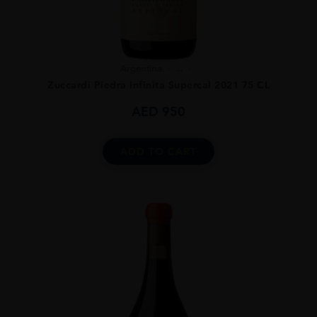
Argentina
...
Zuccardi Piedra Infinita Supercal 2021 75 CL
AED
950
ADD TO CART