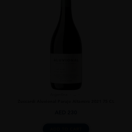
Argentina
...
Zuccardi Aluvional Paraje Altamira 2021 75 CL
AED
230
ADD TO CART