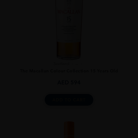
Scotland
...
The Macallan Colour Collection 15 Years Old
AED
594
ADD TO CART