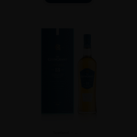
Scotland
...