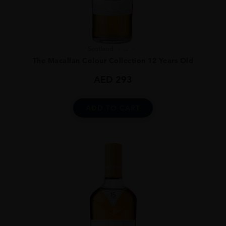
Scotland
...
The Macallan Colour Collection 12 Years Old
AED
293
ADD TO CART