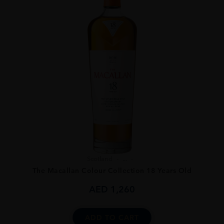
Scotland
...
The Macallan Colour Collection 18 Years Old
AED
1,260
ADD TO CART