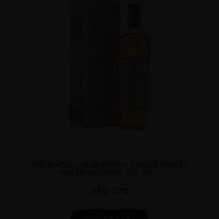
...
THE MACALLAN HARMONY COLLECTION 23
GREEN MEADOW GTR 70CL
AED
570
ADD TO CART