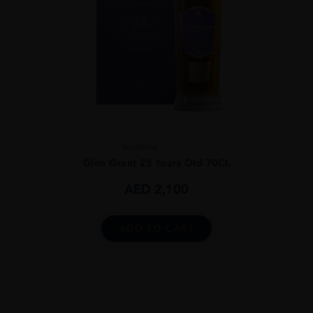
Scotland
...
Glen Grant 25 Years Old 70CL
AED
2,100
ADD TO CART