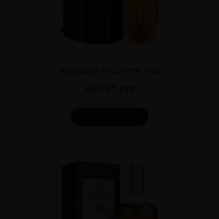
...
MACALLAN M COPPER 70CL
AED
27,499
ADD TO CART