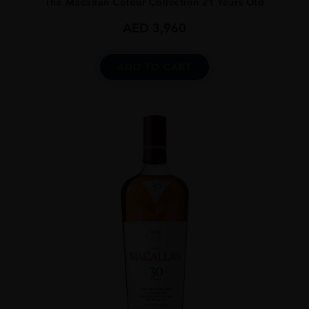
The Macallan Colour Collection 21 Years Old
AED
3,960
ADD TO CART