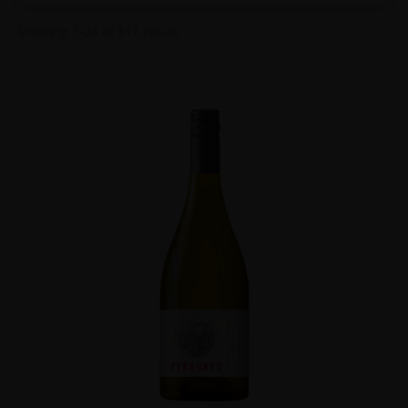
Showing 1–24 of 617 results