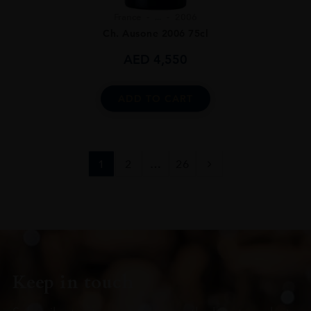
France
...
2006
Ch. Ausone 2006 75cl
AED
4,550
ADD TO CART
1
2
…
26
Keep in touch