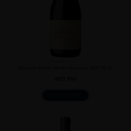
Argentina
...
Zuccardi Piedra Infinita Gravascal 2021 75 CL
AED
950
ADD TO CART