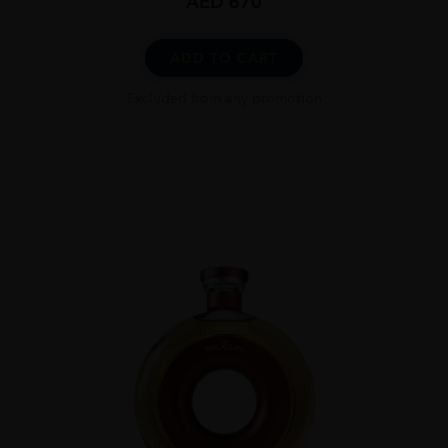
AED
670
ADD TO CART
Excluded from any promotion