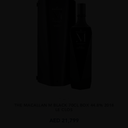
...
THE MACALLAN M BLACK 70CL BOX 44.8% 2018
LE CLOS
AED
21,799