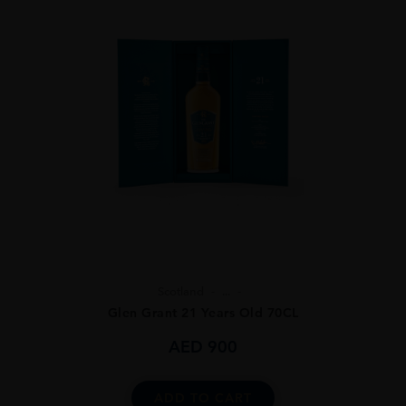
Scotland
...
Glen Grant 21 Years Old 70CL
AED
900
ADD TO CART