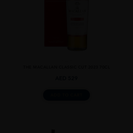
...
THE MACALLAN CLASSIC CUT 2023 70CL
AED
529
ADD TO CART