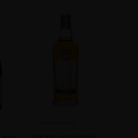
UNITED KINGDOM
...
 Paraje
GORDON AND MACPHAIL