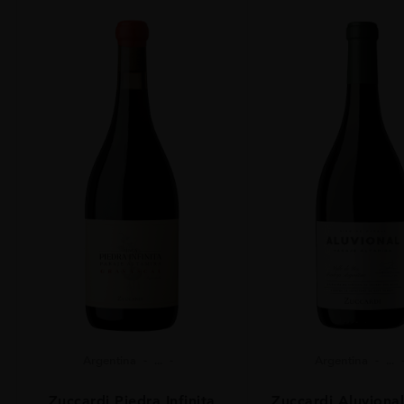
Argentina
...
Argentina
...
Zuccardi Piedra Infinita
Zuccardi Aluvional