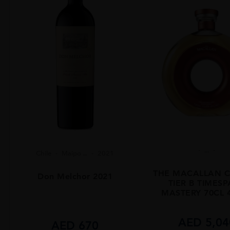
...
Chile
Maipo ...
2021
THE MACALLAN C
Don Melchor 2021
TIER B TIMES
MASTERY 70CL 
AED
5,04
AED
670