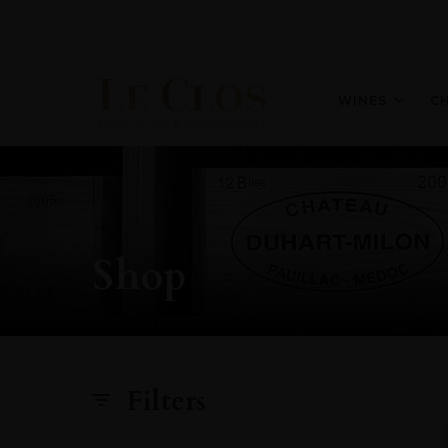
WINES
C
Shop
Filters