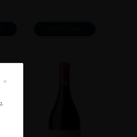
RT
ADD TO CART
g,