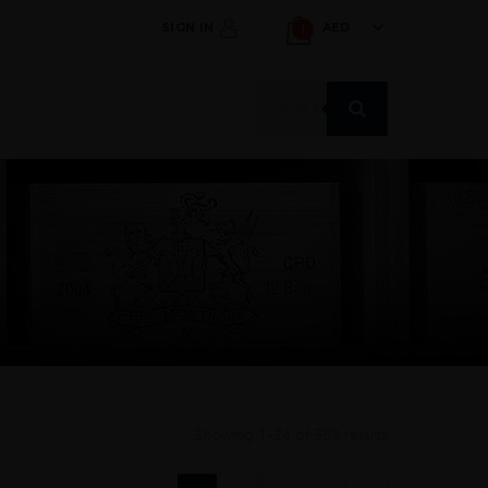
SIGN IN
AED
1
Products
search
Showing 1–24 of 589 results