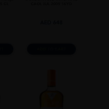
75 CL
CAOL ILA 2009 16YO
0
AED
648
RT
ADD TO CART