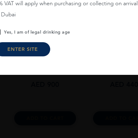
 VAT will apply when purchasing or collecting on arrival
n Dubai
Yes, I am of legal drinking age
Scotland
...
Scotland
...
ENTER SITE
Glen Grant 21 Years Old
Glen Grant 18 Ye
70CL
70CL
AED
900
AED
44
ADD TO CART
ADD TO CA