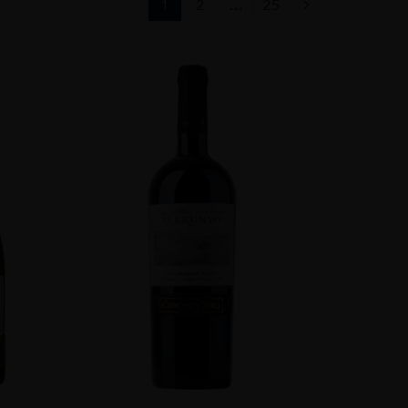
1
2
…
25