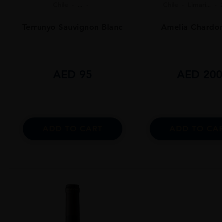
Chile
...
Chile
Limari...
Terrunyo Sauvignon Blanc
Amelia Chardo
AED
95
AED
20
ADD TO CART
ADD TO CA