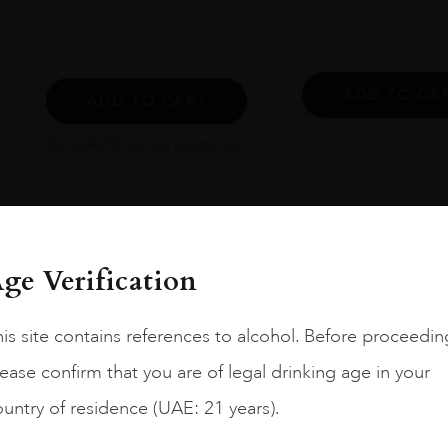
ADD TO CA
ADD TO CART
Excluded from any promotion
ge Verification
is site contains references to alcohol. Before proceedin
ease confirm that you are of legal drinking age in your
untry of residence (UAE: 21 years).