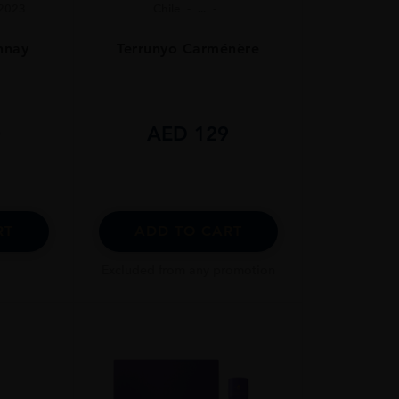
2023
Chile
...
nnay
Terrunyo Carménère
0
AED
129
RT
ADD TO CART
Excluded from any promotion