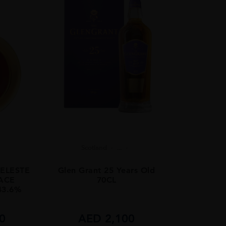
Scotland
...
ELESTE
Glen Grant 25 Years Old
PACE
70CL
43.6%
0
AED
2,100