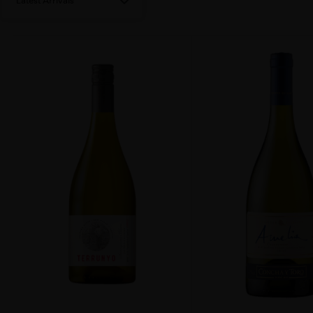
Latest Arrivals