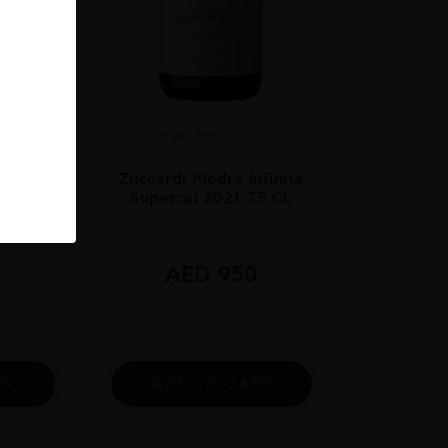
Argentina
...
ars Old
Zuccardi Piedra Infinita
Supercal 2021 75 CL
0
AED
950
RT
ADD TO CART