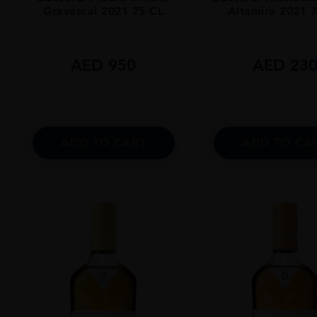
Gravascal 2021 75 CL
Altamira 2021 
AED
950
AED
23
ADD TO CART
ADD TO CA