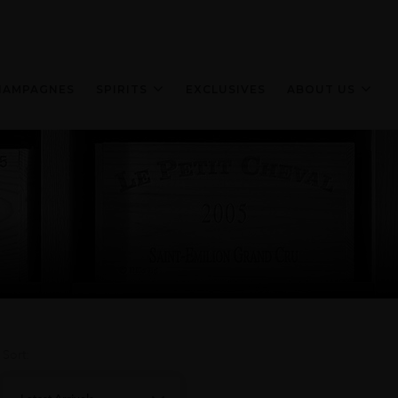
HAMPAGNES
SPIRITS
EXCLUSIVES
ABOUT US
Sort: