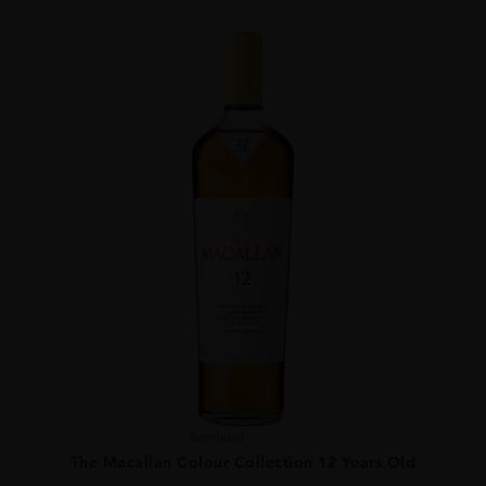
Scotland
...
The Macallan Colour Collection 12 Years Old