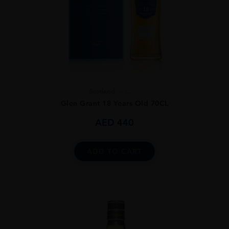
Scotland
...
Glen Grant 18 Years Old 70CL
AED
440
ADD TO CART