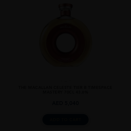
...
THE MACALLAN CELESTE TIER B TIMESPACE
MASTERY 70CL 43.6%
AED
5,040
ADD TO CART