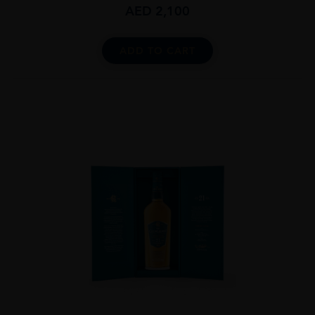
AED
2,100
ADD TO CART