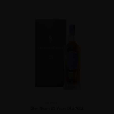
Scotland
...
Glen Grant 25 Years Old 70CL