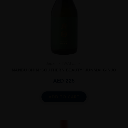
Japan
IWATE...
NANBU BIJIN ‘SOUTHERN BEAUTY’ JUNMAI GINJO
AED
225
ADD TO CART