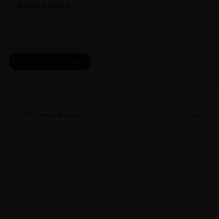
Bottling Status
CLEAR ALL FILTERS
Sort:
Latest Arrivals
Showing 1–24 of 332 results