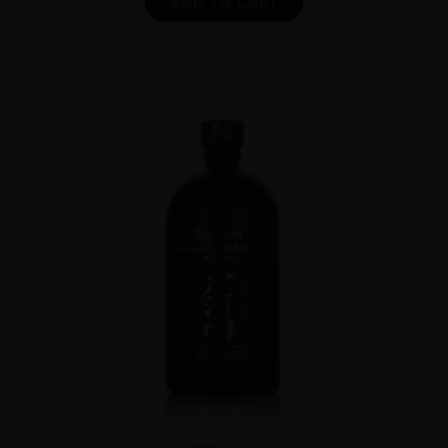
ADD TO CART
Japan
...