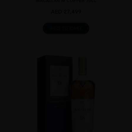
MACALLAN M COPPER 70CL
AED
27,499
ADD TO CART