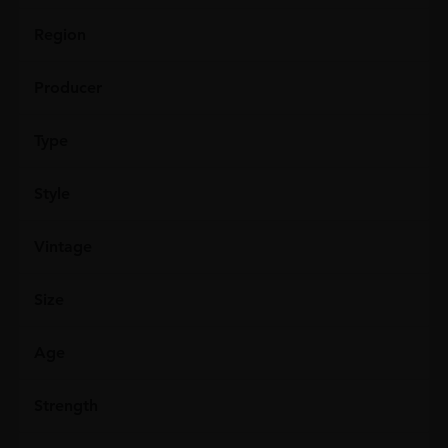
Region
Producer
Type
Style
Vintage
Size
Age
Strength