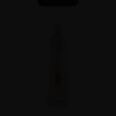
ADD TO CART
...