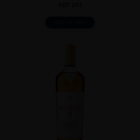
AED
293
ADD TO CART