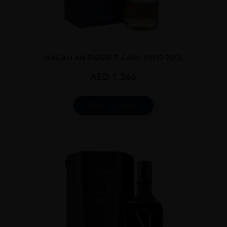
...
MACALLAN DOUBLE CASK 18YO 70CL
AED
1,366
ADD TO CART