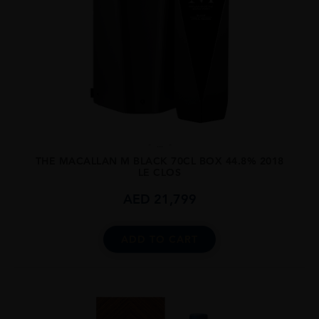
...
THE MACALLAN M BLACK 70CL BOX 44.8% 2018
LE CLOS
AED
21,799
ADD TO CART