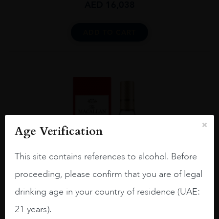
AED
16,038
ADD TO CART
Age Verification
This site contains references to alcohol. Before
proceeding, please confirm that you are of legal
drinking age in your country of residence (UAE:
21 years).