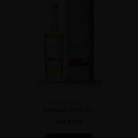
UNITED KINGDOM
...
ROSEBANK 30 YO 70CL
AED
8,500