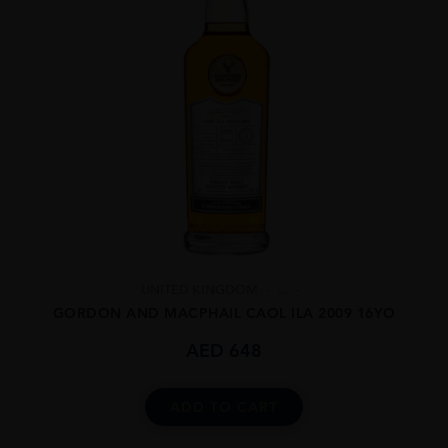
UNITED KINGDOM
...
GORDON AND MACPHAIL CAOL ILA 2009 16YO
AED
648
ADD TO CART