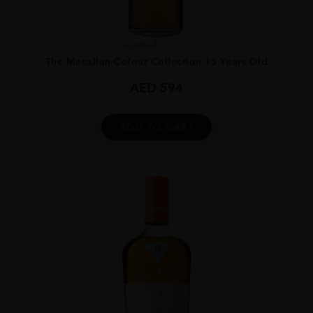
Scotland
...
The Macallan Colour Collection 15 Years Old
AED
594
ADD TO CART