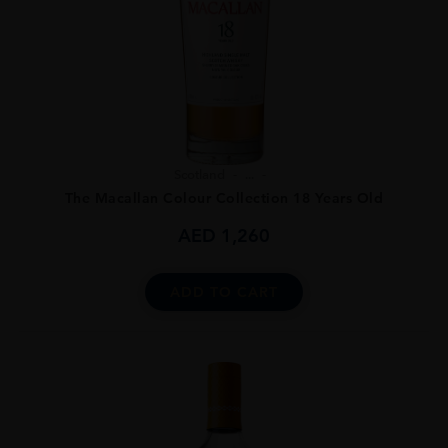
Scotland
...
The Macallan Colour Collection 18 Years Old
AED
1,260
ADD TO CART