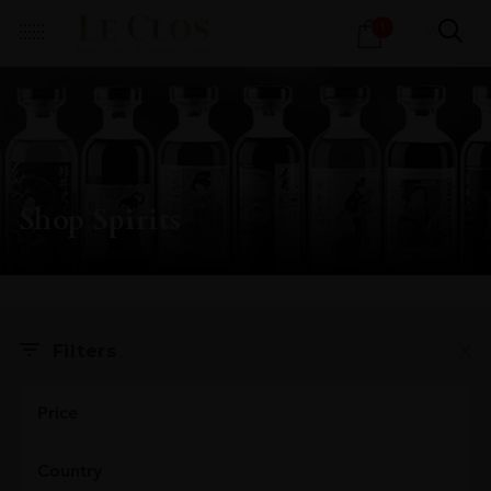
Products
1
search
Shop Spirits
X
Filters
Price
Country