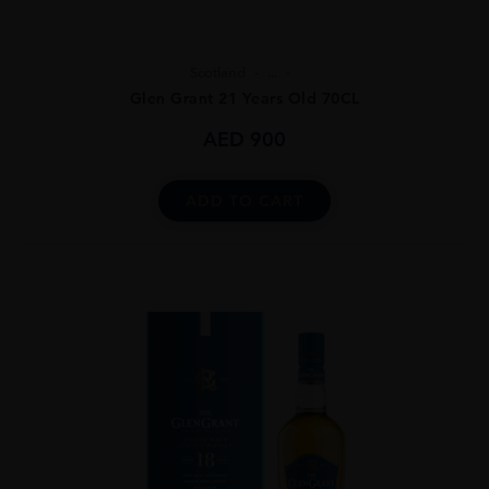
Scotland
...
Glen Grant 21 Years Old 70CL
AED
900
ADD TO CART