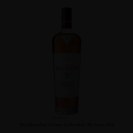
Scotland
...
The Macallan Colour Collection 30 Years Old