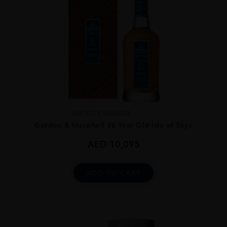
UNITED KINGDOM
...
Gordon & Macphail 38 Year Old Isle of Skye
AED
10,095
ADD TO CART