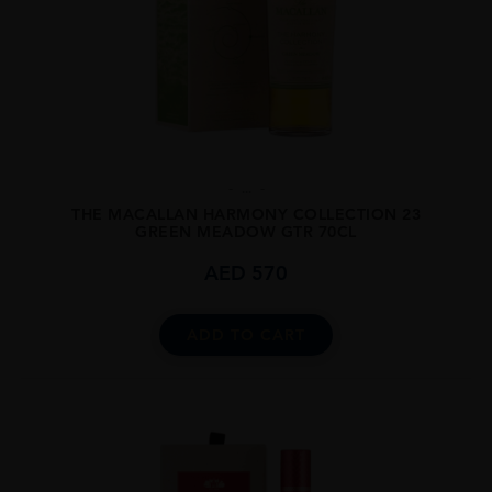
...
THE MACALLAN HARMONY COLLECTION 23
GREEN MEADOW GTR 70CL
AED
570
ADD TO CART