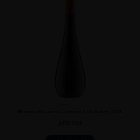
Japan
...
Heavensake Junmai Daiginjo x Urakasumi 72CL
AED
239