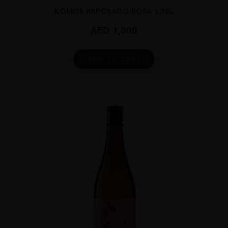
KOMOS REPOSADO ROSA 1.75L
AED
1,000
ADD TO CART