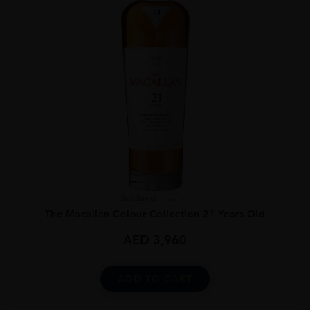
Scotland
...
The Macallan Colour Collection 21 Years Old
AED
3,960
ADD TO CART