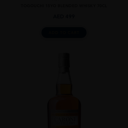
TOGOUCHI 15YO BLENDED WHISKY 70CL
AED
499
ADD TO CART