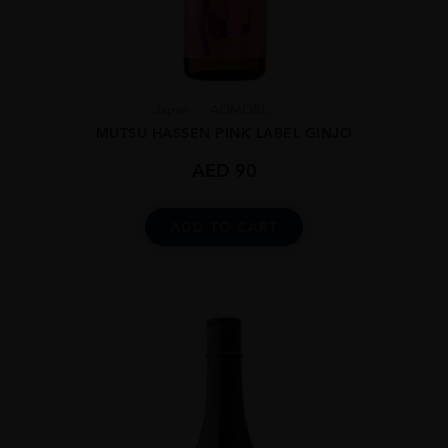
Japan
AOMORI...
MUTSU HASSEN PINK LABEL GINJO
AED
90
ADD TO CART