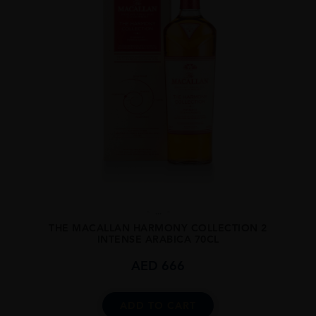
...
THE MACALLAN HARMONY COLLECTION 2
INTENSE ARABICA 70CL
AED
666
ADD TO CART