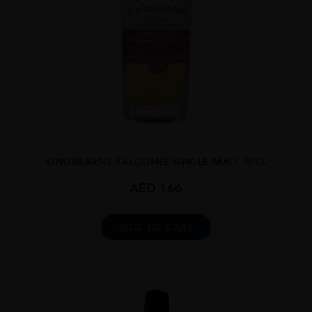
...
KINGSBARNS BALCOMIE SINGLE MALT 70CL
AED
166
ADD TO CART