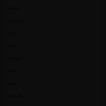
Region
Producer
Type
Style
Vintage
Size
Age
Strength