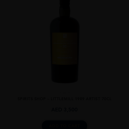
...
SPIRITS SHOP – LITTLEMILL 1989 ARTIST 70CL
AED
3,500
ADD TO CART