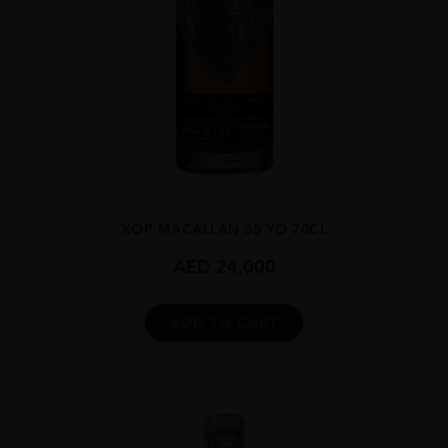
...
XOP MACALLAN 35 YO 70CL
AED
24,000
ADD TO CART