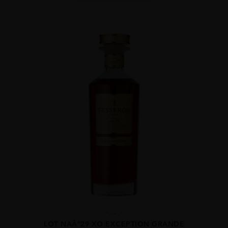
...
LOT NAÂ°29 XO EXCEPTION GRANDE