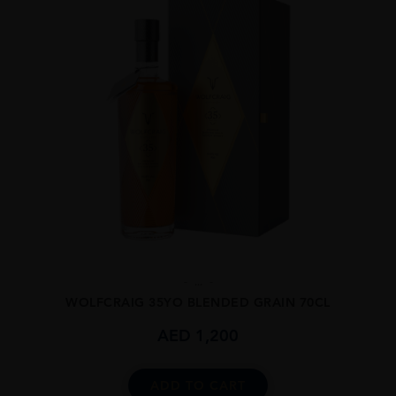
...
WOLFCRAIG 35YO BLENDED GRAIN 70CL
AED
1,200
ADD TO CART