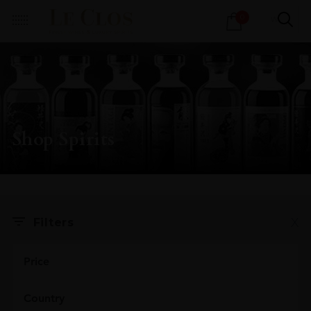
Products
0
search
Shop Spirits
X
Filters
Price
Country