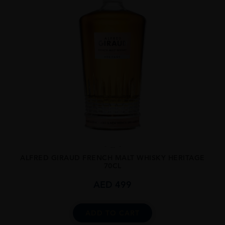
...
ALFRED GIRAUD FRENCH MALT WHISKY HERITAGE
70CL
AED
499
ADD TO CART