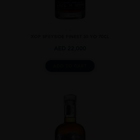
...
XOP SPEYSIDE FINEST 55 YO 70CL
AED
22,000
ADD TO CART