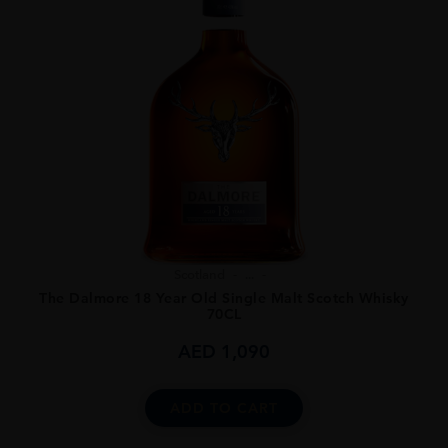
Scotland
...
The Dalmore 18 Year Old Single Malt Scotch Whisky
70CL
AED
1,090
ADD TO CART