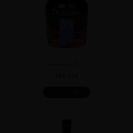
...
Dictador 20 70CL
AED
224
ADD TO CART