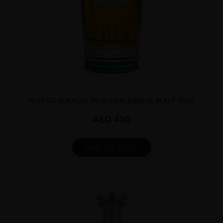
...
ALFRED GIRAUD HORIZON SINGLE MALT 70CL
AED
450
ADD TO CART