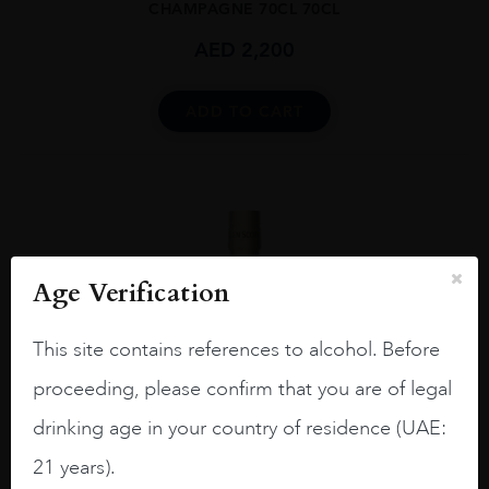
CHAMPAGNE 70CL 70CL
AED
2,200
ADD TO CART
Age Verification
This site contains references to alcohol. Before
proceeding, please confirm that you are of legal
drinking age in your country of residence (UAE:
21 years).