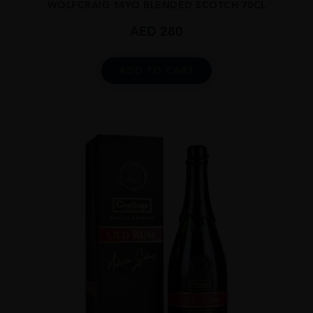
WOLFCRAIG 14YO BLENDED SCOTCH 70CL
AED
280
ADD TO CART