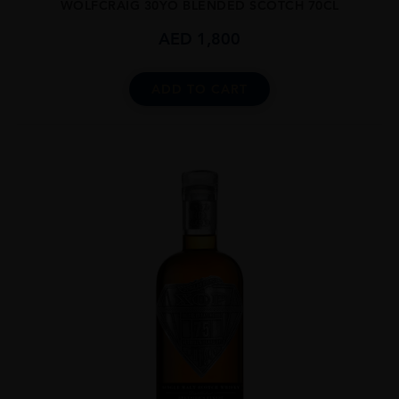
WOLFCRAIG 30YO BLENDED SCOTCH 70CL
AED
1,800
ADD TO CART