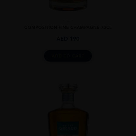
...
COMPOSITION FINE CHAMPAGNE 70CL
AED
190
ADD TO CART