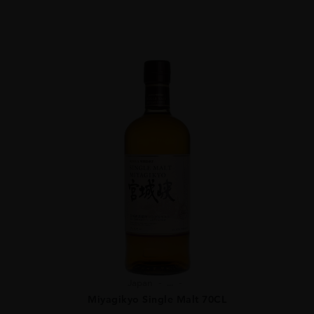
Japan
...
Miyagikyo Single Malt 70CL