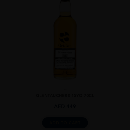
...
GLENTAUCHERS 15YO 70CL
AED
449
ADD TO CART