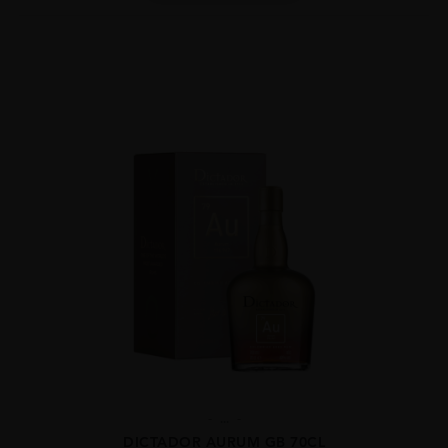
...
DICTADOR AURUM GB 70CL