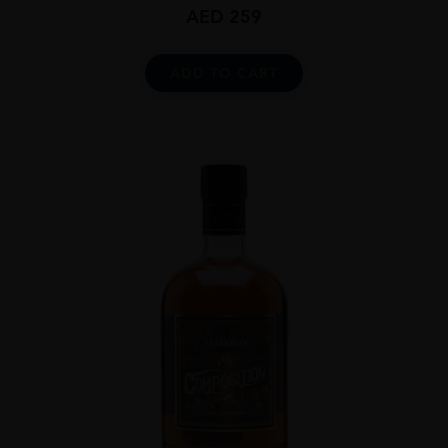
AED
259
ADD TO CART