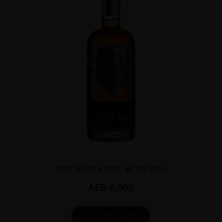
...
XOP BLAIR ATHOL 30 YO 70CL
AED
8,000
ADD TO CART