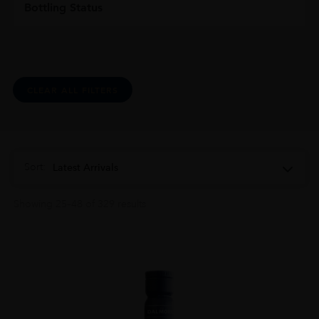
Bottling Status
CLEAR ALL FILTERS
Sort:
Latest Arrivals
Showing 25–48 of 329 results