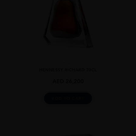
...
HENNESSY RICHARD 70CL
AED
26,200
ADD TO CART