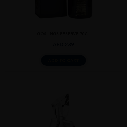
...
GOSLINGS RESERVE 70CL
AED
239
ADD TO CART