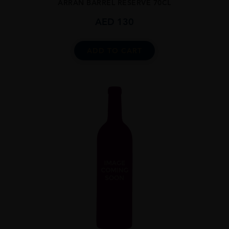
ARRAN BARREL RESERVE 70CL
AED
130
ADD TO CART