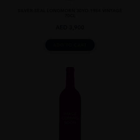
...
SILVER SEAL LONGMORN 30YO 1984 VINTAGE
70CL
AED
3,900
ADD TO CART