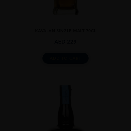
...
KAVALAN SINGLE MALT 70CL
AED
229
ADD TO CART