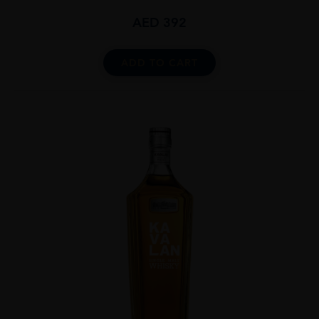
AED
392
ADD TO CART