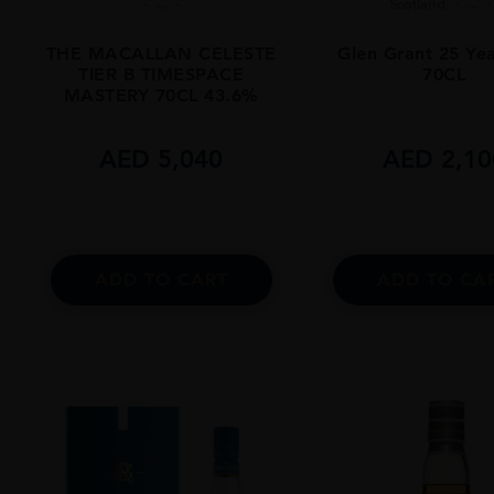
...
Scotland
...
THE MACALLAN CELESTE
Glen Grant 25 Ye
TIER B TIMESPACE
70CL
MASTERY 70CL 43.6%
AED
5,040
AED
2,10
ADD TO CART
ADD TO CA