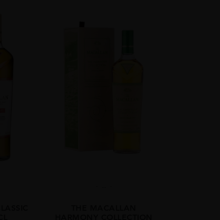
...
LASSIC
THE MACALLAN
CL
HARMONY COLLECTION