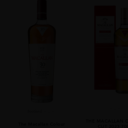
...
Scotland
...
THE MACALLAN C
The Macallan Colour
CUT 2023 70