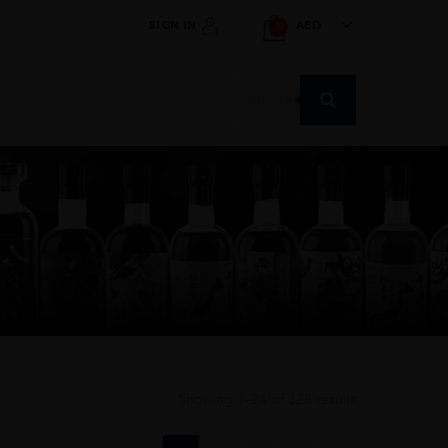
SIGN IN
AED
1
Products
search
Showing 1–24 of 328 results