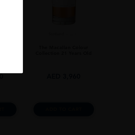
Scotland
...
olour
The Macallan Colour
rs Old
Collection 21 Years Old
0
AED
3,960
RT
ADD TO CART