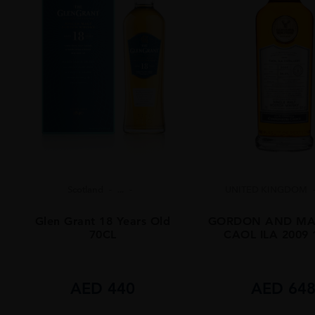
Scotland
...
UNITED KINGDOM
Glen Grant 18 Years Old
GORDON AND MA
70CL
CAOL ILA 2009
AED
440
AED
64