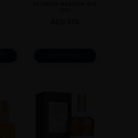
23 GREEN MEADOW GTR
70CL
9
AED
570
RT
ADD TO CART