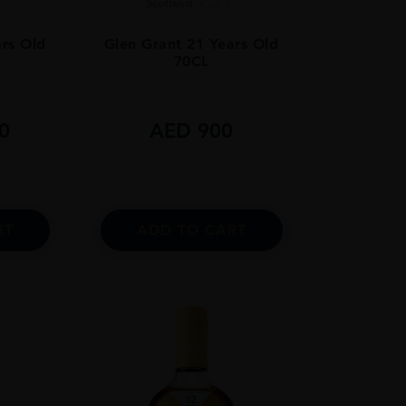
Scotland
...
ars Old
Glen Grant 21 Years Old
70CL
0
AED
900
RT
ADD TO CART