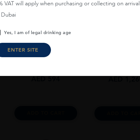
 VAT will apply when purchasing or collecting on arrival
n Dubai
Yes, I am of legal drinking age
Scotland
...
Scotland
...
The Macallan Colour
The Macallan C
ENTER SITE
Collection 15 Years Old
Collection 18 Yea
AED
594
AED
1,26
ADD TO CART
ADD TO CA