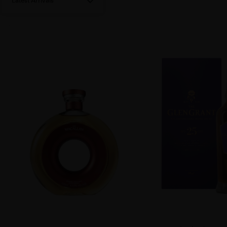
Latest Arrivals