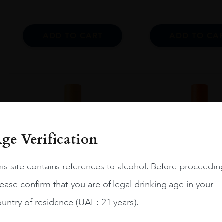
ADD TO CART
ADD TO CA
ge Verification
is site contains references to alcohol. Before proceedin
ease confirm that you are of legal drinking age in your
untry of residence (UAE: 21 years).