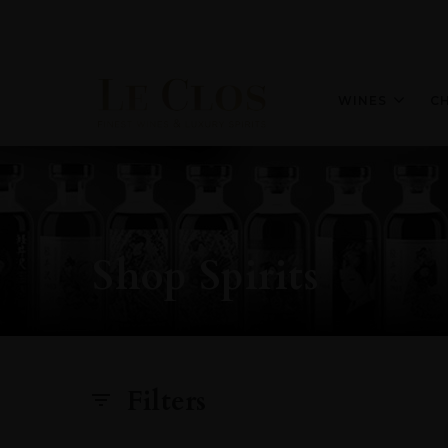
WINES
C
Shop Spirits
Filters