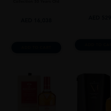
Collection 30 Years Old
AED
52
AED
16,038
ADD TO CA
ADD TO CART