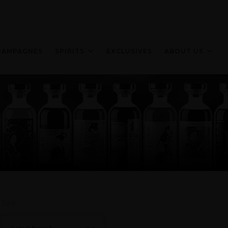
HAMPAGNES
SPIRITS
EXCLUSIVES
ABOUT US
Sort: