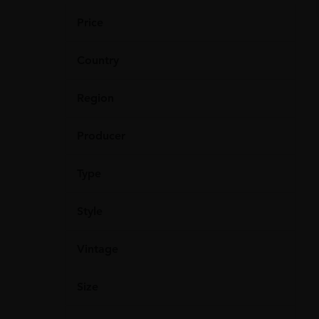
Price
Country
Region
Producer
Type
Style
Vintage
Size