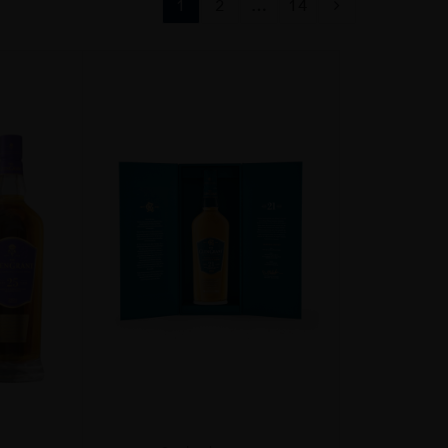
1
2
…
14