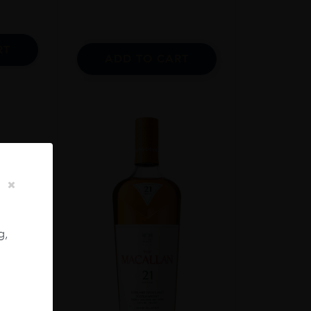
RT
ADD TO CART
g,