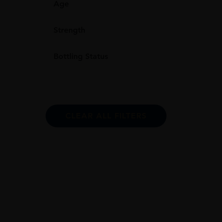
Age
Strength
Bottling Status
CLEAR ALL FILTERS