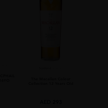
...
Scotland
...
CPHAIL
The Macallan Colour
 16YO
Collection 12 Years Old
8
AED
293