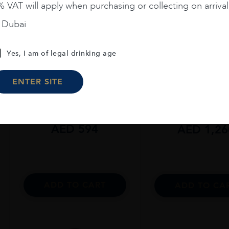
 VAT will apply when purchasing or collecting on arrival
n Dubai
Yes, I am of legal drinking age
Scotland
...
Scotland
...
The Macallan Colour
The Macallan C
ENTER SITE
Collection 15 Years Old
Collection 18 Yea
AED
594
AED
1,26
ADD TO CART
ADD TO CA