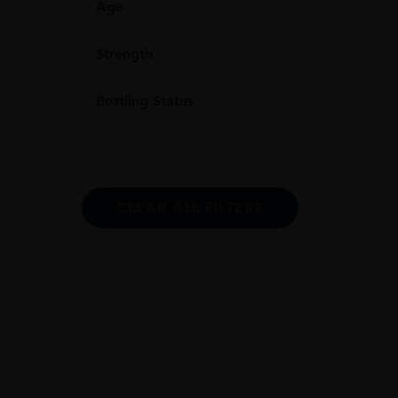
Age
Strength
Bottling Status
CLEAR ALL FILTERS