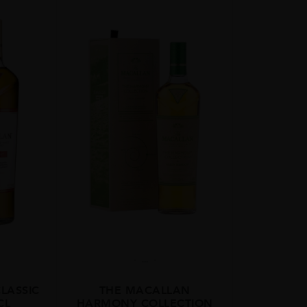
...
LASSIC
THE MACALLAN
CL
HARMONY COLLECTION