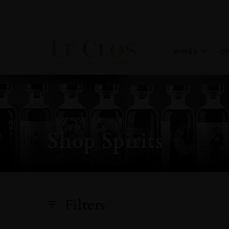
WINES
C
Shop Spirits
Filters