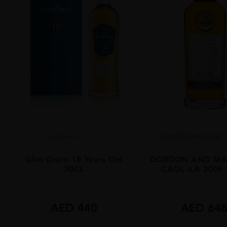
Scotland
...
UNITED KINGDOM
Glen Grant 18 Years Old
GORDON AND MA
70CL
CAOL ILA 2009
AED
440
AED
64