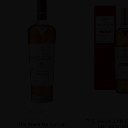
...
Scotland
...
THE MACALLAN C
The Macallan Colour
CUT 2023 70