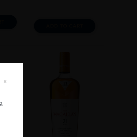
RT
ADD TO CART
g,