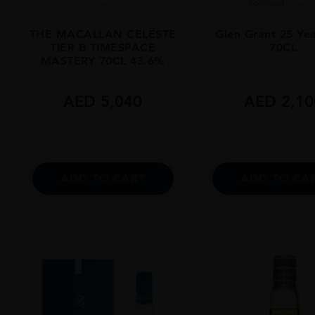
...
Scotland
...
THE MACALLAN CELESTE
Glen Grant 25 Ye
TIER B TIMESPACE
70CL
MASTERY 70CL 43.6%
AED
5,040
AED
2,10
ADD TO CART
ADD TO CA