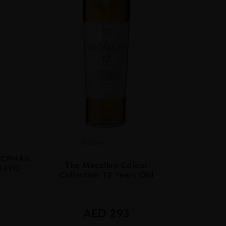
...
Scotland
...
CPHAIL
The Macallan Colour
 16YO
Collection 12 Years Old
8
AED
293