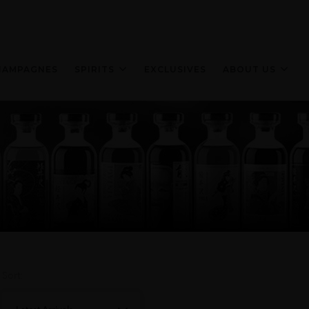
HAMPAGNES
SPIRITS
EXCLUSIVES
ABOUT US
Sort: