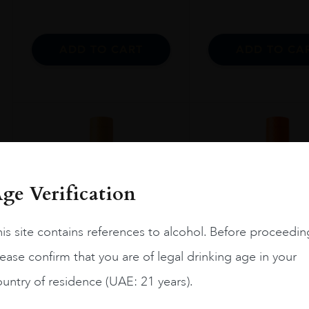
ADD TO CART
ADD TO CA
ge Verification
is site contains references to alcohol. Before proceedin
ease confirm that you are of legal drinking age in your
untry of residence (UAE: 21 years).