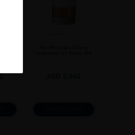
Scotland
...
olour
The Macallan Colour
rs Old
Collection 21 Years Old
0
AED
3,960
RT
ADD TO CART