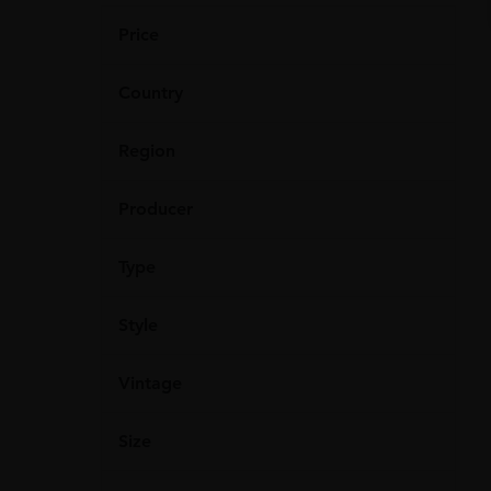
Price
Country
Region
Producer
Type
Style
Vintage
Size