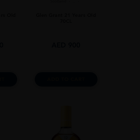
Scotland
...
ars Old
Glen Grant 21 Years Old
70CL
0
AED
900
RT
ADD TO CART