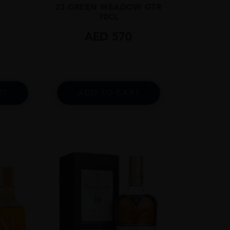
23 GREEN MEADOW GTR
70CL
9
AED
570
RT
ADD TO CART