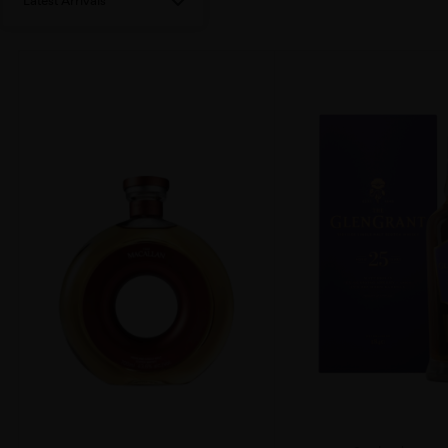
Latest Arrivals