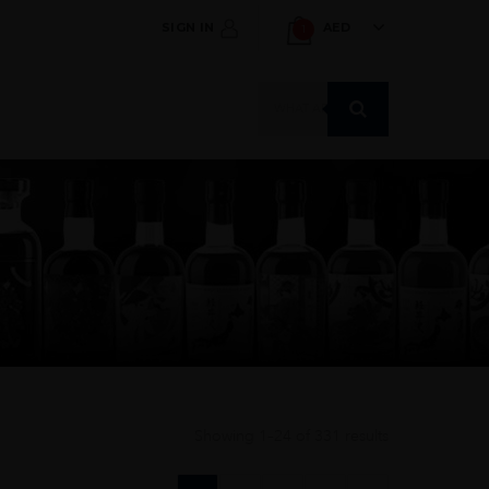
SIGN IN
AED
1
Products
search
Showing 1–24 of 331 results