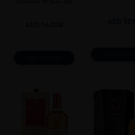
Collection 30 Years Old
AED
52
AED
16,038
ADD TO CA
ADD TO CART