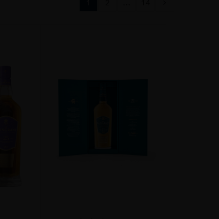
1
2
…
14