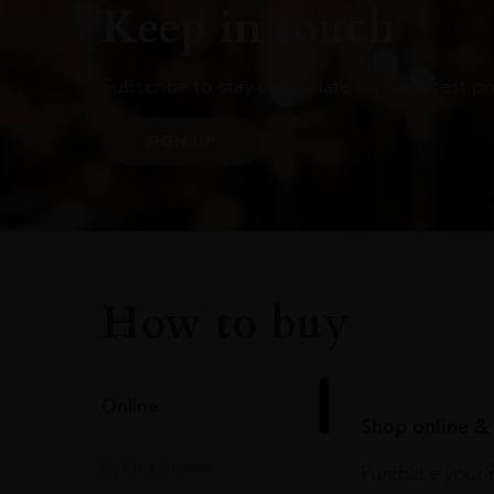
Keep in touch
Subscribe to stay up to date on the latest pr
SIGN UP
How to buy
Online
Shop online & 
In Our Stores
Purchase your f