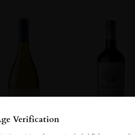
ge Verification