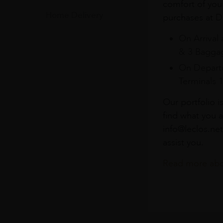
comfort of you
Home Delivery
purchases at Du
On Arrival 
& 3 Baggag
On Departu
Terminals 
Our portfolio i
find what you a
info@leclos.net
assist you.
Read more abou