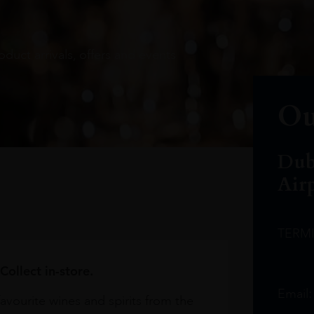
oduct arrivals, offers and events
Ou
Dub
Air
TERM
Collect in-store.
Email
avourite wines and spirits from the