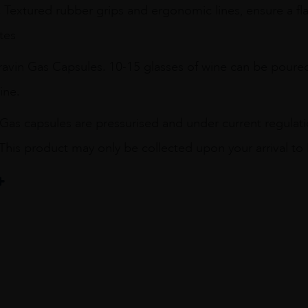
 Textured rubber grips and ergonomic lines, ensure a fl
tes
ravin Gas Capsules. 10-15 glasses of wine can be poured
ine.
Gas capsules are pressurised and under current regulat
 This product may only be collected upon your arrival to