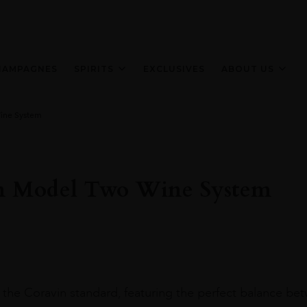
HAMPAGNES
SPIRITS
EXCLUSIVES
ABOUT US
ine System
n Model Two Wine System
 the Coravin standard, featuring the perfect balance be