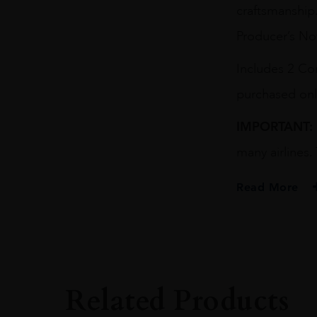
craftsmanship.
Producer’s No
Includes 2 Co
purchased onl
IMPORTANT:
many airlines.
Read More
Related Products