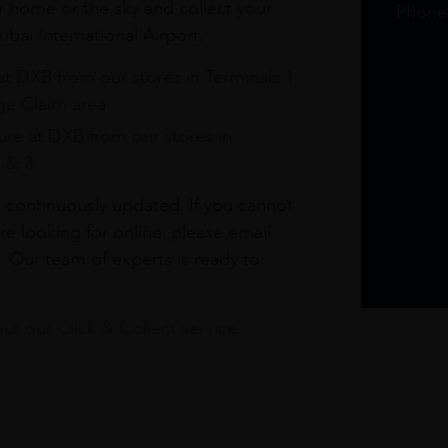
r home or the sky and collect your
Phone
bai International Airport.
at DXB from our stores in Terminals 1
e Claim area
re at DXB from our stores in
1 & 3
s continuously updated. If you cannot
re looking for online, please email
. Our team of experts is ready to
t our Click & Collect service.