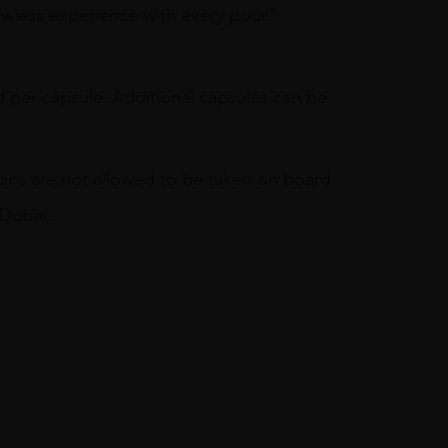
awless experience with every pour.”
 per capsule. Additional capsules can be
ions are not allowed to be taken on board
 Dubai.