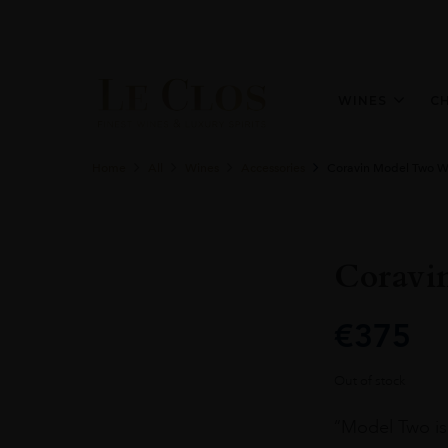
WINES
C
Home
All
Wines
Accessories
Coravin Model Two W
Coravi
€
375
Out of stock
“Model Two is