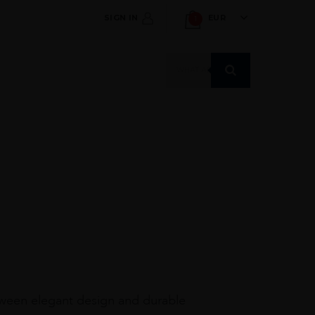
SIGN IN
EUR
1
Products
search
tween elegant design and durable