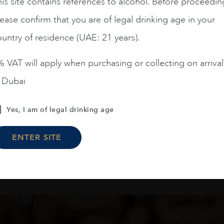
is site contains references to alcohol. Before proceedin
Chile
Limari...
2023
Chile
Maipo ...
Amelia Chardonnay
Terrunyo Cabernet Sauv
ease confirm that you are of legal drinking age in your
€
54
€
34
untry of residence (UAE: 21 years).
 VAT will apply when purchasing or collecting on arrival
ADD TO CART
ADD TO CART
n Dubai
Yes, I am of legal drinking age
Load More
ENTER SITE