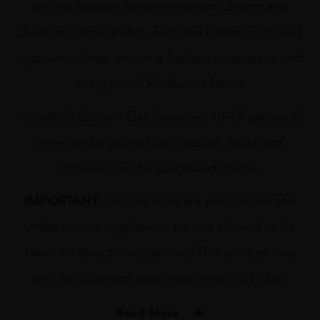
perfect balance between elegant design and
durable craftsmanship. Textured rubber grips and
ergonomic lines, ensure a flawless experience with
every pour.” Producer’s Notes
Includes 2 Coravin Gas Capsules. 10-15 glasses of
wine can be poured per capsule. Additional
capsules can be purchased online.
IMPORTANT:
Gas capsules are pressurised and
under current regulations are not allowed to be
taken on board many airlines. This product may
only be collected upon your arrival to Dubai.
Read More