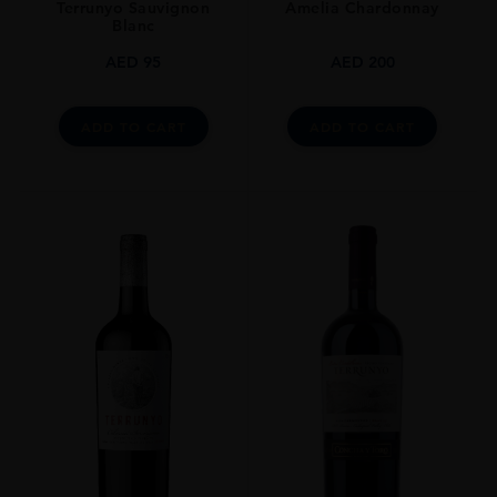
Terrunyo Sauvignon
Amelia Chardonnay
Blanc
AED
95
AED
200
ADD TO CART
ADD TO CART