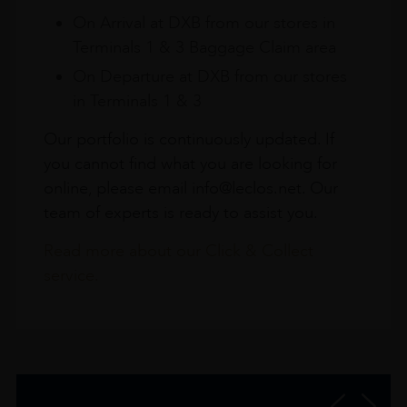
On Arrival at DXB from our stores in
Terminals 1 & 3 Baggage Claim area
On Departure at DXB from our stores
in Terminals 1 & 3
Our portfolio is continuously updated. If
you cannot find what you are looking for
online, please email info@leclos.net. Our
team of experts is ready to assist you.
Read more about our Click & Collect
service.