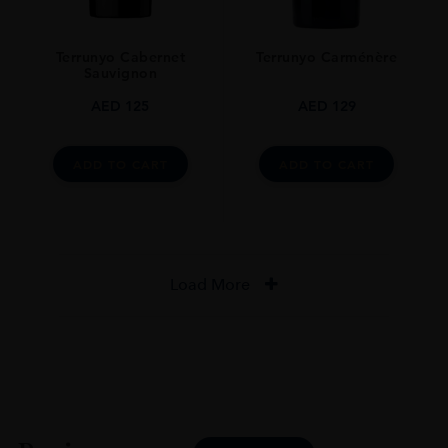
Terrunyo Cabernet
Terrunyo Carménère
Sauvignon
AED
125
AED
129
ADD TO CART
ADD TO CART
Load More