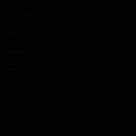
CHAMPAGNES
SPIRITS
EXCLUSIVES
ABOUT US
NEWS
CONTACT US