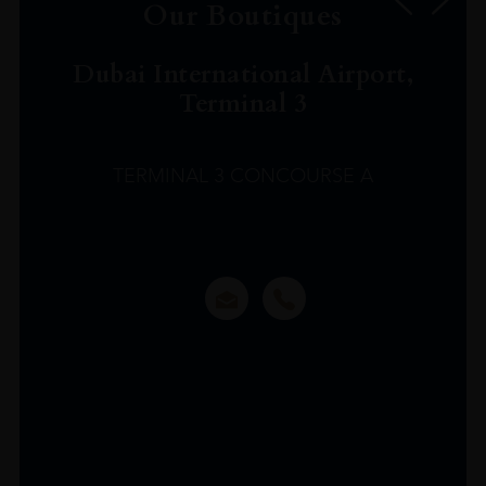
Our Boutiques
Dubai International Airport,
Terminal 3
TERMINAL 3 CONCOURSE A