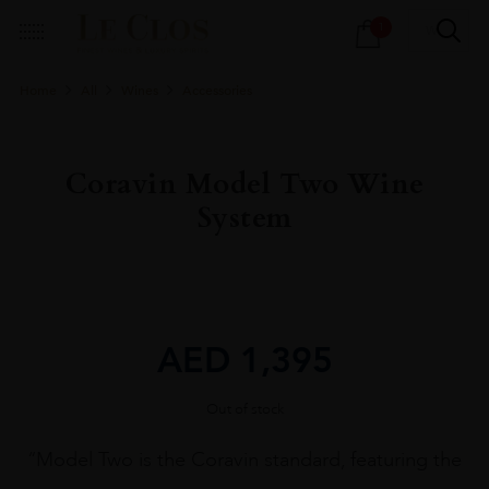
Products
1
search
Home
All
Wines
Accessories
Coravin Model Two Wine
System
AED
1,395
Out of stock
“Model Two is the Coravin standard, featuring the