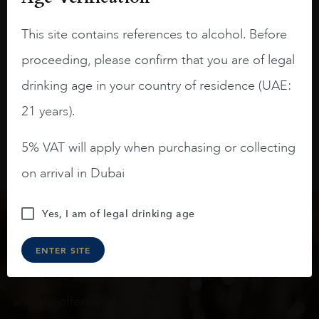
blackberries, black cherries, black
raspberries, horse saddle, leather and
This site contains references to alcohol. Before
slightly oak.
proceeding, please confirm that you are of legal
drinking age in your country of residence (UAE:
21 years).
5% VAT will apply when purchasing or collecting
on arrival in Dubai
Yes, I am of legal drinking age
Keep in touch
ENTER SITE
Subscribe to stay up to date on the latest product
arrivals, offers and events