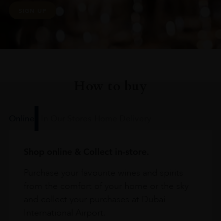
SIGN UP
How to buy
Online
In Our Stores
Home Delivery
Shop online & Collect in-store.
Purchase your favourite wines and spirits
from the comfort of your home or the sky
and collect your purchases at Dubai
International Airport.