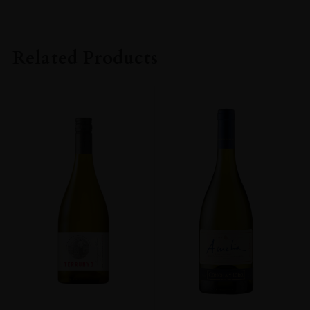
Related Products