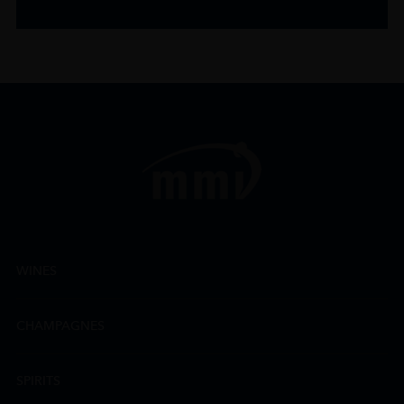
WINES
CHAMPAGNES
SPIRITS