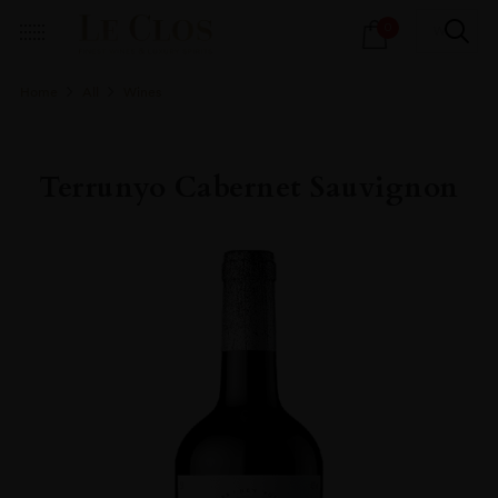
Products
0
search
Home
All
Wines
Terrunyo Cabernet Sauvignon