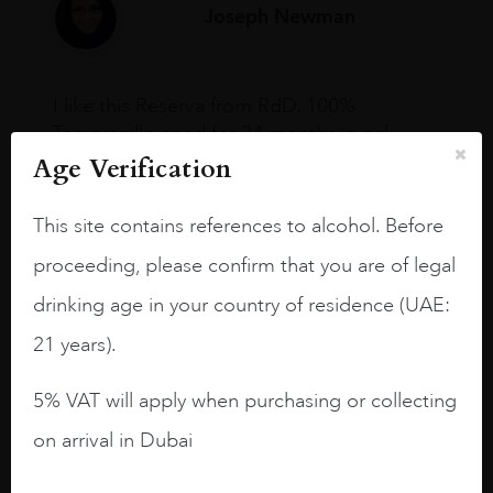
Joseph Newman
I like this Reserva from RdD. 100%
Tempranillo aged for 24 months in oak
barrels.
Age Verification
3.8 stars with more aging potential.
This site contains references to alcohol. Before
A deep ruby red and purple shades. Thick
proceeding, please confirm that you are of legal
long legs in the glass.
drinking age in your country of residence (UAE:
On the nose medium intense aromas of
21 years).
blackberries, black cherries, black
raspberries, horse saddle, leather and
5% VAT will apply when purchasing or collecting
slightly oak.
on arrival in Dubai