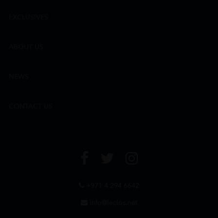
EXCLUSIVES
ABOUT US
NEWS
CONTACT US
+971 4 294 6642
info@leclos.net