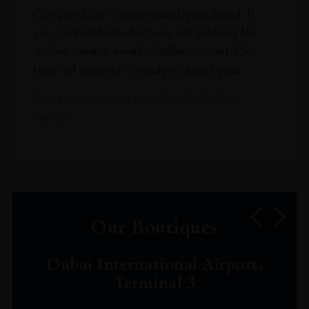
Our portfolio is continuously updated. If
you cannot find what you are looking for
online, please email info@leclos.net. Our
team of experts is ready to assist you.
Read more about our Click & Collect
service.
Our Boutiques
Dubai International Airport,
Terminal 3