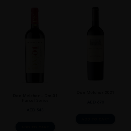
ORIGIN
Chile
REGION
Maipo Valley
GRAPE VARIETY
Cabernet Sauvignon
SIZE
75cl
Don Melchor 2021
Don Melchor – Dm-01
Parcel Series
AED
670
AED
543
ADD TO CART
ADD TO CART