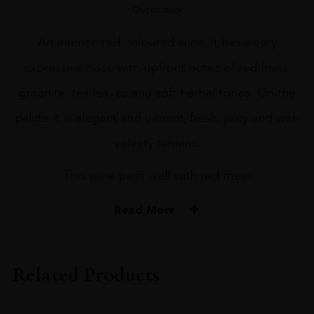
Out of stock
An intense-red coloured wine. It has a very
expressive nose with upfront notes of red fruits,
graphite, tea leaves and soft herbal tones. On the
palate it is elegant and vibrant, fresh, juicy and with
velvety tannins.
This wine pairs well with red meat
Read More
PRODUCER
Terrunyo
Related Products
COLOUR
Red