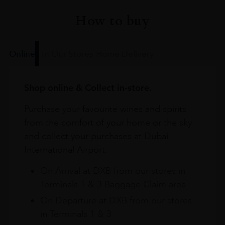
How to buy
Online
In Our Stores
Home Delivery
Shop online & Collect in-store.
Purchase your favourite wines and spirits
from the comfort of your home or the sky
and collect your purchases at Dubai
International Airport.
On Arrival at DXB from our stores in
Terminals 1 & 3 Baggage Claim area
On Departure at DXB from our stores
in Terminals 1 & 3