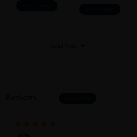
ADD TO CART
ADD TO CART
Load More
Reviews
READ MORE