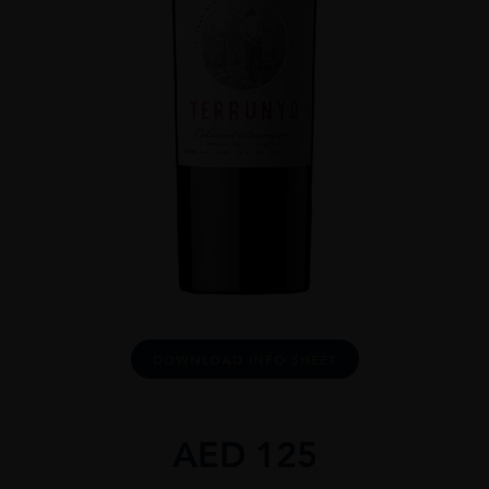
DOWNLOAD INFO SHEET
AED
125