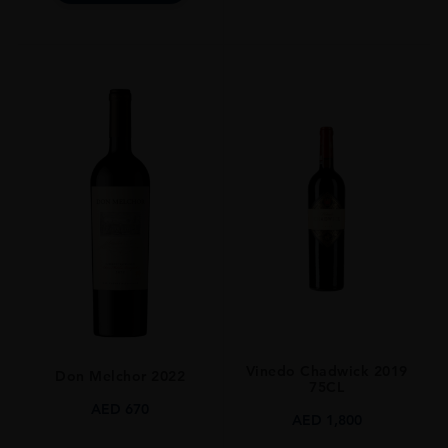
Vinedo Chadwick 2019
Don Melchor 2022
75CL
AED
670
AED
1,800