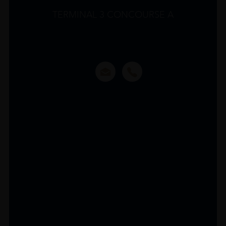
TERMINAL 3 CONCOURSE A