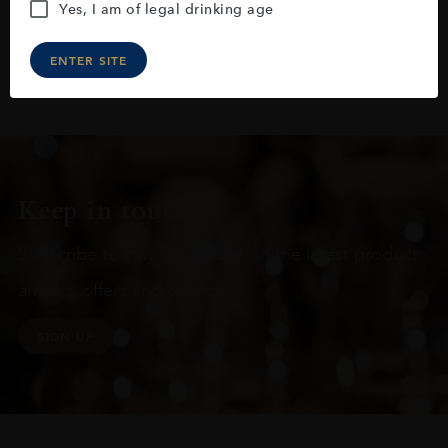
Yes, I am of legal drinking age
ENTER SITE
Keep in touch
Subscribe to stay up to date on the latest product
arrivals, offers and events
SIGN UP