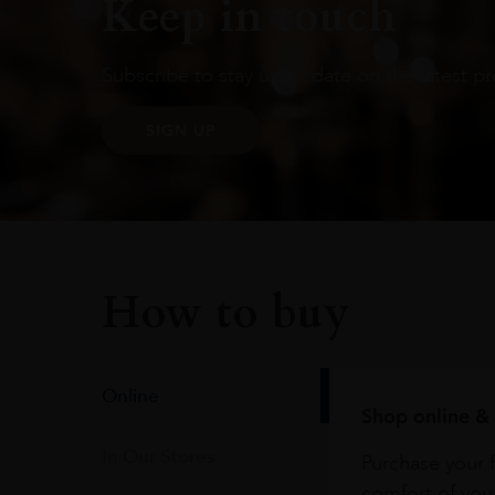
Keep in touch
Subscribe to stay up to date on the latest pr
SIGN UP
How to buy
Online
Shop online & 
In Our Stores
Purchase your f
comfort of you