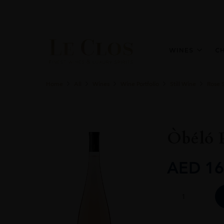
WINES
C
Home
All
Wines
Wine Portfolio
Still Wine
Rose S
Òbéló 
AED
16
Òbéló
Provence
Rosé
1.5L