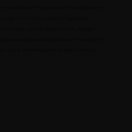
re it was born – a provencal vineyard where
ry pale color with crystalline highlights
citrus fruit, such as passion fruit, mango,
f Cinsaut and grenache lead to an impressive
ile, with a charming texture and a mineral