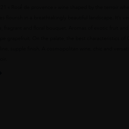
21 « Rosé́ de provence » wine shaped by the terroir whe
s flourish in a breathtakingly beautiful landscape. It’s ve
e, fragrant and floral bouquet. Aromas of exotic fruit and 
pe grapefruit. On the palate, the best characteristics o
aline, supple finish. A cosmopolitan wine, chic and versat
oir.