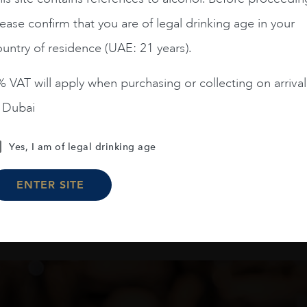
Amelia Chardonnay
Terrunyo Cabernet Sauv
ease confirm that you are of legal drinking age in your
AED
200
AED
125
untry of residence (UAE: 21 years).
 VAT will apply when purchasing or collecting on arrival
ADD TO CART
ADD TO CART
n Dubai
Yes, I am of legal drinking age
Load More
ENTER SITE