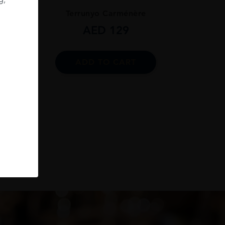
ignon
Terrunyo Carménère
AED
129
ADD TO CART