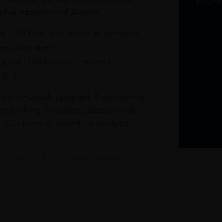
Phone
bai International Airport.
at DXB from our stores in Terminals 1
e Claim area
re at DXB from our stores in
1 & 3
s continuously updated. If you cannot
re looking for online, please email
. Our team of experts is ready to
t our Click & Collect service.