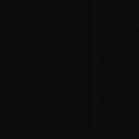
Home Delivery
purchases at Du
On Arrival 
& 3 Baggag
On Departu
Terminals 
Our portfolio i
find what you a
info@leclos.net
assist you.
Read more abou