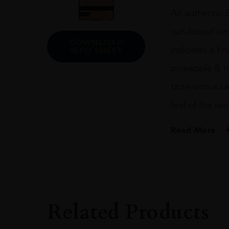
quantity
An authentic 2
sun-kissed vine
DOWNLOAD
indicates a fin
INFO SHEET
pineapple & ri
taste with a s
feel of the terr
Read More
PRODUCER
Obelo
SIZE
1.5L
Related Products