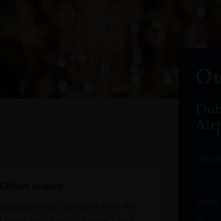
oduct arrivals, offers and events
Ou
Dub
Air
TERM
Collect in-store.
Email
avourite wines and spirits from the
r home or the sky and collect your