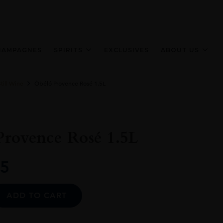
HAMPAGNES
SPIRITS
EXCLUSIVES
ABOUT US
till Wine
Òbéló Provence Rosé 1.5L
Provence Rosé 1.5L
5
Alternative:
ADD TO CART