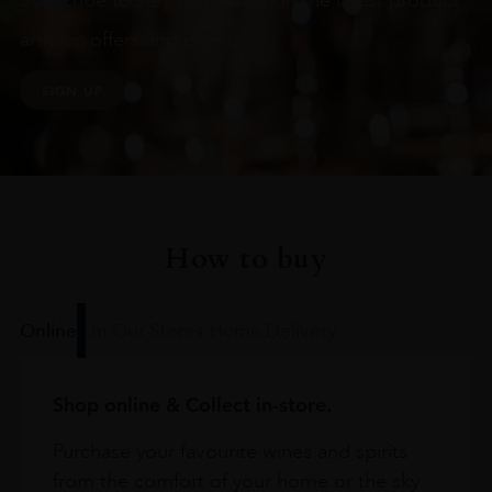
Subscribe to stay up to date on the latest product
arrivals, offers and events
SIGN UP
How to buy
Online
In Our Stores
Home Delivery
Shop online & Collect in-store.
Purchase your favourite wines and spirits
from the comfort of your home or the sky