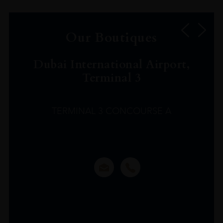
Our Boutiques
Dubai International Airport,
Terminal 3
TERMINAL 3 CONCOURSE A