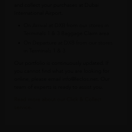
and collect your purchases at Dubai
International Airport.
On Arrival at DXB from our stores in
Terminals 1 & 3 Baggage Claim area
On Departure at DXB from our stores
in Terminals 1 & 3
Our portfolio is continuously updated. If
you cannot find what you are looking for
online, please email info@leclos.net. Our
team of experts is ready to assist you.
Read more about our Click & Collect
service.