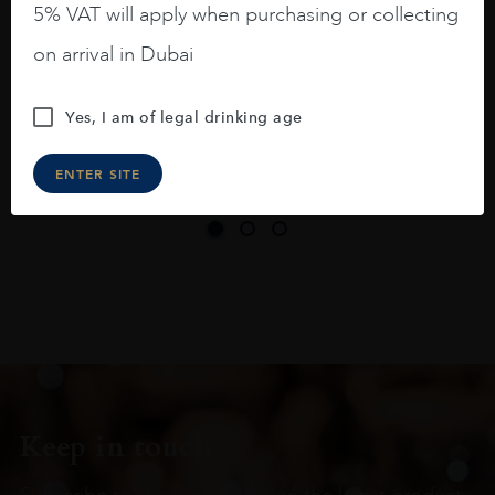
5% VAT will apply when purchasing or collecting
On the nose medium intense aromas of
on arrival in Dubai
blackberries, black cherries, black
raspberries, horse saddle, leather and
Yes, I am of legal drinking age
slightly oak.
ENTER SITE
Keep in touch