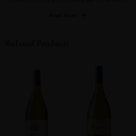
charming texture and a mineral feel of the terroir.
Read More
PRODUCER
Obelo
Related Products
SIZE
1.5L