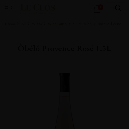
Products
1
search
Home
All
Wines
Wine Portfolio
Still Wine
Rose Still Wine
Òbéló Provence Rosé 1.5L