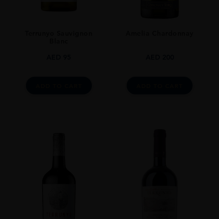
Terrunyo Sauvignon
Amelia Chardonnay
Blanc
AED
95
AED
200
ADD TO CART
ADD TO CART