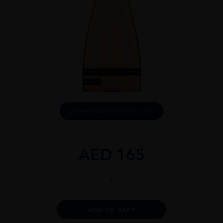
DOWNLOAD INFO SHEET
AED
165
Òbéló
Provence
Rosé
1.5L
Alternative:
ADD TO CART
quantity