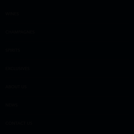
WINES
CHAMPAGNES
SPIRITS
EXCLUSIVES
ABOUT US
NEWS
CONTACT US