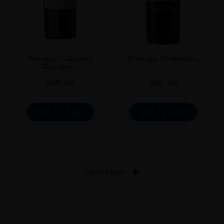
Terrunyo Cabernet
Terrunyo Carménère
Sauvignon
AED
125
AED
129
ADD TO CART
ADD TO CART
Load More