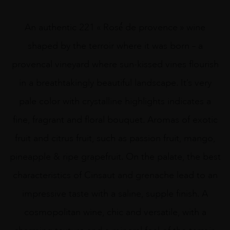
An authentic 221 « Rosé́ de provence » wine
shaped by the terroir where it was born – a
provencal vineyard where sun-kissed vines flourish
in a breathtakingly beautiful landscape. It’s very
pale color with crystalline highlights indicates a
fine, fragrant and floral bouquet. Aromas of exotic
fruit and citrus fruit, such as passion fruit, mango,
pineapple & ripe grapefruit. On the palate, the best
characteristics of Cinsaut and grenache lead to an
impressive taste with a saline, supple finish. A
cosmopolitan wine, chic and versatile, with a