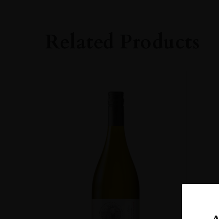
GRAPE VARIETY
Sangiovese
Related Products
SIZE
0.750l
ALCOHOL CONT
13.50%