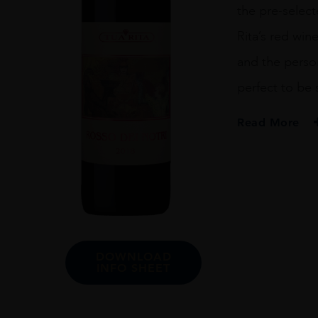
the pre-select
Rita’s red win
and the persona
perfect to be 
Read More
PRODUCER
Tua Rita
COLOUR
Red
VINTAGE
DOWNLOAD
2018
INFO SHEET
ORIGIN
Italy