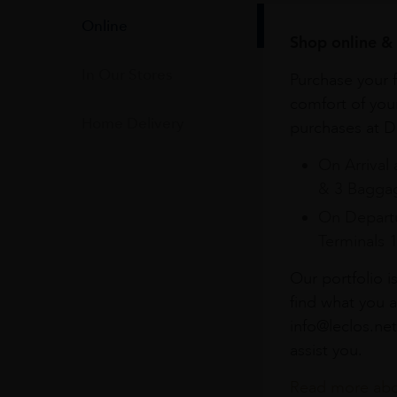
Online
Shop online & 
In Our Stores
Purchase your f
comfort of you
Home Delivery
purchases at Du
On Arrival 
& 3 Baggag
On Departu
Terminals 
Our portfolio i
find what you a
info@leclos.net
assist you.
Read more abou