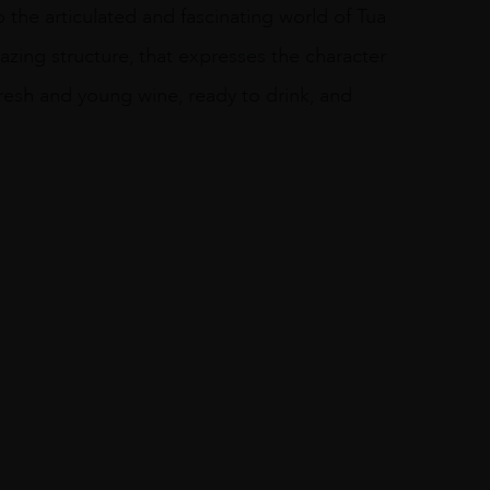
 the articulated and fascinating world of Tua
azing structure, that expresses the character
a fresh and young wine, ready to drink, and