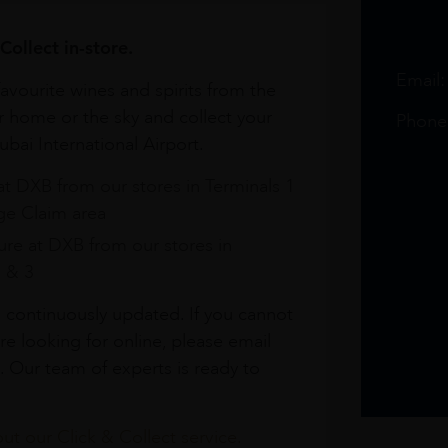
Collect in-store.
Email
avourite wines and spirits from the
r home or the sky and collect your
Phone
bai International Airport.
at DXB from our stores in Terminals 1
e Claim area
re at DXB from our stores in
1 & 3
s continuously updated. If you cannot
re looking for online, please email
. Our team of experts is ready to
t our Click & Collect service.