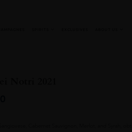
HAMPAGNES
SPIRITS
EXCLUSIVES
ABOUT US
ei Notri 2021
0
 Sangiovese, Cabernet Sauvignon, Merlot, and Syrah, ob