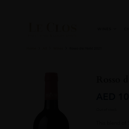
WINES
C
Home
All
Wines
Rosso dei Notri 2021
Rosso d
AED
10
Out of stock
This blend of