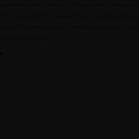
ed bunches during harvest, is the wine that introduces to
es. Rosso dei Notri is a wine with good acidity and an am
lity of the terroir in the Colline Metallifere area. It is 
served by the glass