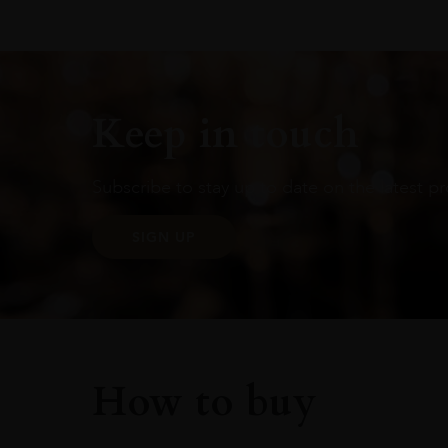
Keep in touch
Subscribe to stay up to date on the latest pr
SIGN UP
How to buy