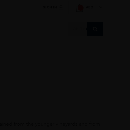
SIGN IN
AED
1
Products
search
tained from the younger vineyards and from