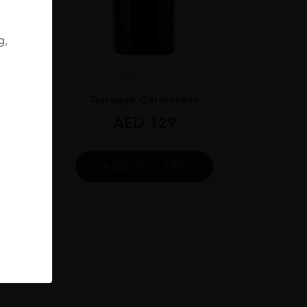
g,
Chile
...
ignon
Terrunyo Carménère
AED
129
ADD TO CART