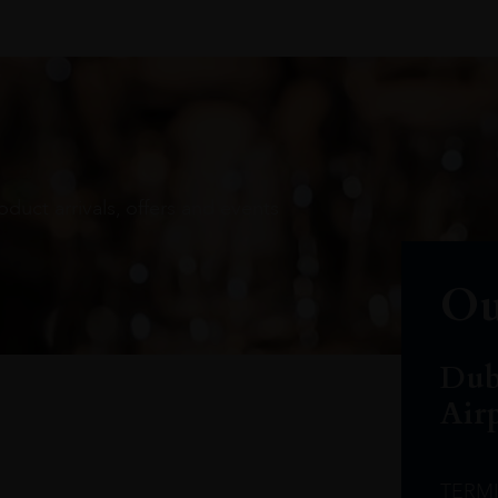
oduct arrivals, offers and events
Ou
Dub
Air
TERM