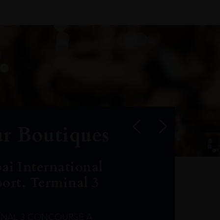
r Boutiques
ai International
port, Terminal 3
INAL 3 CONCOURSE A