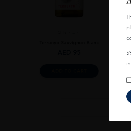
A
Th
pl
Chile
...
co
Terrunyo Sauvignon Blanc
AED
95
5%
i
ADD TO CART