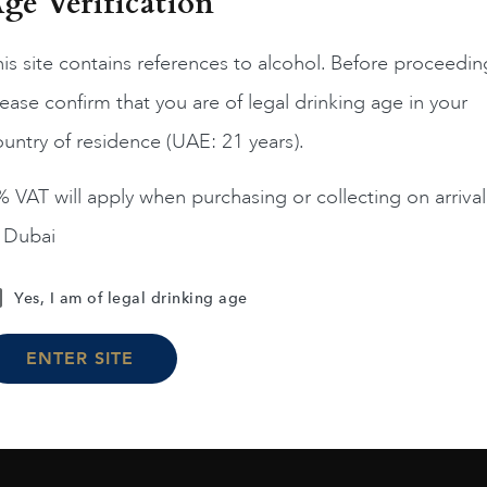
ge Verification
is site contains references to alcohol. Before proceedin
ease confirm that you are of legal drinking age in your
Chile
Limari...
2023
Chile
Maipo ...
untry of residence (UAE: 21 years).
Amelia Chardonnay
Terrunyo Cabernet Sauv
AED
200
AED
125
 VAT will apply when purchasing or collecting on arrival
n Dubai
ADD TO CART
ADD TO CART
Yes, I am of legal drinking age
ENTER SITE
Load More