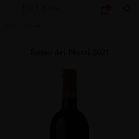
Products
1
search
Home
All
Wines
Rosso dei Notri 2021