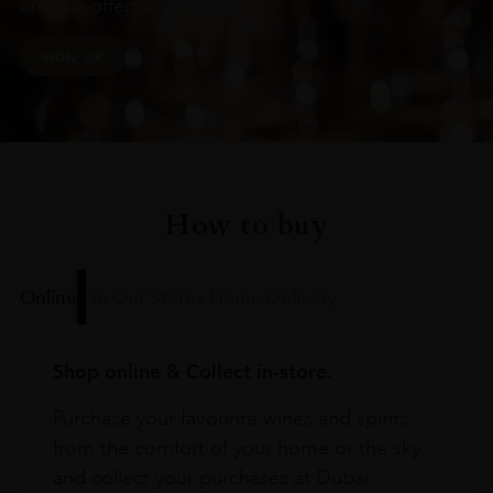
arrivals, offers and events
SIGN UP
How to buy
Online
In Our Stores
Home Delivery
Shop online & Collect in-store.
Purchase your favourite wines and spirits
from the comfort of your home or the sky
and collect your purchases at Dubai