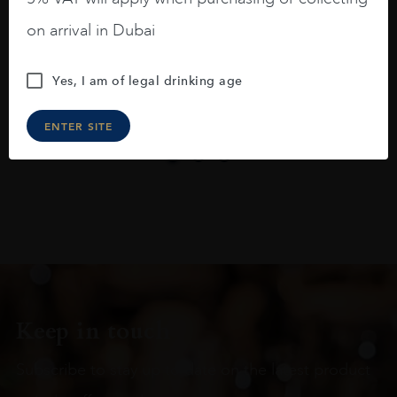
On the nose medium intense aromas of
blackberries, black cherries, black
on arrival in Dubai
raspberries, horse saddle, leather and
slightly oak.
Yes, I am of legal drinking age
ENTER SITE
Keep in touch
Subscribe to stay up to date on the latest product