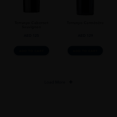
Terrunyo Cabernet
Terrunyo Carménère
Sauvignon
AED
125
AED
129
ADD TO CART
ADD TO CART
Load More