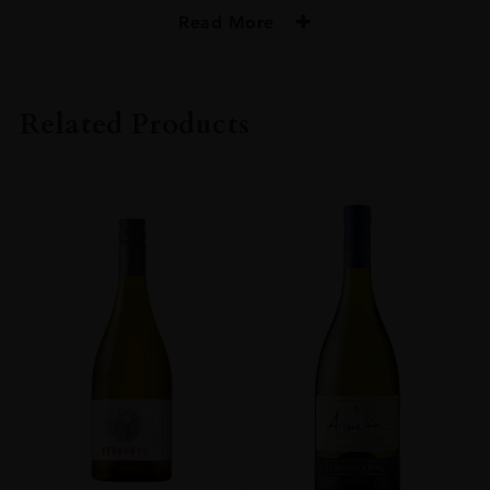
Read More
PRODUCER
Tua Rita
Related Products
COLOUR
Red
VINTAGE
2018
ORIGIN
Italy
GRAPE VARIETY
Sangiovese
SIZE
0.750l
ALCOHOL CONTENT