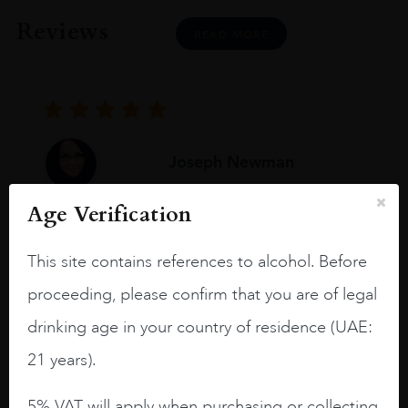
Reviews
READ MORE
Joseph Newman
Age Verification
I like this Reserva from RdD. 100%
Tempranillo aged for 24 months in oak
This site contains references to alcohol. Before
barrels.
proceeding, please confirm that you are of legal
3.8 stars with more aging potential.
drinking age in your country of residence (UAE:
A deep ruby red and purple shades. Thick
21 years).
long legs in the glass.
5% VAT will apply when purchasing or collecting