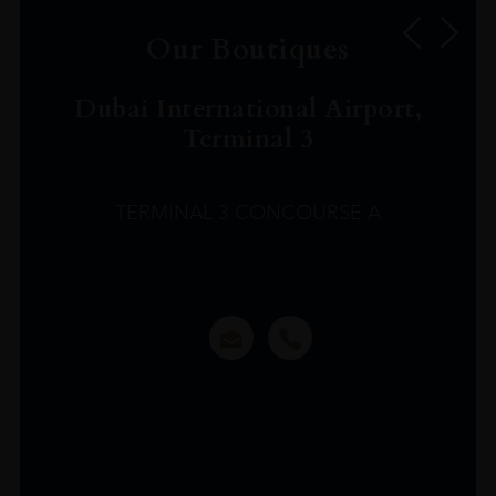
Our Boutiques
Dubai International Airport,
Terminal 3
TERMINAL 3 CONCOURSE A