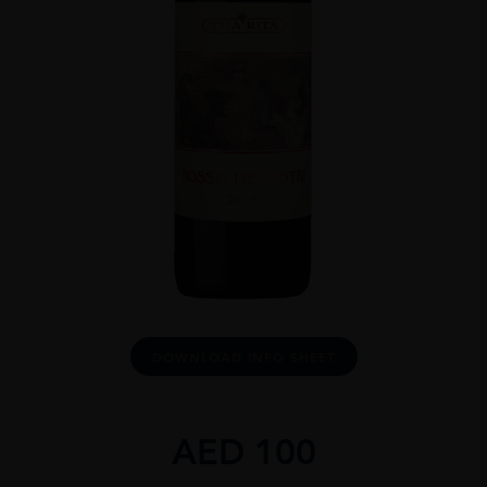
DOWNLOAD INFO SHEET
AED
100