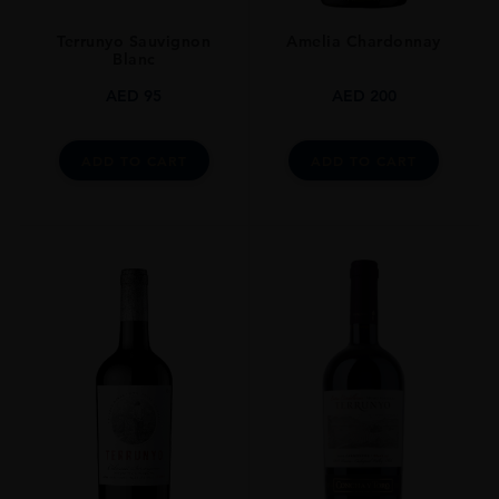
13.50%
Terrunyo Sauvignon
Amelia Chardonnay
Blanc
AED
95
AED
200
ADD TO CART
ADD TO CART