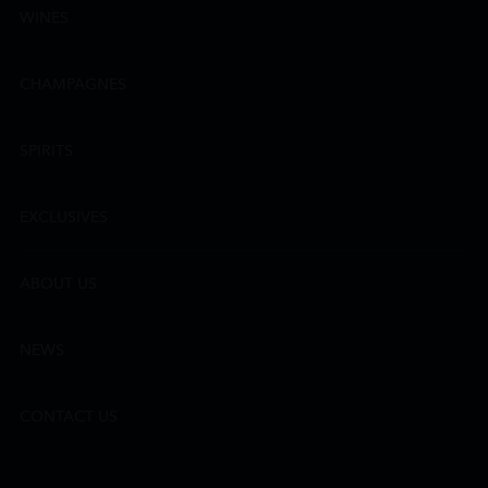
WINES
CHAMPAGNES
SPIRITS
EXCLUSIVES
ABOUT US
NEWS
CONTACT US