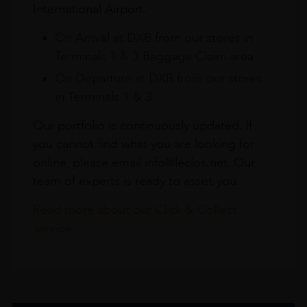
International Airport.
On Arrival at DXB from our stores in
Terminals 1 & 3 Baggage Claim area
On Departure at DXB from our stores
in Terminals 1 & 3
Our portfolio is continuously updated. If
you cannot find what you are looking for
online, please email info@leclos.net. Our
team of experts is ready to assist you.
Read more about our Click & Collect
service.