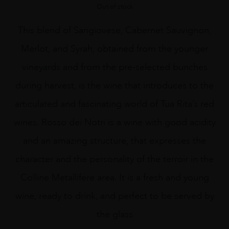
Out of stock
This blend of Sangiovese, Cabernet Sauvignon,
Merlot, and Syrah, obtained from the younger
vineyards and from the pre-selected bunches
during harvest, is the wine that introduces to the
articulated and fascinating world of Tua Rita’s red
wines. Rosso dei Notri is a wine with good acidity
and an amazing structure, that expresses the
character and the personality of the terroir in the
Colline Metallifere area. It is a fresh and young
wine, ready to drink, and perfect to be served by
the glass