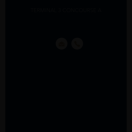
TERMINAL 3 CONCOURSE A