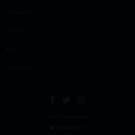
EXCLUSIVES
ABOUT US
NEWS
CONTACT US
+971 4 294 6642
info@leclos.net