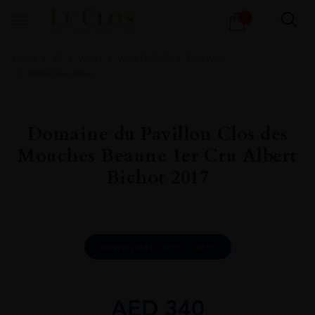
Products
0
search
Home
All
Wines
Wine Portfolio
Fine Wine
White Fine Wine
Domaine du Pavillon Clos des
Mouches Beaune 1er Cru Albert
Bichot 2017
DOWNLOAD INFO SHEET
AED
340