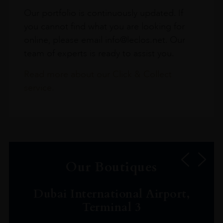
Our portfolio is continuously updated. If
you cannot find what you are looking for
online, please email info@leclos.net. Our
team of experts is ready to assist you.
Read more about our Click & Collect
service.
Our Boutiques
Dubai International Airport,
Terminal 3