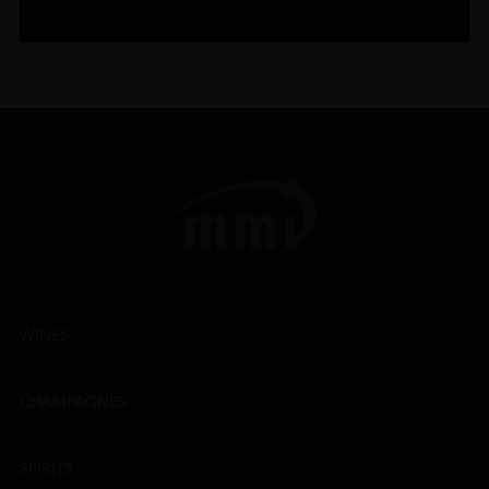
WINES
CHAMPAGNES
SPIRITS