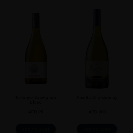
VINTAGE
2017
ORIGIN
France
GRAPE VARIETY
Chardonnay
SIZE
0.750l
ALCOHOL CONTENT
13
Terrunyo Sauvignon
Amelia Chardonnay
AWARDS
Blanc
Decanter Medal: Gold
James Suckling: 93 Pts
AED
95
AED
200
Wine Spectator Points: 93 Pts
Jancis Robinson: 17 Pts
ADD TO CART
ADD TO CART