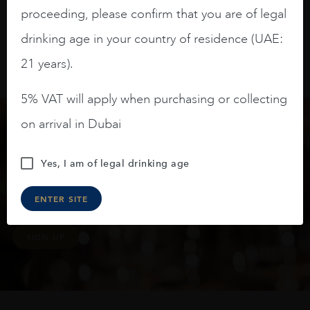
proceeding, please confirm that you are of legal
drinking age in your country of residence (UAE:
21 years).
5% VAT will apply when purchasing or collecting
on arrival in Dubai
Keep in touch
Yes, I am of legal drinking age
Subscribe to stay up to date on the latest product
ENTER SITE
arrivals, offers and events
SIGN UP