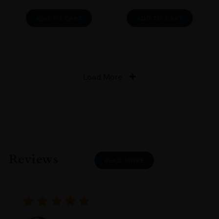
ADD TO CART
ADD TO CART
Load More
Reviews
READ MORE