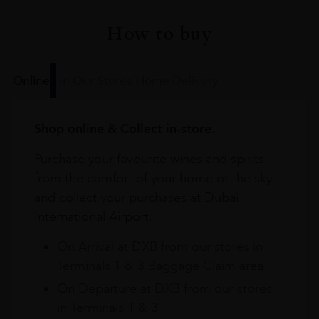
How to buy
Online
In Our Stores
Home Delivery
Shop online & Collect in-store.
Purchase your favourite wines and spirits
from the comfort of your home or the sky
and collect your purchases at Dubai
International Airport.
On Arrival at DXB from our stores in
Terminals 1 & 3 Baggage Claim area
On Departure at DXB from our stores
in Terminals 1 & 3