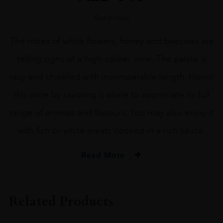
Out of stock
The notes of white flowers, honey and beeswax are
telling signs of a high-caliber wine. The palate is
racy and chiselled with incomparable length. Honor
this wine by savoring it alone to appreciate its full
range of aromas and flavours. You may also enjoy it
with fish or white meats cooked in a rich sauce.
Read More
PRODUCER
Albert Bichot
Related Products
COLOUR
White