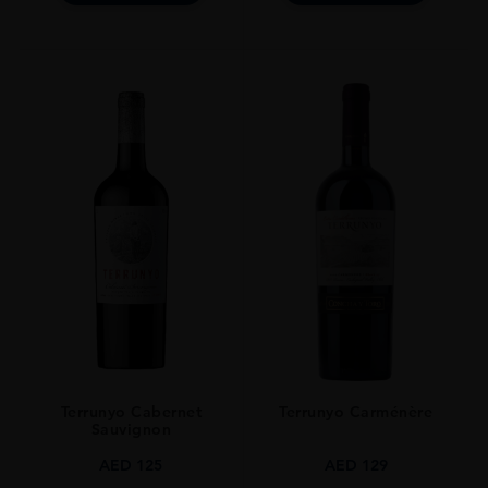
Terrunyo Cabernet
Terrunyo Carménère
Sauvignon
AED
125
AED
129