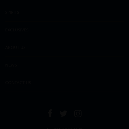
SPIRITS
EXCLUSIVES
ABOUT US
NEWS
CONTACT US