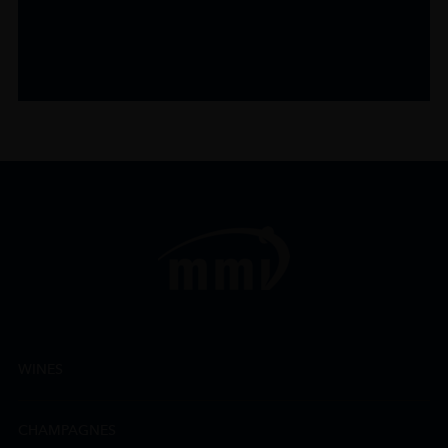
WINES
CHAMPAGNES