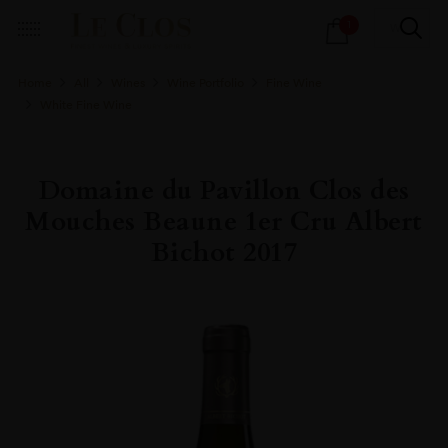
Products
1
search
Home
All
Wines
Wine Portfolio
Fine Wine
White Fine Wine
Domaine du Pavillon Clos des
Mouches Beaune 1er Cru Albert
Bichot 2017