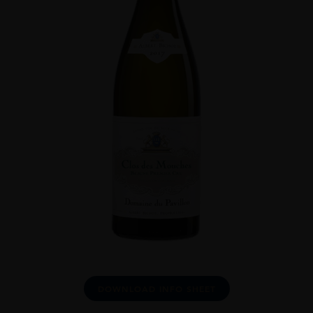
DOWNLOAD INFO SHEET