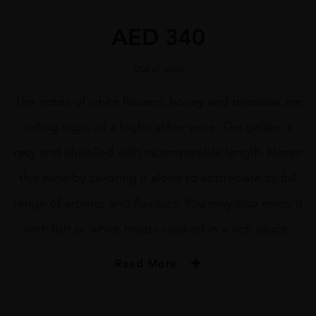
AED
340
Out of stock
The notes of white flowers, honey and beeswax are
telling signs of a high-caliber wine. The palate is
racy and chiselled with incomparable length. Honor
this wine by savoring it alone to appreciate its full
range of aromas and flavours. You may also enjoy it
with fish or white meats cooked in a rich sauce.
Read More
PRODUCER
Albert Bichot