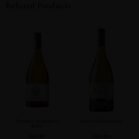
Related Products
COLOUR
White
VINTAGE
2017
ORIGIN
France
GRAPE VARIETY
Chardonnay
SIZE
0.750l
ALCOHOL CONTENT
13
Terrunyo Sauvignon
Amelia Chardonnay
AWARDS
Blanc
Decanter Medal: Gold
James Suckling: 93 Pts
AED
95
AED
200