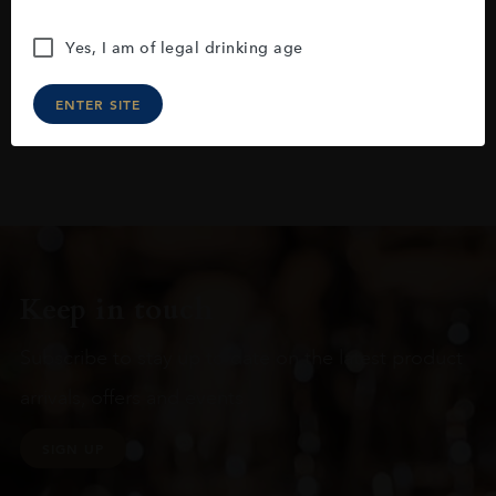
Yes, I am of legal drinking age
ENTER SITE
Keep in touch
Subscribe to stay up to date on the latest product
arrivals, offers and events
SIGN UP