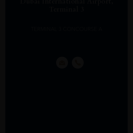
Dubai International Airport,
Terminal 3
TERMINAL 3 CONCOURSE A