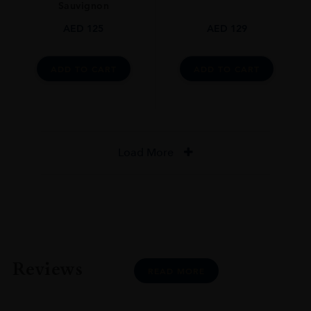
Sauvignon
AED
125
AED
129
ADD TO CART
ADD TO CART
Load More
Reviews
READ MORE