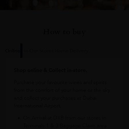
How to buy
Online
In Our Stores
Home Delivery
Shop online & Collect in-store.
Purchase your favourite wines and spirits
from the comfort of your home or the sky
and collect your purchases at Dubai
International Airport.
On Arrival at DXB from our stores in
Terminals 1 & 3 Baggage Claim area