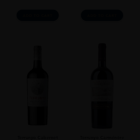
Wine Spectator Points: 93 Pts
Jancis Robinson: 17 Pts
ADD TO CART
ADD TO CART
Terrunyo Cabernet
Terrunyo Carménère