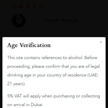
Joseph Newman
I like this Reserva from RdD. 100%
Age Verification
Tempranillo aged for 24 months in oak
barrels.
This site contains references to alcohol. Before
3.8 stars with more aging potential.
proceeding, please confirm that you are of legal
A deep ruby red and purple shades. Thick
drinking age in your country of residence (UAE:
long legs in the glass.
21 years).
On the nose medium intense aromas of
blackberries, black cherries, black
5% VAT will apply when purchasing or collecting
raspberries, horse saddle, leather and
on arrival in Dubai
slightly oak.