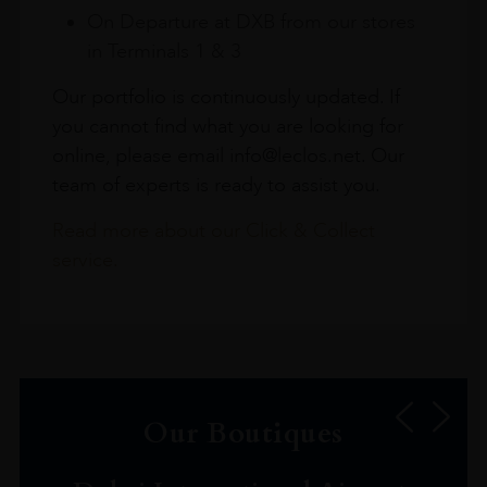
On Departure at DXB from our stores
in Terminals 1 & 3
Our portfolio is continuously updated. If
you cannot find what you are looking for
online, please email info@leclos.net. Our
team of experts is ready to assist you.
Read more about our Click & Collect
service.
Our Boutiques