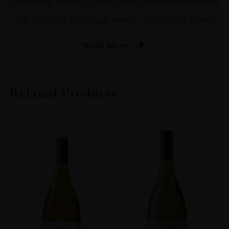
of the final blend, to allow each vineyard to express
the depth of its unique terroir.” Producer’s Notes
Read More
PRODUCER
Beringer
Related Products
ORIGIN
USA
GRAPE VARIETY
Cabernet Sauvignon
ALCOHOL CONTENT
14-15%
DRINKING WINDOW
Now-2028
CLOSURE