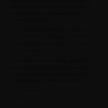
Purchase your favourite wines and spirits
from the comfort of your home or the sky
and collect your purchases at Dubai
International Airport.
On Arrival at DXB from our stores in
Terminals 1 & 3 Baggage Claim area
On Departure at DXB from our stores
in Terminals 1 & 3
Our portfolio is continuously updated. If
you cannot find what you are looking for
online, please email info@leclos.net. Our
team of experts is ready to assist you.
Read more about our Click & Collect
service.