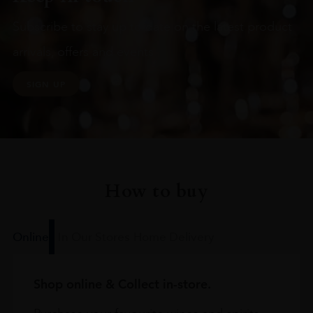
Subscribe to stay up to date on the latest product
arrivals, offers and events
SIGN UP
How to buy
Online
In Our Stores
Home Delivery
Shop online & Collect in-store.