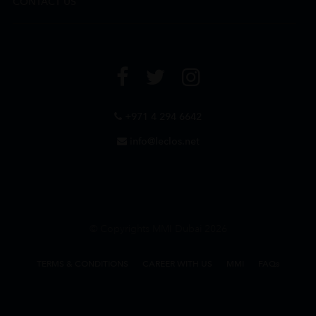
CONTACT US
+971 4 294 6642
info@leclos.net
© Copyrights MMI Dubai 2026
TERMS & CONDITIONS
CAREER WITH US
MMI
FAQs