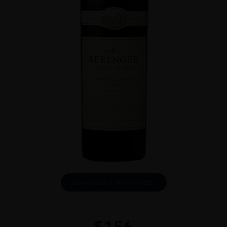
DOWNLOAD INFO SHEET
$
156