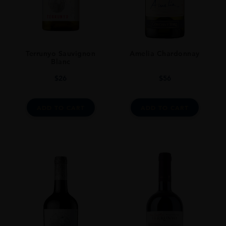
Cork
STYLE GUIDE
Still
Terrunyo Sauvignon
Amelia Chardonnay
Blanc
$
26
$
56
ADD TO CART
ADD TO CART