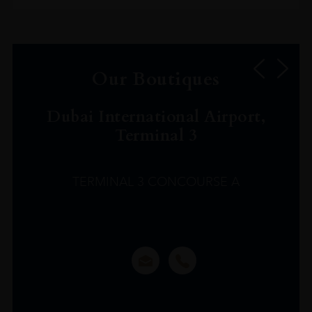
Our Boutiques
Dubai International Airport,
Terminal 3
TERMINAL 3 CONCOURSE A