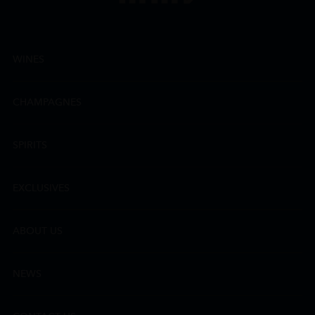
WINES
CHAMPAGNES
SPIRITS
EXCLUSIVES
ABOUT US
NEWS