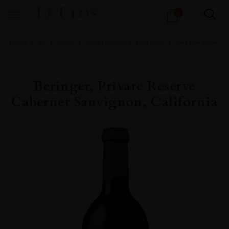
Products
0
search
Home
All
Wines
Wine Portfolio
Fine Wine
Red Fine Wine
Beringer, Private Reserve
Cabernet Sauvignon, California