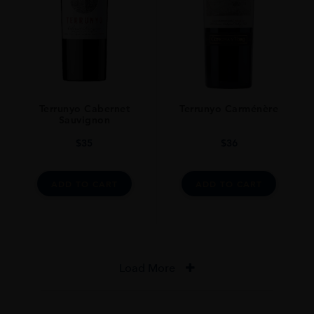
Terrunyo Cabernet
Terrunyo Carménère
Sauvignon
$
35
$
36
ADD TO CART
ADD TO CART
Load More