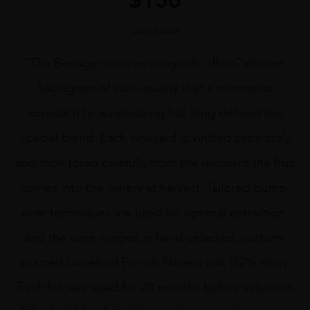
Out of stock
“The Beringer reserve vineyards offer Cabernet
Sauvignon of such quality that a minimalist
approach to winemaking has long defined this
special blend. Each vineyard is vinified separately
and monitored carefully from the moment the fruit
comes into the winery at harvest. Tailored pump-
over techniques are used for optimal extraction,
and the wine is aged in hand-selected, custom-
toasted barrels of French Nevers oak (82% new).
Each lot was aged for 20 months before selection