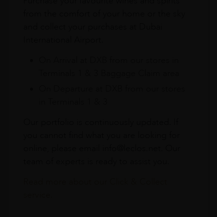
Purchase your favourite wines and spirits
from the comfort of your home or the sky
and collect your purchases at Dubai
International Airport.
On Arrival at DXB from our stores in
Terminals 1 & 3 Baggage Claim area
On Departure at DXB from our stores
in Terminals 1 & 3
Our portfolio is continuously updated. If
you cannot find what you are looking for
online, please email info@leclos.net. Our
team of experts is ready to assist you.
Read more about our Click & Collect
service.