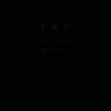
CONTACT US
+971 4 294 6642
info@leclos.net
© Copyrights MMI Dubai 2026
TERMS & CONDITIONS
CAREER WITH US
MMI
FAQs