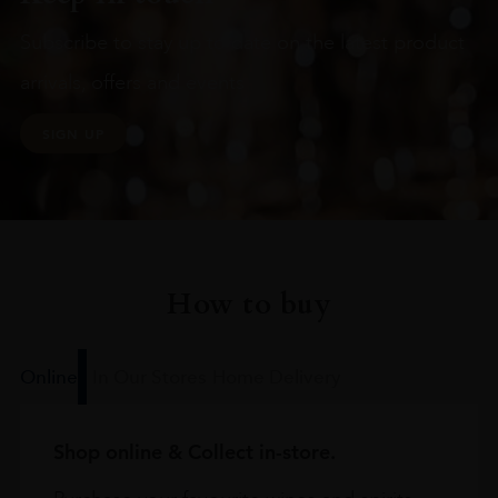
Subscribe to stay up to date on the latest product
arrivals, offers and events
SIGN UP
How to buy
Online
In Our Stores
Home Delivery
Shop online & Collect in-store.