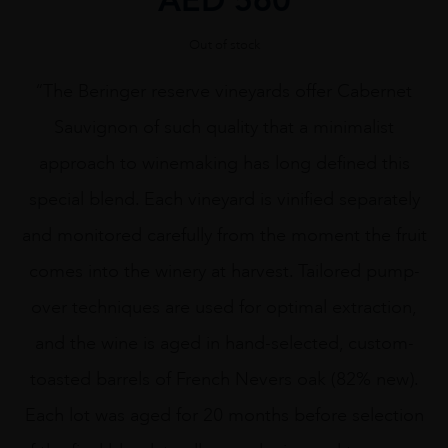
Out of stock
“The Beringer reserve vineyards offer Cabernet
Sauvignon of such quality that a minimalist
approach to winemaking has long defined this
special blend. Each vineyard is vinified separately
and monitored carefully from the moment the fruit
comes into the winery at harvest. Tailored pump-
over techniques are used for optimal extraction,
and the wine is aged in hand-selected, custom-
toasted barrels of French Nevers oak (82% new).
Each lot was aged for 20 months before selection