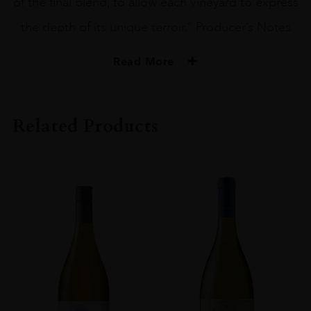
of the final blend, to allow each vineyard to express
the depth of its unique terroir.” Producer’s Notes
Read More
PRODUCER
Beringer
Related Products
ORIGIN
USA
GRAPE VARIETY
Cabernet Sauvignon
ALCOHOL CONTENT
14-15%
DRINKING WINDOW
Now-2028
CLOSURE