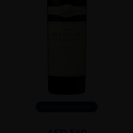
DOWNLOAD INFO SHEET
AED
560