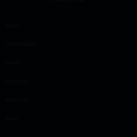
WINES
CHAMPAGNES
SPIRITS
EXCLUSIVES
ABOUT US
NEWS