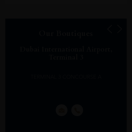
Our Boutiques
Dubai International Airport,
Terminal 3
TERMINAL 3 CONCOURSE A