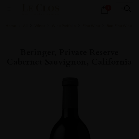
Products
1
search
Home
All
Wines
Wine Portfolio
Fine Wine
Red Fine Wine
Beringer, Private Reserve
Cabernet Sauvignon, California