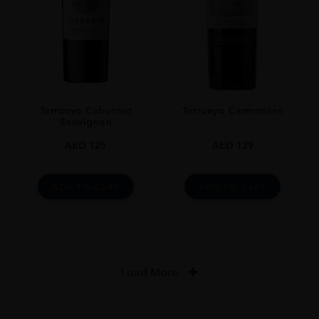
Terrunyo Cabernet
Terrunyo Carménère
Sauvignon
AED
125
AED
129
ADD TO CART
ADD TO CART
Load More