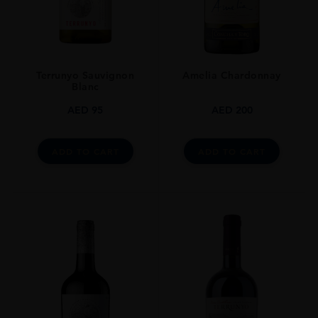
Cork
STYLE GUIDE
Still
Terrunyo Sauvignon
Amelia Chardonnay
Blanc
AED
95
AED
200
ADD TO CART
ADD TO CART