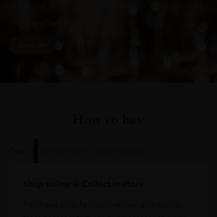
Subscribe to stay up to date on the latest product
arrivals, offers and events
SIGN UP
How to buy
Online
In Our Stores
Home Delivery
Shop online & Collect in-store.
Purchase your favourite wines and spirits