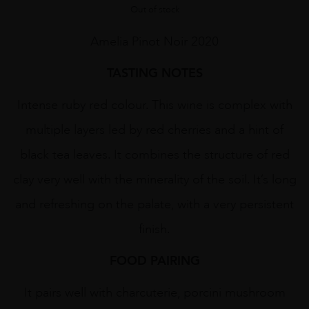
Out of stock
Amelia Pinot Noir 2020
TASTING NOTES
Intense ruby red colour. This wine is complex with
multiple layers led by red cherries and a hint of
black tea leaves. It combines the structure of red
clay very well with the minerality of the soil. It’s long
and refreshing on the palate, with a very persistent
finish.
FOOD PAIRING
It pairs well with charcuterie, porcini mushroom