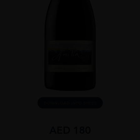
DOWNLOAD INFO SHEET
AED
180