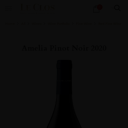
Products
1
search
Home
All
Wines
Wine Portfolio
Fine Wine
Red Fine Wine
Amelia Pinot Noir 2020