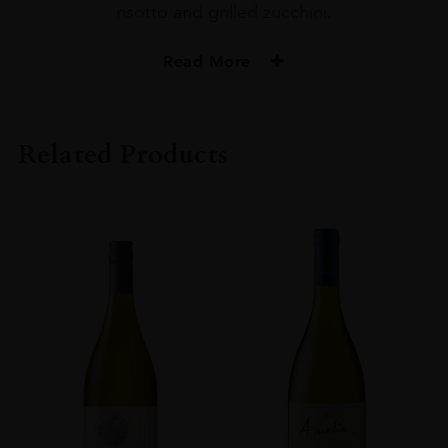
risotto and grilled zucchini.
Read More
PRODUCER
Amelia
Related Products
COLOUR
Red
VINTAGE
2020
ORIGIN
Chile
GRAPE VARIETY
PINOY NOIR 100%
SIZE
75CL