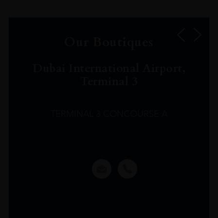
Our Boutiques
Dubai International Airport,
Terminal 3
TERMINAL 3 CONCOURSE A