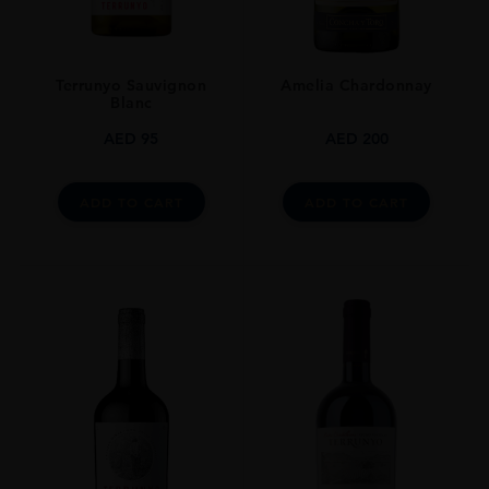
STYLE GUIDE
Still
Terrunyo Sauvignon
Amelia Chardonnay
Blanc
AED
95
AED
200
ADD TO CART
ADD TO CART