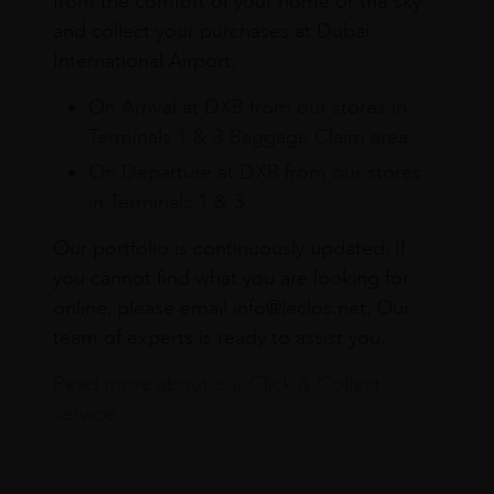
from the comfort of your home or the sky
and collect your purchases at Dubai
International Airport.
On Arrival at DXB from our stores in
Terminals 1 & 3 Baggage Claim area
On Departure at DXB from our stores
in Terminals 1 & 3
Our portfolio is continuously updated. If
you cannot find what you are looking for
online, please email info@leclos.net. Our
team of experts is ready to assist you.
Read more about our Click & Collect
service.