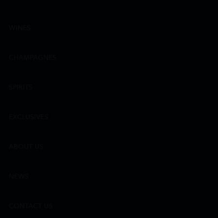
WINES
CHAMPAGNES
SPIRITS
EXCLUSIVES
ABOUT US
NEWS
CONTACT US