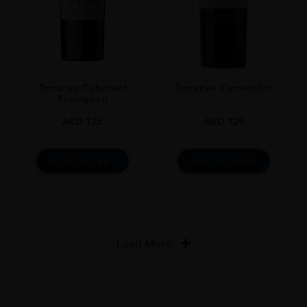
Terrunyo Cabernet
Terrunyo Carménère
Sauvignon
AED
125
AED
129
ADD TO CART
ADD TO CART
Load More