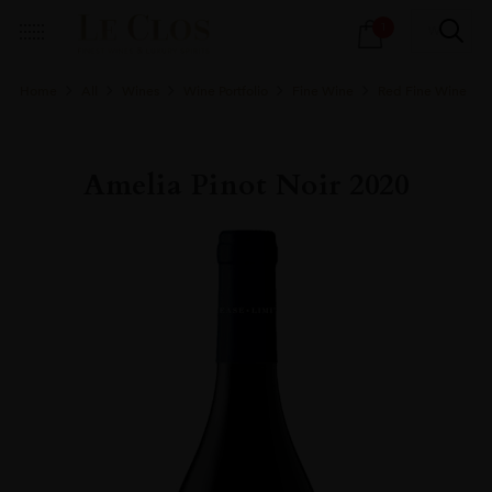
Products
1
search
Home
All
Wines
Wine Portfolio
Fine Wine
Red Fine Wine
Amelia Pinot Noir 2020