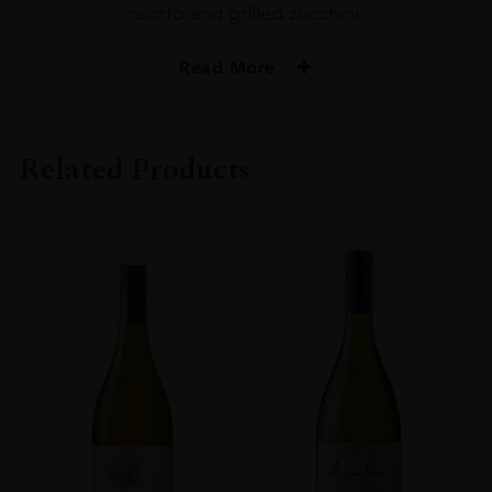
risotto and grilled zucchini.
Read More
PRODUCER
Amelia
Related Products
COLOUR
Red
VINTAGE
2020
ORIGIN
Chile
GRAPE VARIETY
PINOY NOIR 100%
SIZE
75CL