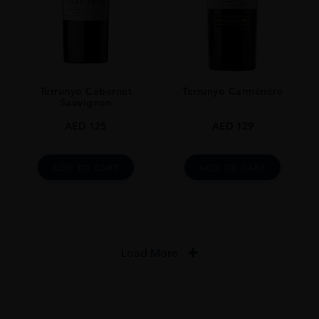
Terrunyo Cabernet
Terrunyo Carménère
Sauvignon
AED
125
AED
129
ADD TO CART
ADD TO CART
Load More