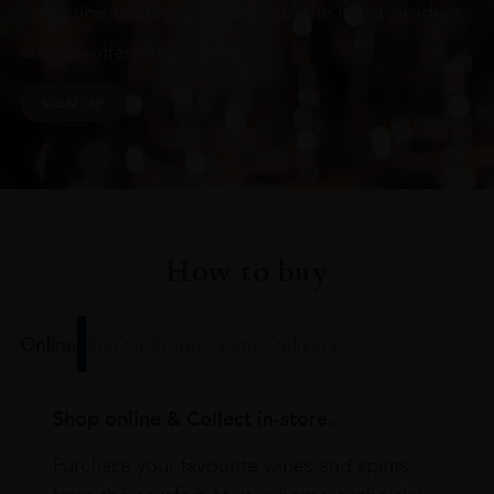
Subscribe to stay up to date on the latest product
arrivals, offers and events
SIGN UP
How to buy
Online
In Our Stores
Home Delivery
Shop online & Collect in-store.
Purchase your favourite wines and spirits