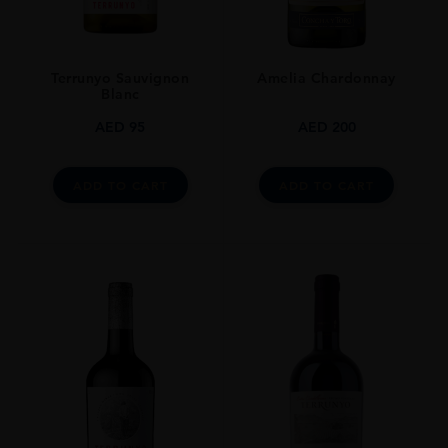
STYLE GUIDE
Still
Terrunyo Sauvignon
Amelia Chardonnay
Blanc
AED
95
AED
200
ADD TO CART
ADD TO CART