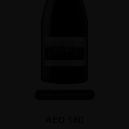
DOWNLOAD INFO SHEET
AED
180