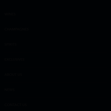
WINES
CHAMPAGNES
SPIRITS
EXCLUSIVES
ABOUT US
NEWS
CONTACT US