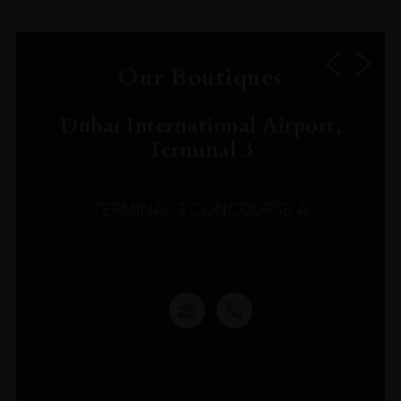
Our Boutiques
Dubai International Airport,
Terminal 3
TERMINAL 3 CONCOURSE A