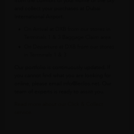
from the comfort of your home or the sky
and collect your purchases at Dubai
International Airport.
On Arrival at DXB from our stores in
Terminals 1 & 3 Baggage Claim area
On Departure at DXB from our stores
in Terminals 1 & 3
Our portfolio is continuously updated. If
you cannot find what you are looking for
online, please email info@leclos.net. Our
team of experts is ready to assist you.
Read more about our Click & Collect
service.