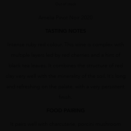
Out of stock
Amelia Pinot Noir 2020
TASTING NOTES
Intense ruby red colour. This wine is complex with
multiple layers led by red cherries and a hint of
black tea leaves. It combines the structure of red
clay very well with the minerality of the soil. It’s long
and refreshing on the palate, with a very persistent
finish.
FOOD PAIRING
It pairs well with charcuterie, porcini mushroom