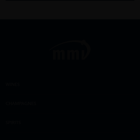
WINES
CHAMPAGNES
SPIRITS