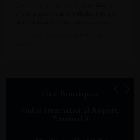
you cannot find what you are looking for
online, please email info@leclos.net. Our
team of experts is ready to assist you.
Read more about our Click & Collect
service.
Our Boutiques
Dubai International Airport,
Terminal 3
TERMINAL 3 CONCOURSE A