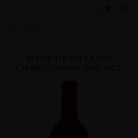
Products
1
search
Home
All
Wines
Wine Portfolio
Fine Wine
FINE WINE WHITE
HYDE DE VILLAINE
CHARDONNAY 2020 75CL