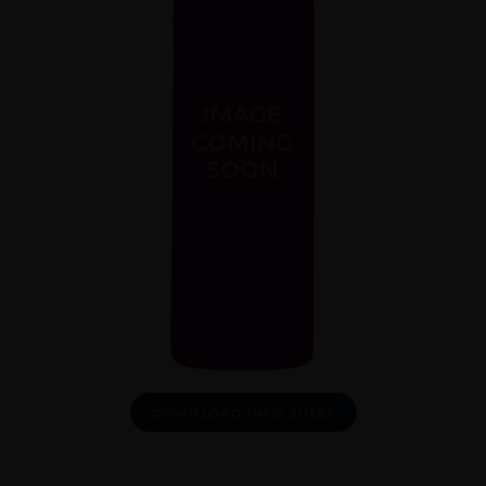
DOWNLOAD INFO SHEET