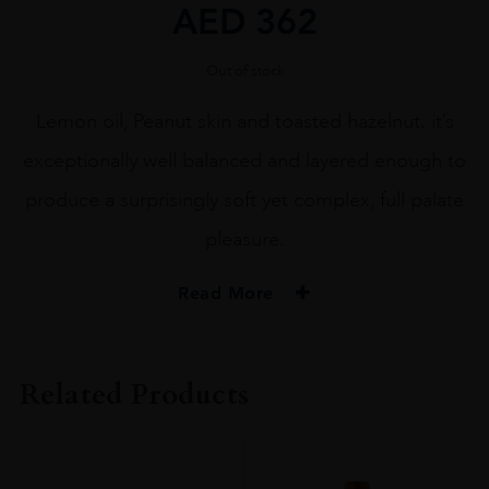
AED
362
Out of stock
Lemon oil, Peanut skin and toasted hazelnut. it’s
exceptionally well balanced and layered enough to
produce a surprisingly soft yet complex, full palate
pleasure.
Read More
ORIGIN
USA
Related Products
REGION
Napa Valley