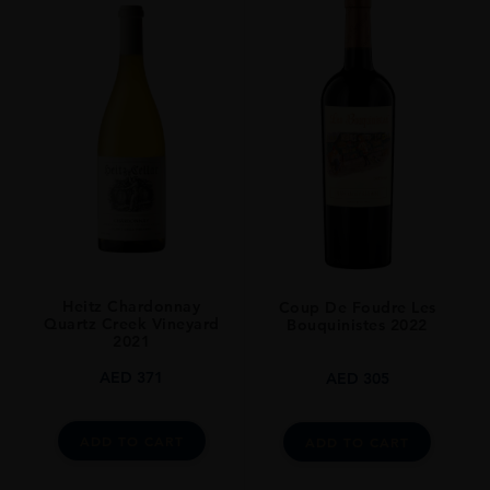
Heitz Chardonnay
Coup De Foudre Les
Quartz Creek Vineyard
Bouquinistes 2022
2021
AED
371
AED
305
ADD TO CART
ADD TO CART