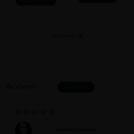
ADD TO CART
Load More
Reviews
READ MORE
Joseph Newman