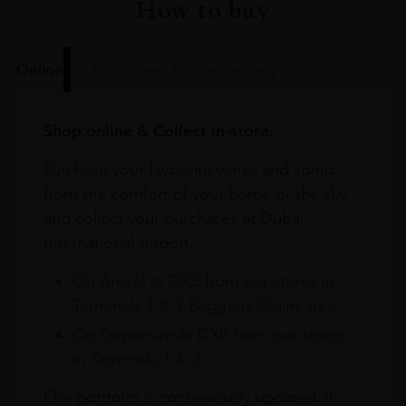
How to buy
Online
In Our Stores
Home Delivery
Shop online & Collect in-store.
Purchase your favourite wines and spirits
from the comfort of your home or the sky
and collect your purchases at Dubai
International Airport.
On Arrival at DXB from our stores in
Terminals 1 & 3 Baggage Claim area
On Departure at DXB from our stores
in Terminals 1 & 3
Our portfolio is continuously updated. If