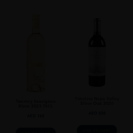
Timeless Napa Valley
Twomey Sauvignon
Silver Oak 2020
Blanc 2023 75CL
AED
838
AED
162
ADD TO CART