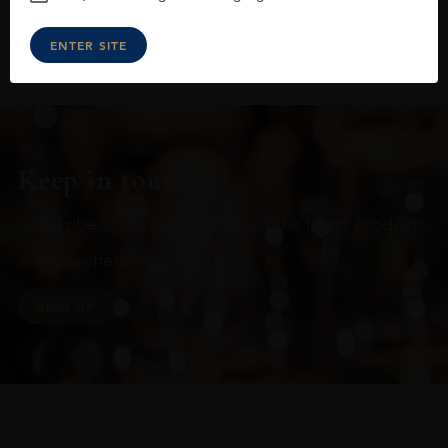
ENTER SITE
Keep in touch
Subscribe to stay up to date on the latest product
arrivals, offers and events
SIGN UP