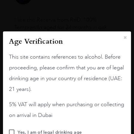
I like this Reserva from RdD. 100%
Tempranillo aged for 24 months in oak
barrels.
Age Verification
3.8 stars with more aging potential.
This site contains references to alcohol. Before
A deep ruby red and purple shades. Thick
long legs in the glass.
proceeding, please confirm that you are of legal
On the nose medium intense aromas of
drinking age in your country of residence (UAE:
blackberries, black cherries, black
21 years).
raspberries, horse saddle, leather and
slightly oak.
5% VAT will apply when purchasing or collecting
on arrival in Dubai
Yes, I am of legal drinking age