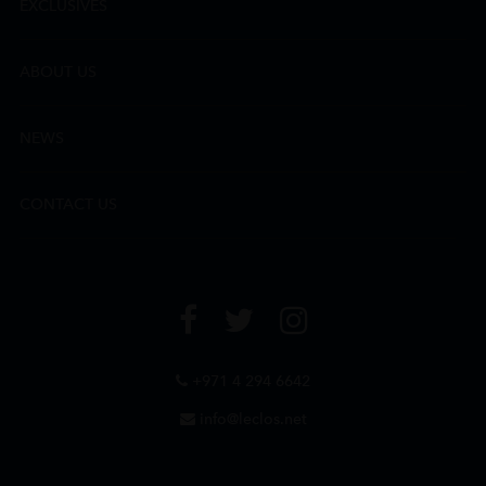
EXCLUSIVES
ABOUT US
NEWS
CONTACT US
+971 4 294 6642
info@leclos.net