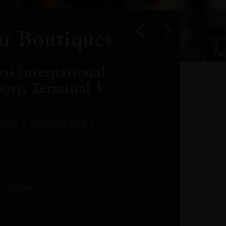
r Boutiques
ai International
port, Terminal 3
INAL 3 CONCOURSE A
Leclost1wine@mmi.ae
LeclosD@mmi.ae
leclosBCL@mmi.ae
Leclosfla@mmi.ae
Leclosa@mmi.ae
LeclosFL@mmi.ae
:
info@leclos.net
TheMacallan@mmi.ae
971565263729
97142501542
971507136994
97142942118
97142946642
97142203715
 number:
+971 4 220 3633
97142203633