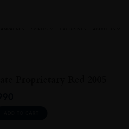
HAMPAGNES
SPIRITS
EXCLUSIVES
ABOUT US
ate Proprietary Red 2005
990
Alternative:
ADD TO CART