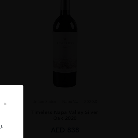
United States
Napa V...
2020.0
23.0
Timeless Napa Valley Silver
 2023
Oak 2020
g,
AED
838