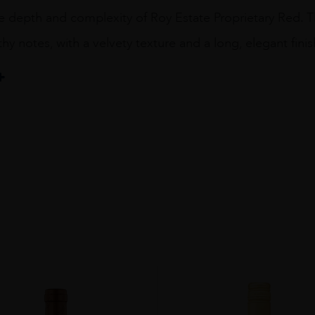
 depth and complexity of Roy Estate Proprietary Red. This
thy notes, with a velvety texture and a long, elegant finis
end