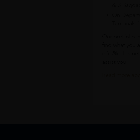
& 3 Baggag
On Departu
Terminals 
Our portfolio i
find what you a
info@leclos.net
assist you.
Read more abou