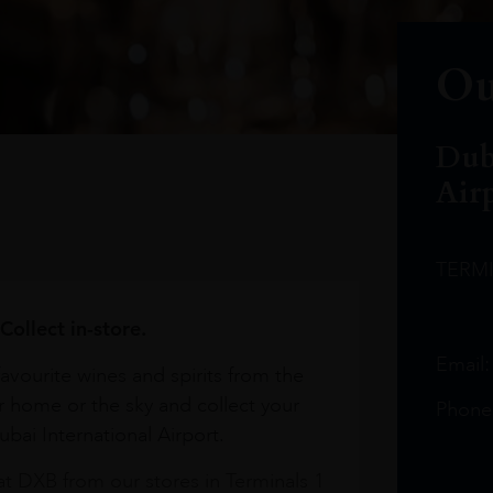
Ou
Dub
Air
TERM
Collect in-store.
Email
avourite wines and spirits from the
r home or the sky and collect your
Phone
bai International Airport.
at DXB from our stores in Terminals 1