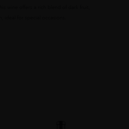
 wine offers a rich blend of dark fruit,
h, ideal for special occasions.