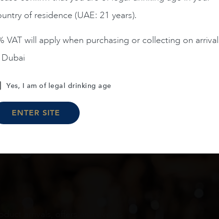
untry of residence (UAE: 21 years).
ADD TO CART
ADD TO CART
 VAT will apply when purchasing or collecting on arrival
n Dubai
Load More
Yes, I am of legal drinking age
ENTER SITE
oduct arrivals, offers and events