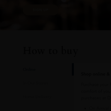
SIGN UP
How to buy
Online
Shop online & 
In Our Stores
Purchase your f
comfort of you
Home Delivery
purchases at Du
On Arrival 