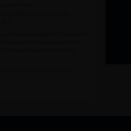
e Claim area
re at DXB from our stores in
1 & 3
s continuously updated. If you cannot
re looking for online, please email
. Our team of experts is ready to
t our Click & Collect service.