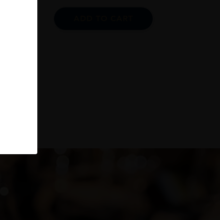
ADD TO CART