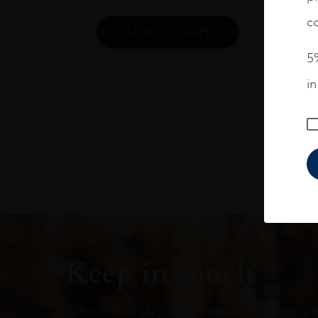
co
ADD TO CART
5%
i
Keep in touch
Subscribe to stay up to date on the latest pr