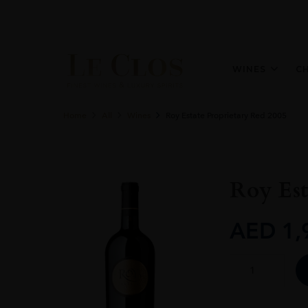
WINES
C
Home
All
Wines
Roy Estate Proprietary Red 2005
Roy Est
AED
1,
Roy
Estate
Proprietary
Red