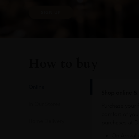
SIGN UP
How to buy
Online
Shop online & 
In Our Stores
Purchase your f
comfort of you
Home Delivery
purchases at Du
On Arrival 