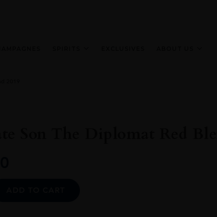
HAMPAGNES
SPIRITS
EXCLUSIVES
ABOUT US
nd 2019
ate Son The Diplomat Red Ble
0
Alternative:
ADD TO CART