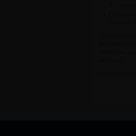
& 3 Baggag
On Departu
Terminals 
Our portfolio i
find what you a
info@leclos.net
assist you.
Read more abou