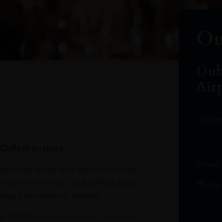
Ou
Dub
Air
TERM
Collect in-store.
Email
avourite wines and spirits from the
r home or the sky and collect your
Phone
bai International Airport.
at DXB from our stores in Terminals 1