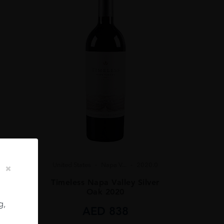
United States
Napa V...
2020.0
23.0
Timeless Napa Valley Silver
 2023
Oak 2020
g,
AED
838