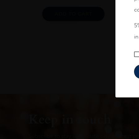
co
ADD TO CART
5%
i
Keep in touch
Subscribe to stay up to date on the latest pr