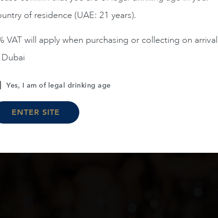
untry of residence (UAE: 21 years).
ADD TO CART
ADD TO CART
 VAT will apply when purchasing or collecting on arrival
n Dubai
Load More
Yes, I am of legal drinking age
ENTER SITE
oduct arrivals, offers and events