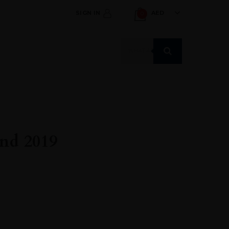
SIGN IN
AED
0
Products
search
nd 2019