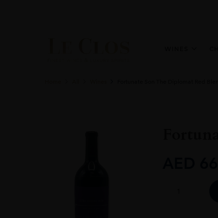
WINES
C
Home
All
Wines
Fortunate Son The Diplomat Red Ble
Fortun
AED
66
Fortunate
Son
The
Diplomat