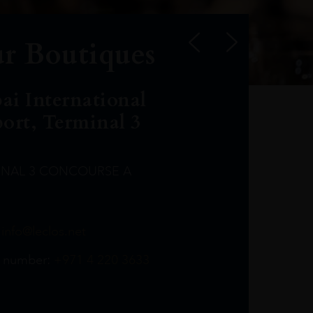
r Boutiques
ai International
port, Terminal 3
INAL 3 CONCOURSE A
Leclost1wine@mmi.ae
LeclosD@mmi.ae
leclosBCL@mmi.ae
Leclosfla@mmi.ae
Leclosa@mmi.ae
LeclosFL@mmi.ae
:
info@leclos.net
TheMacallan@mmi.ae
971565263729
97142501542
971507136994
97142942118
97142946642
97142203715
 number:
+971 4 220 3633
97142203633