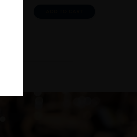
ADD TO CART