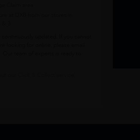
e Claim area
re at DXB from our stores in
1 & 3
s continuously updated. If you cannot
re looking for online, please email
. Our team of experts is ready to
t our Click & Collect service.