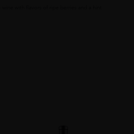
ne with flavors of ripe berries and a hint