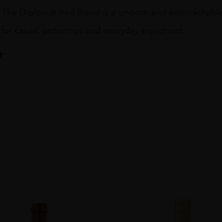
 The Diplomat Red Blend is a smooth and approachable wi
l for casual gatherings and everyday enjoyment.