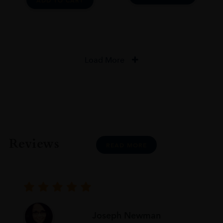
ADD TO CART
Load More
Reviews
READ MORE
Joseph Newman