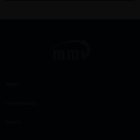
WINES
CHAMPAGNES
SPIRITS