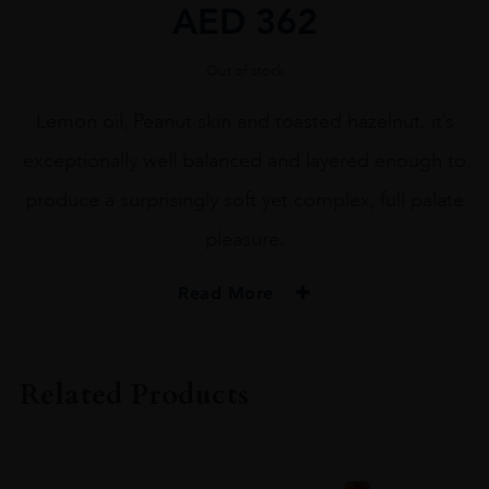
AED
362
Out of stock
Lemon oil, Peanut skin and toasted hazelnut. it’s
exceptionally well balanced and layered enough to
produce a surprisingly soft yet complex, full palate
pleasure.
Read More
ORIGIN
USA
Related Products
REGION
Napa Valley