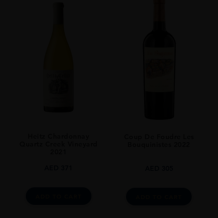
Heitz Chardonnay
Coup De Foudre Les
Quartz Creek Vineyard
Bouquinistes 2022
2021
AED
371
AED
305
ADD TO CART
ADD TO CART