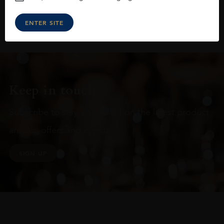
ENTER SITE
Keep in touch
Subscribe to stay up to date on the latest product
arrivals, offers and events
SIGN UP