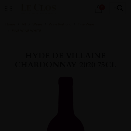
Products
0
search
Home
All
Wines
Wine Portfolio
Fine Wine
FINE WINE WHITE
HYDE DE VILLAINE
CHARDONNAY 2020 75CL