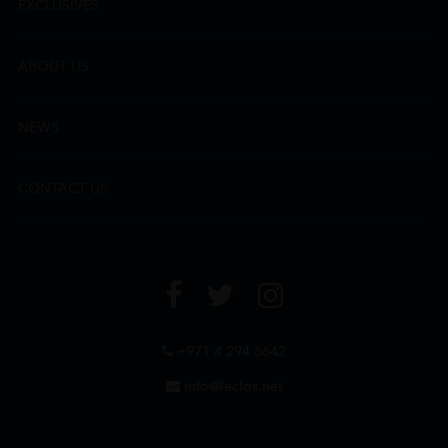
EXCLUSIVES
ABOUT US
NEWS
CONTACT US
+971 4 294 6642
info@leclos.net