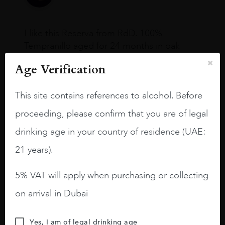
I like this Reserva from RdD. 100%
Tempranillo aged for 24 months in oak
barrels.
Age Verification
3.8 stars with more aging potential.
This site contains references to alcohol. Before
A deep ruby red and purple shades. Thick
long legs in the glass.
proceeding, please confirm that you are of legal
On the nose medium intense aromas of
drinking age in your country of residence (UAE:
blackberries, black cherries, black
21 years).
raspberries, horse saddle, leather and
slightly oak.
5% VAT will apply when purchasing or collecting
on arrival in Dubai
Yes, I am of legal drinking age