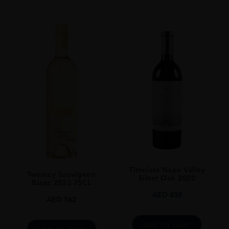
Timeless Napa Valley
Twomey Sauvignon
Silver Oak 2020
Blanc 2023 75CL
AED
838
AED
162
ADD TO CART