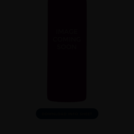
DOWNLOAD INFO SHEET