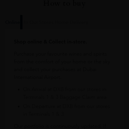
How to buy
Online
In Our Stores
Home Delivery
Shop online & Collect in-store.
Purchase your favourite wines and spirits
from the comfort of your home or the sky
and collect your purchases at Dubai
International Airport.
On Arrival at DXB from our stores in
Terminals 1 & 3 Baggage Claim area
On Departure at DXB from our stores
in Terminals 1 & 3
Our portfolio is continuously updated. If