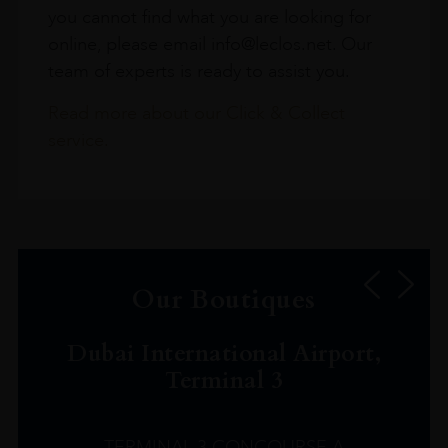
you cannot find what you are looking for
online, please email info@leclos.net. Our
team of experts is ready to assist you.
Read more about our Click & Collect
service.
Our Boutiques
Dubai International Airport,
Terminal 3
TERMINAL 3 CONCOURSE A