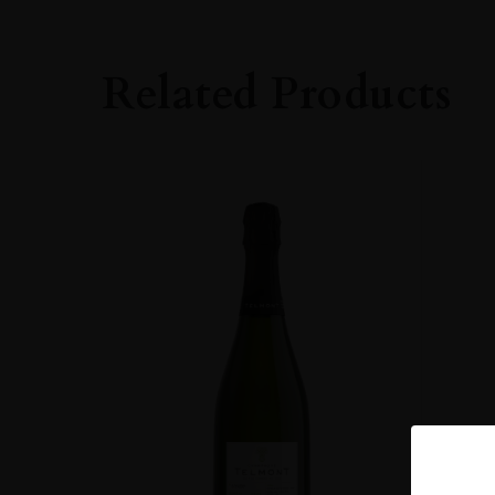
Related Products