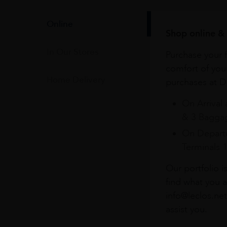
Online
Shop online & 
In Our Stores
Purchase your f
comfort of you
Home Delivery
purchases at Du
On Arrival 
& 3 Baggag
On Departu
Terminals 
Our portfolio i
find what you a
info@leclos.net
assist you.