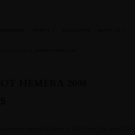
HAMPAGNES
SPIRITS
EXCLUSIVES
ABOUT US
ite Champagne
HENRIOT HEMERA 2008
OT HEMERA 2008
5
cuvee from Henriot.A blend of 50% Pinot Noir and 50% 