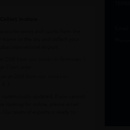
TERM
Collect in-store.
Email
avourite wines and spirits from the
r home or the sky and collect your
Phone
bai International Airport.
at DXB from our stores in Terminals 1
e Claim area
re at DXB from our stores in
1 & 3
s continuously updated. If you cannot
re looking for online, please email
. Our team of experts is ready to