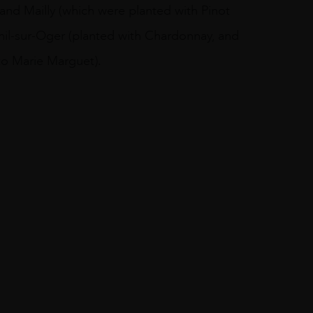
and Mailly (which were planted with Pinot
nil-sur-Oger (planted with Chardonnay, and
to Marie Marguet).