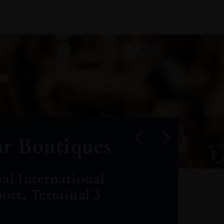
r Boutiques
ai International
port, Terminal 3