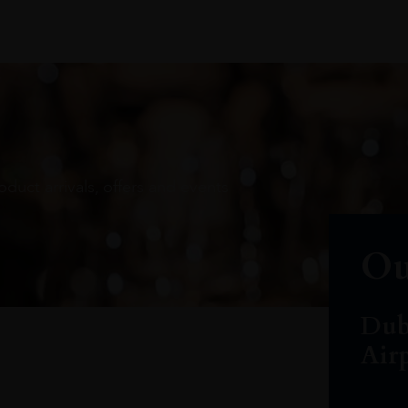
oduct arrivals, offers and events
Ou
Dub
Air