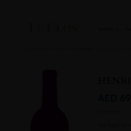
WINES
C
Home
All
Wines
Wine Portfolio
Champagne
Wh
HENRI
AED
69
Out of stock
The flagship 