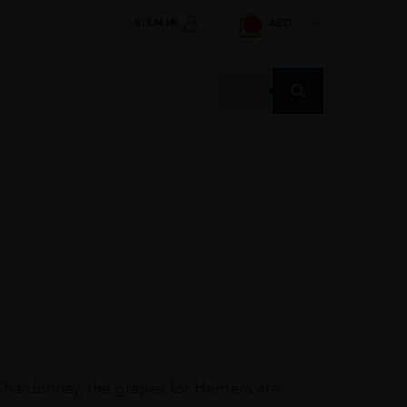
SIGN IN
AED
1
Products
search
Chardonnay, the grapes for Hemera are