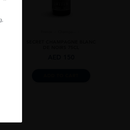
g,
8
France
Champa...
 BRUT
SECRET CHAMPAGNE BLANC
DE NOIRS 75CL
AED
150
ADD TO CART