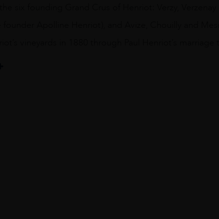
he six founding Grand Crus of Henriot: Verzy, Verzenay 
 founder Apolline Henriot), and Avize, Chouilly and Mes
ot’s vineyards in 1880 through Paul Henriot’s marriage 