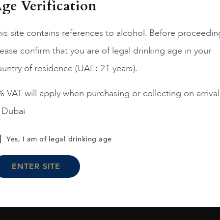
ge Verification
is site contains references to alcohol. Before proceedin
ease confirm that you are of legal drinking age in your
France
Champa...
France
Champa...
200
untry of residence (UAE: 21 years).
ERRIER JOUET BELLE
PIPER HEIDSIECK RARE
EPOQUE ROSE 75CL
2008 75CL
 VAT will apply when purchasing or collecting on arrival
AED
1,190
AED
810
n Dubai
ADD TO CART
ADD TO CART
Yes, I am of legal drinking age
ENTER SITE
Load More