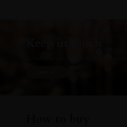
Keep in touch
Subscribe to stay up to date on the latest pr
SIGN UP
How to buy