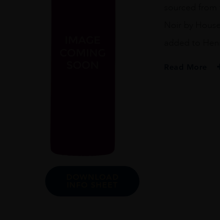
sourced from t
Noir by House
added to Henri
Read More
PRODUCER
Henriot
REGION
Champagne
SIZE
75cl
DOWNLOAD
INFO SHEET