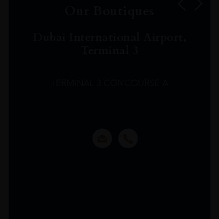
Our Boutiques
Dubai International Airport,
Terminal 3
TERMINAL 3 CONCOURSE A