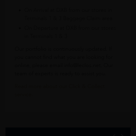
On Arrival at DXB from our stores in
Terminals 1 & 3 Baggage Claim area
On Departure at DXB from our stores
in Terminals 1 & 3
Our portfolio is continuously updated. If
you cannot find what you are looking for
online, please email info@leclos.net. Our
team of experts is ready to assist you.
Read more about our Click & Collect
service.