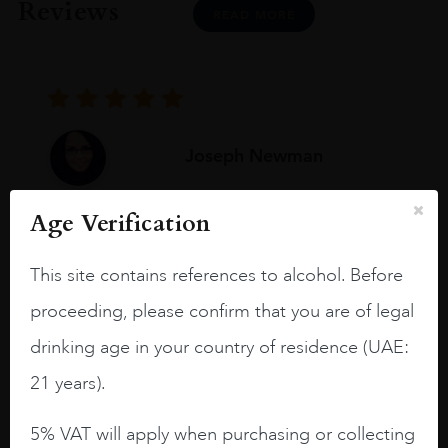
Reviews
READ MORE
Joseph Newman
Age Verification
I like this Reserva from RdD. 100%
Tempranillo aged for 24 months in oak
This site contains references to alcohol. Before
barrels.
proceeding, please confirm that you are of legal
3.8 stars with more aging potential.
drinking age in your country of residence (UAE:
A deep ruby red and purple shades. Thick
21 years).
long legs in the glass.
On the nose medium intense aromas of
5% VAT will apply when purchasing or collecting