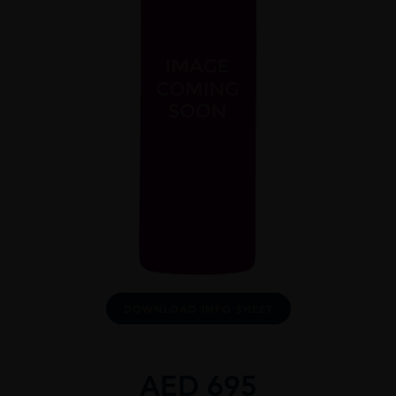
DOWNLOAD INFO SHEET
AED
695