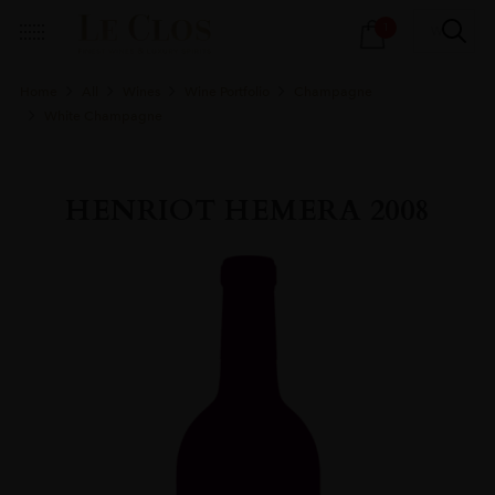
Products
1
search
Home
All
Wines
Wine Portfolio
Champagne
White Champagne
HENRIOT HEMERA 2008