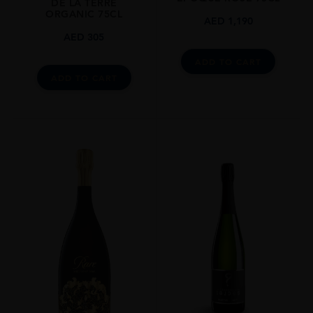
DE LA TERRE
ORGANIC 75CL
AED
1,190
AED
305
ADD TO CART
ADD TO CART