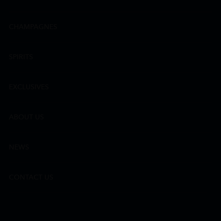
CHAMPAGNES
SPIRITS
EXCLUSIVES
ABOUT US
NEWS
CONTACT US