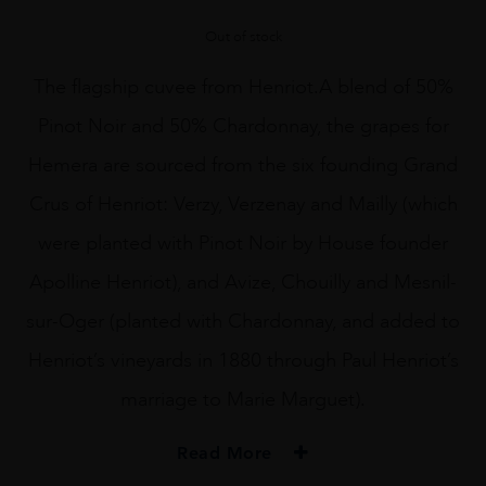
Out of stock
The flagship cuvee from Henriot.A blend of 50%
Pinot Noir and 50% Chardonnay, the grapes for
Hemera are sourced from the six founding Grand
Crus of Henriot: Verzy, Verzenay and Mailly (which
were planted with Pinot Noir by House founder
Apolline Henriot), and Avize, Chouilly and Mesnil-
sur-Oger (planted with Chardonnay, and added to
Henriot’s vineyards in 1880 through Paul Henriot’s
marriage to Marie Marguet).
Read More