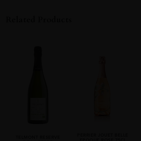
PRODUCER
Henriot
Related Products
REGION
Champagne
SIZE
75cl
PERRIER JOUET BELLE
TELMONT RESERVE
EPOQUE ROSE 75CL