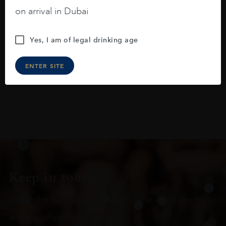
blackberries, black cherries, black
on arrival in Dubai
raspberries, horse saddle, leather and
slightly oak.
Yes, I am of legal drinking age
ENTER SITE
Keep in touch
Subscribe to stay up to date on the latest product
arrivals, offers and events