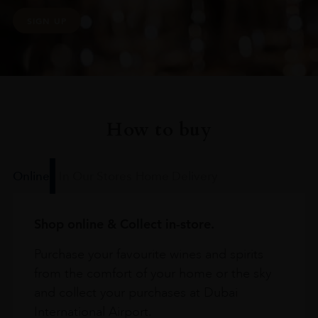
SIGN UP
How to buy
Online
In Our Stores
Home Delivery
Shop online & Collect in-store.
Purchase your favourite wines and spirits
from the comfort of your home or the sky
and collect your purchases at Dubai
International Airport.