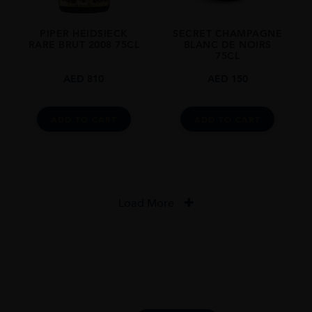
PIPER HEIDSIECK
SECRET CHAMPAGNE
RARE BRUT 2008 75CL
BLANC DE NOIRS
75CL
AED
810
AED
150
ADD TO CART
ADD TO CART
Load More