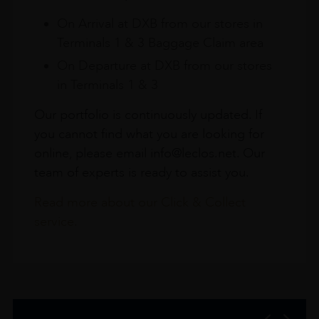
On Arrival at DXB from our stores in
Terminals 1 & 3 Baggage Claim area
On Departure at DXB from our stores
in Terminals 1 & 3
Our portfolio is continuously updated. If
you cannot find what you are looking for
online, please email info@leclos.net. Our
team of experts is ready to assist you.
Read more about our Click & Collect
service.