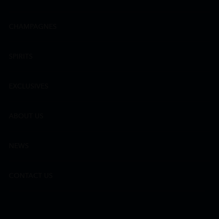
CHAMPAGNES
SPIRITS
EXCLUSIVES
ABOUT US
NEWS
CONTACT US