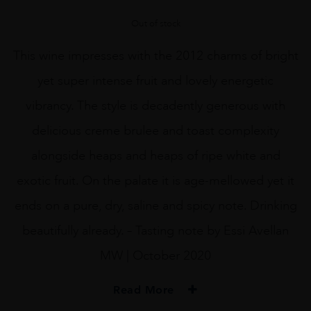
Out of stock
This wine impresses with the 2012 charms of bright
yet super intense fruit and lovely energetic
vibrancy. The style is decadently generous with
delicious creme brulee and toast complexity
alongside heaps and heaps of ripe white and
exotic fruit. On the palate it is age-mellowed yet it
ends on a pure, dry, saline and spicy note. Drinking
beautifully already. – Tasting note by Essi Avellan
MW | October 2020
Read More