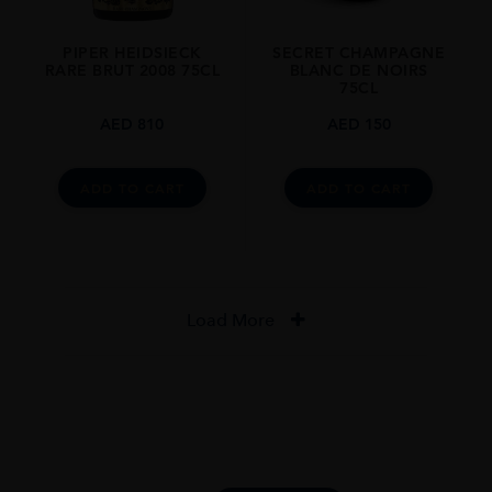
PIPER HEIDSIECK
SECRET CHAMPAGNE
RARE BRUT 2008 75CL
BLANC DE NOIRS
75CL
AED
810
AED
150
ADD TO CART
ADD TO CART
Load More