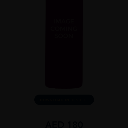
DOWNLOAD INFO SHEET
AED
180