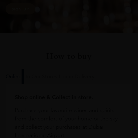
SIGN UP
How to buy
Online
In Our Stores
Home Delivery
Shop online & Collect in-store.
Purchase your favourite wines and spirits
from the comfort of your home or the sky
and collect your purchases at Dubai
International Airport.