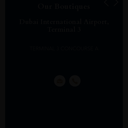
Our Boutiques
Dubai International Airport,
Terminal 3
TERMINAL 3 CONCOURSE A