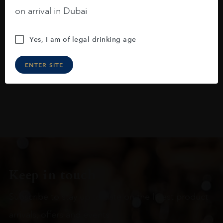
blackberries, black cherries, black
on arrival in Dubai
raspberries, horse saddle, leather and
slightly oak.
Yes, I am of legal drinking age
ENTER SITE
Keep in touch
Subscribe to stay up to date on the latest product
arrivals, offers and events