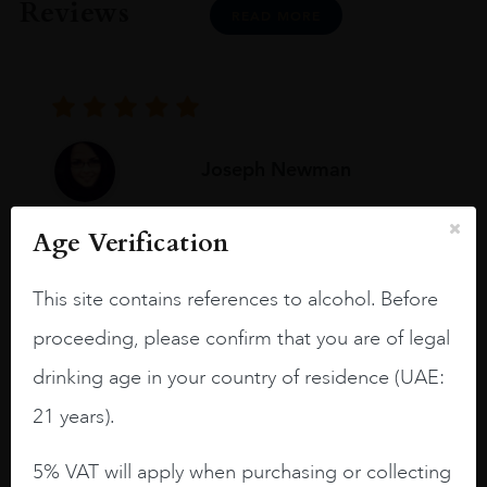
Reviews
READ MORE
Joseph Newman
Age Verification
I like this Reserva from RdD. 100%
Tempranillo aged for 24 months in oak
This site contains references to alcohol. Before
barrels.
proceeding, please confirm that you are of legal
3.8 stars with more aging potential.
drinking age in your country of residence (UAE:
A deep ruby red and purple shades. Thick
21 years).
long legs in the glass.
On the nose medium intense aromas of
5% VAT will apply when purchasing or collecting