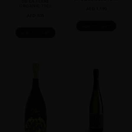
DE LA TERRE
ORGANIC 75CL
AED
1,190
AED
305
ADD TO CART
ADD TO CART