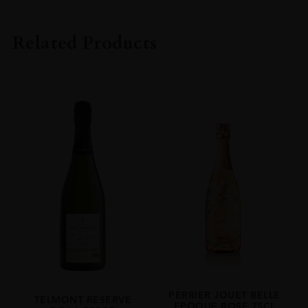
PRODUCER
Henriot
Related Products
VINTAGE
2012
REGION
Champagne
SIZE
75cl
PERRIER JOUET BELLE
TELMONT RESERVE
EPOQUE ROSE 75CL