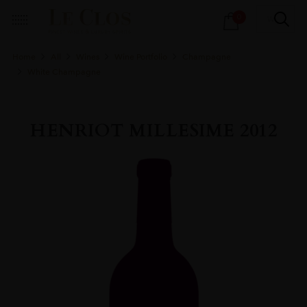
Products
0
search
Home
All
Wines
Wine Portfolio
Champagne
White Champagne
HENRIOT MILLESIME 2012