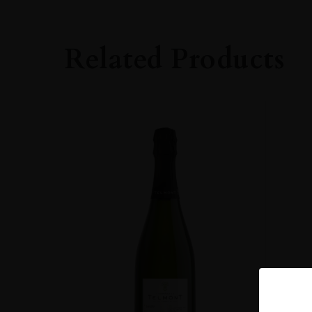
Related Products