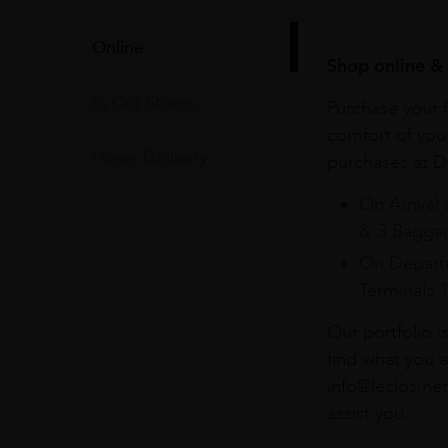
Online
Shop online & 
In Our Stores
Purchase your f
comfort of you
Home Delivery
purchases at Du
On Arrival 
& 3 Baggag
On Departu
Terminals 
Our portfolio i
find what you a
info@leclos.net
assist you.