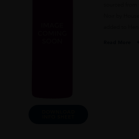
sourced from t
Noir by House
added to Henri
Read More
PRODUCER
Henriot
REGION
Champagne
SIZE
75cl
DOWNLOAD
INFO SHEET