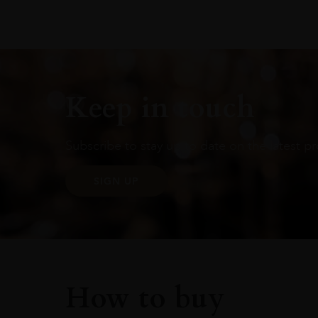
Keep in touch
Subscribe to stay up to date on the latest pr
SIGN UP
How to buy