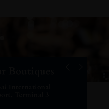
r Boutiques
ai International
port, Terminal 3