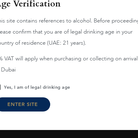
ge Verification
is site contains references to alcohol. Before proceedin
ease confirm that you are of legal drinking age in your
France
Champa...
France
Champa...
200
untry of residence (UAE: 21 years).
ERRIER JOUET BELLE
PIPER HEIDSIECK RARE
EPOQUE ROSE 75CL
2008 75CL
 VAT will apply when purchasing or collecting on arrival
AED
1,190
AED
810
n Dubai
ADD TO CART
ADD TO CART
Yes, I am of legal drinking age
ENTER SITE
Load More