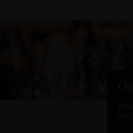
oduct arrivals, offers and events
Ou
Dub
Air