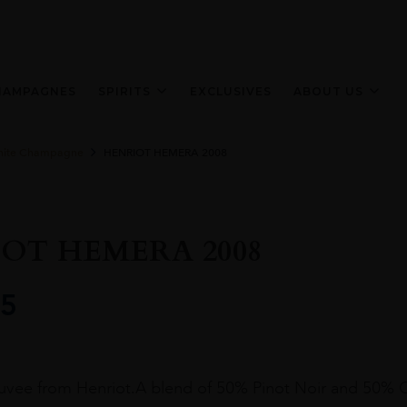
HAMPAGNES
SPIRITS
EXCLUSIVES
ABOUT US
ite Champagne
HENRIOT HEMERA 2008
OT HEMERA 2008
5
cuvee from Henriot.A blend of 50% Pinot Noir and 50% 