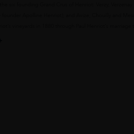
he six founding Grand Crus of Henriot: Verzy, Verzenay 
 founder Apolline Henriot), and Avize, Chouilly and Mes
ot’s vineyards in 1880 through Paul Henriot’s marriage 