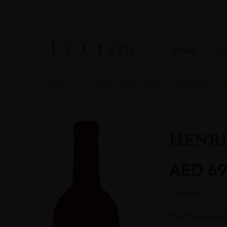
WINES
C
Home
All
Wines
Wine Portfolio
Champagne
Wh
HENRI
AED
69
Out of stock
The flagship 