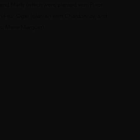
and Mailly (which were planted with Pinot
nil-sur-Oger (planted with Chardonnay, and
to Marie Marguet).