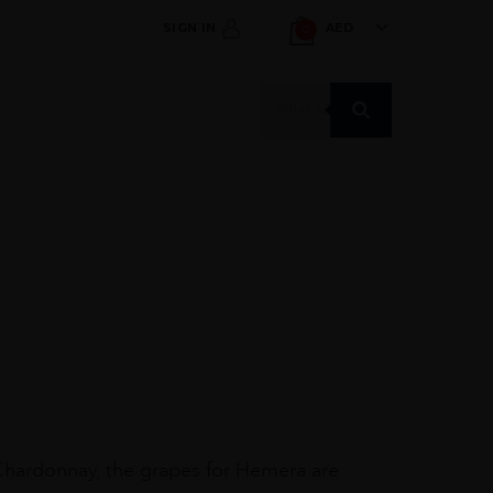
SIGN IN
AED
0
Products
search
Chardonnay, the grapes for Hemera are