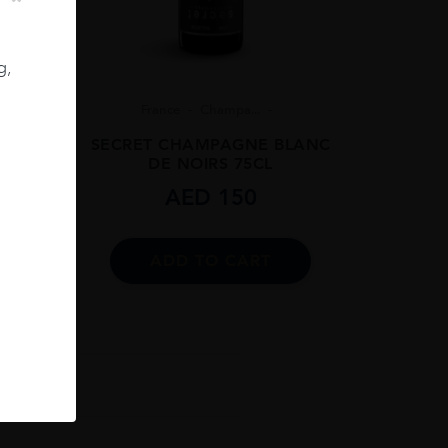
g,
8
France
Champa...
 BRUT
SECRET CHAMPAGNE BLANC
DE NOIRS 75CL
AED
150
ADD TO CART