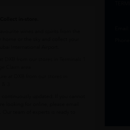
TERM
Collect in-store.
Email
avourite wines and spirits from the
r home or the sky and collect your
Phone
bai International Airport.
at DXB from our stores in Terminals 1
e Claim area
re at DXB from our stores in
1 & 3
s continuously updated. If you cannot
re looking for online, please email
. Our team of experts is ready to