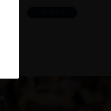
ADD TO CART