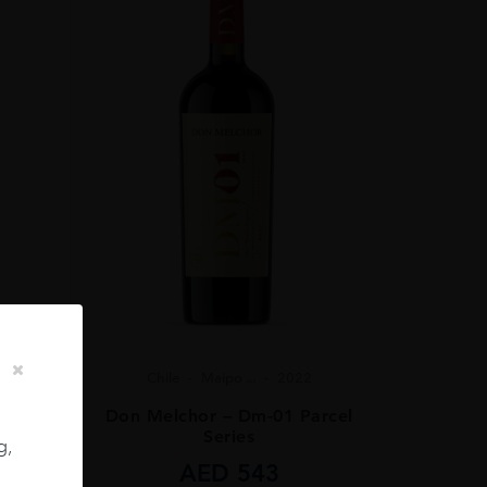
Chile
Maipo ...
2022
ignon
Don Melchor – Dm-01 Parcel
Series
g,
AED
543