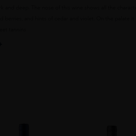
rk and deep. The nose of this wine shows all the charact
d berries, and hints of cedar and violet. On the palate it 
eet tannins