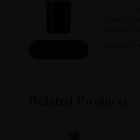
Red-violet, da
blueberries an
acidity and sw
Read More
DOWNLOAD
INFO SHEET
PRODUCER
Terrunyo
COLOUR
Red
Related Products
ORIGIN
Chile
GRAPE VARIETY
Carménère
SIZE