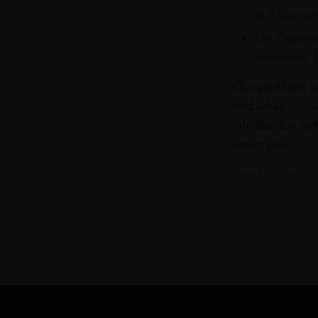
& 3 Baggag
On Departu
Terminals 
Our portfolio i
find what you a
info@leclos.net
assist you.
Read more abou