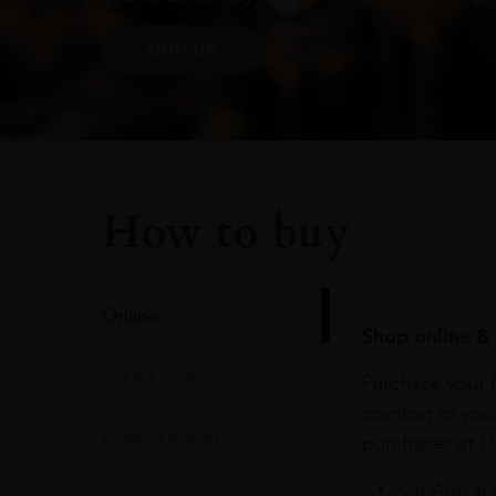
SIGN UP
How to buy
Online
Shop online & 
In Our Stores
Purchase your f
comfort of you
Home Delivery
purchases at Du
On Arrival 