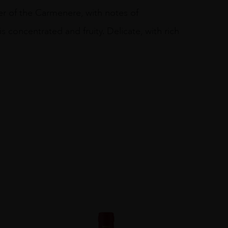
er of the Carmenere, with notes of
is concentrated and fruity. Delicate, with rich