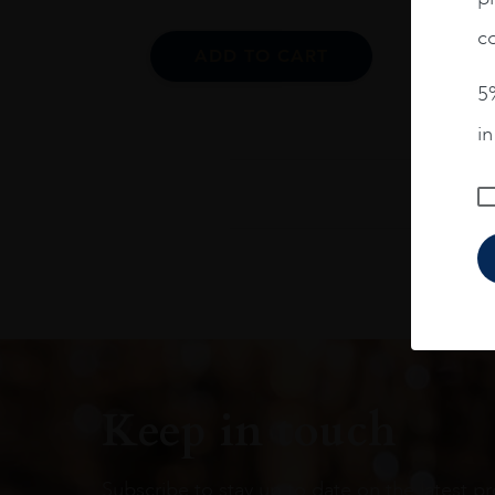
co
ADD TO CART
5%
i
Keep in touch
Subscribe to stay up to date on the latest pr