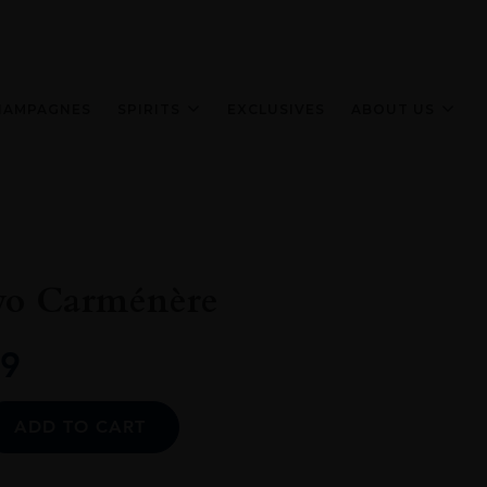
HAMPAGNES
SPIRITS
EXCLUSIVES
ABOUT US
yo Carménère
9
Alternative:
ADD TO CART