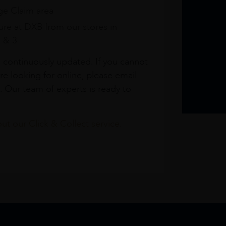
e Claim area
re at DXB from our stores in
1 & 3
s continuously updated. If you cannot
re looking for online, please email
. Our team of experts is ready to
t our Click & Collect service.