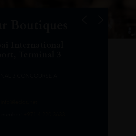
r Boutiques
ai International
port, Terminal 3
INAL 3 CONCOURSE A
Leclost1wine@mmi.ae
LeclosD@mmi.ae
leclosBCL@mmi.ae
Leclosfla@mmi.ae
Leclosa@mmi.ae
LeclosFL@mmi.ae
:
info@leclos.net
TheMacallan@mmi.ae
971565263729
97142501542
971507136994
97142942118
97142946642
97142203715
 number:
+971 4 220 3633
97142203633