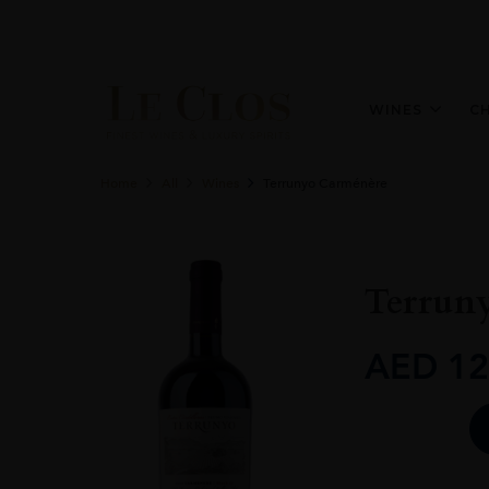
WINES
C
Home
All
Wines
Terrunyo Carménère
Terrun
AED
12