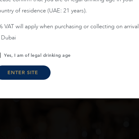
untry of residence (UAE: 21 years).
ADD TO CART
ADD TO CART
 VAT will apply when purchasing or collecting on arrival
n Dubai
Load More
Yes, I am of legal drinking age
ENTER SITE
oduct arrivals, offers and events