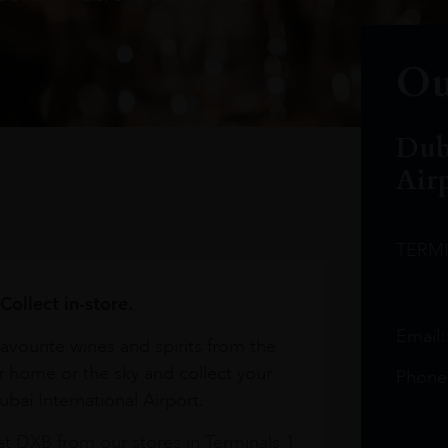
Ou
Dub
Air
TERM
Collect in-store.
Email
avourite wines and spirits from the
r home or the sky and collect your
Phone
bai International Airport.
at DXB from our stores in Terminals 1