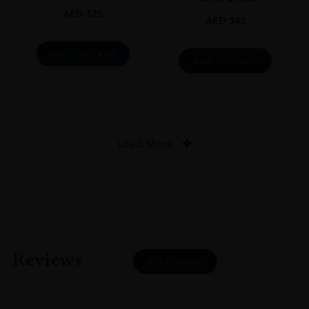
AED
125
AED
543
ADD TO CART
ADD TO CART
Load More
Reviews
READ MORE