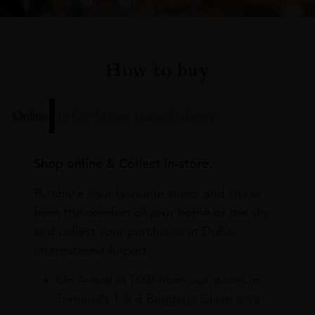
How to buy
Online
In Our Stores
Home Delivery
Shop online & Collect in-store.
Purchase your favourite wines and spirits
from the comfort of your home or the sky
and collect your purchases at Dubai
International Airport.
On Arrival at DXB from our stores in
Terminals 1 & 3 Baggage Claim area