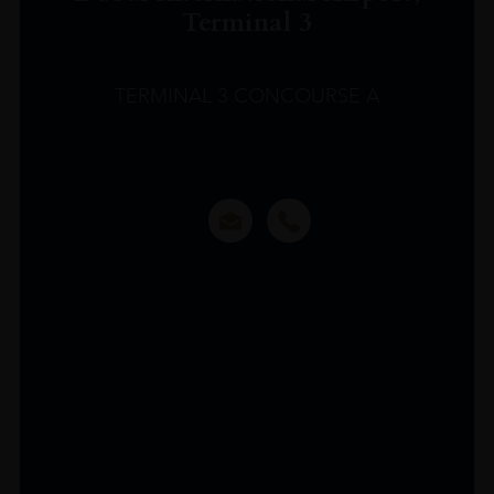
Terminal 3
TERMINAL 3 CONCOURSE A