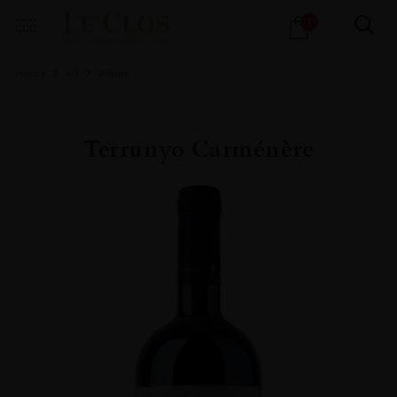
Products
1
search
Home
All
Wines
Terrunyo Carménère