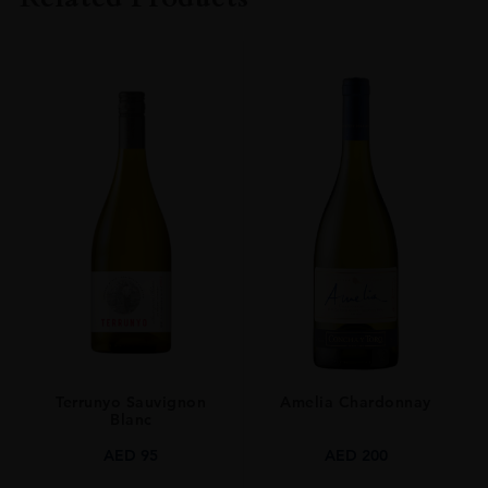
COLOUR
Red
ORIGIN
Chile
GRAPE VARIETY
Carménère
SIZE
75cl
Terrunyo Sauvignon
Amelia Chardonnay
Blanc
AED
95
AED
200