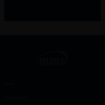
WINES
CHAMPAGNES