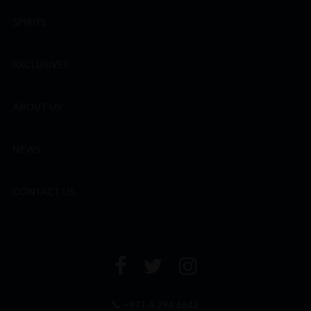
SPIRITS
EXCLUSIVES
ABOUT US
NEWS
CONTACT US
+971 4 294 6642