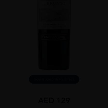
DOWNLOAD INFO SHEET
AED
129