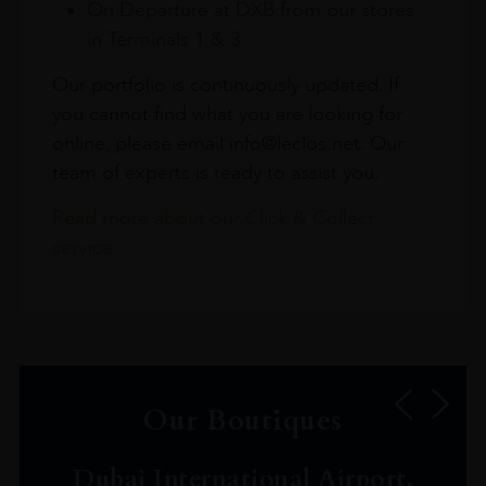
On Departure at DXB from our stores
in Terminals 1 & 3
Our portfolio is continuously updated. If
you cannot find what you are looking for
online, please email info@leclos.net. Our
team of experts is ready to assist you.
Read more about our Click & Collect
service.
Our Boutiques
Dubai International Airport,