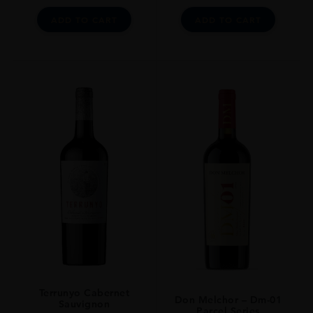
ADD TO CART
ADD TO CART
Terrunyo Cabernet
Don Melchor – Dm-01
Sauvignon
Parcel Series