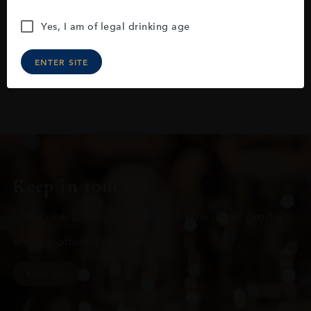
Yes, I am of legal drinking age
ENTER SITE
Keep in touch
Subscribe to stay up to date on the latest product
arrivals, offers and events
SIGN UP