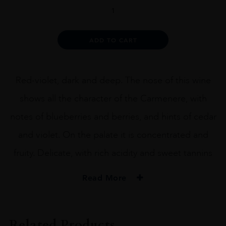
Terrunyo
Carménère
quantity
Alternative:
ADD TO CART
Red-violet, dark and deep. The nose of this wine
shows all the character of the Carmenere, with
notes of blueberries and berries, and hints of cedar
and violet. On the palate it is concentrated and
fruity. Delicate, with rich acidity and sweet tannins
Read More
PRODUCER
Terrunyo
Related Products