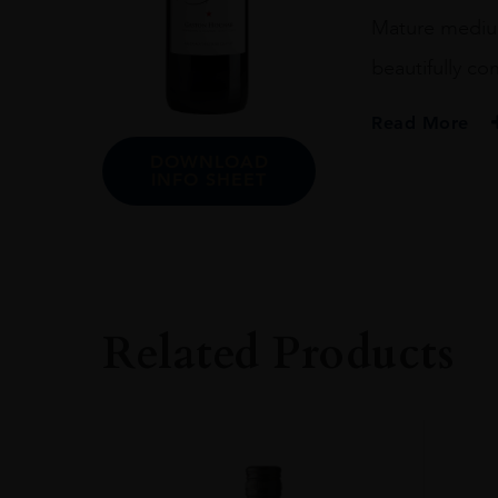
Mature medium 
beautifully c
Read More
DOWNLOAD
PRODUCER
INFO SHEET
CHATEAU MUSA
COLOUR
RED
VINTAGE
Related Products
1969
ORIGIN
LEBANON
GRAPE VARIETY
CABERNET SAUV