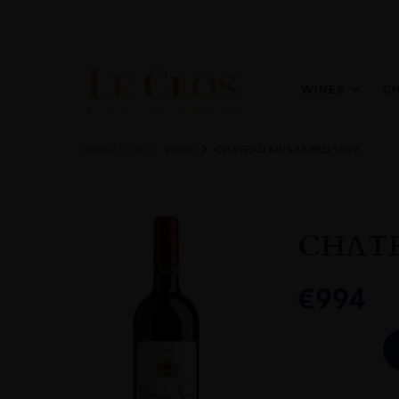
WINES
C
Home
All
Wines
CHATEAU MUSAR RED 1969
CHATE
€
994