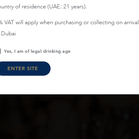
untry of residence (UAE: 21 years).
ADD TO CART
ADD TO CART
 VAT will apply when purchasing or collecting on arrival
n Dubai
Load More
Yes, I am of legal drinking age
ENTER SITE
oduct arrivals, offers and events