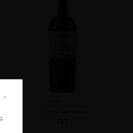
Chile
...
ignon
Terrunyo Carménère
g,
€
35