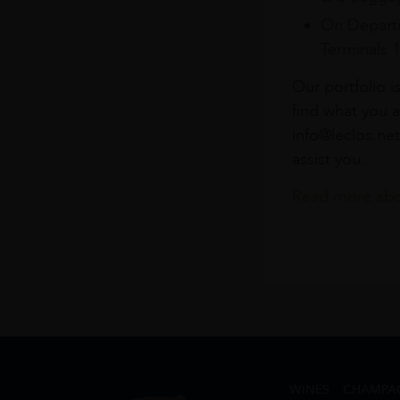
On Departu
Terminals 
Our portfolio i
find what you a
info@leclos.net
assist you.
Read more abou
WINES
CHAMPA