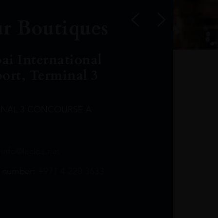
r Boutiques
ai International
port, Terminal 3
INAL 3 CONCOURSE A
Leclost1wine@mmi.ae
LeclosD@mmi.ae
leclosBCL@mmi.ae
Leclosfla@mmi.ae
Leclosa@mmi.ae
LeclosFL@mmi.ae
:
info@leclos.net
TheMacallan@mmi.ae
971565263729
97142501542
971507136994
97142942118
97142946642
97142203715
 number:
+971 4 220 3633
97142203633