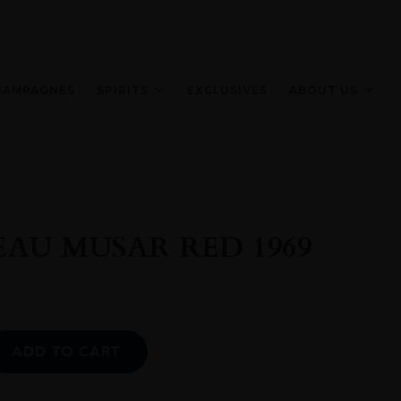
HAMPAGNES
SPIRITS
EXCLUSIVES
ABOUT US
AU MUSAR RED 1969
Alternative:
ADD TO CART