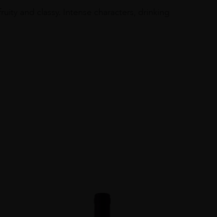
ity and classy. Intense characters, drinking