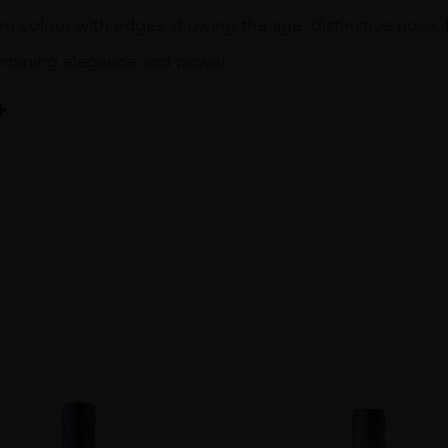
colour with edges showing the age, distinctive nose, fru
ombining elegance and power
R
IGNON - CINSAULT - CARIGNAN