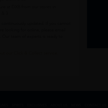
re at DXB from our stores in
1 & 3
s continuously updated. If you cannot
re looking for online, please email
. Our team of experts is ready to
t our Click & Collect service.
GNES
SPIRITS
EXCLUSIVES
ABOUT US
NEWS
CONTACT US