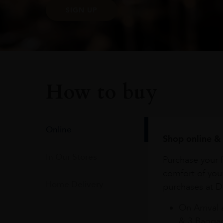
SIGN UP
How to buy
Online
Shop online & 
In Our Stores
Purchase your f
comfort of you
Home Delivery
purchases at Du
On Arrival 
& 3 Baggag