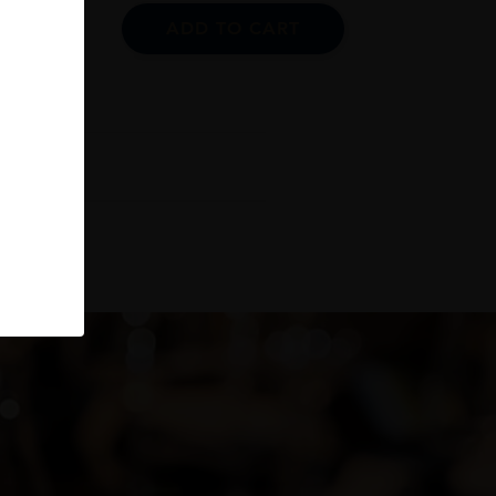
ADD TO CART