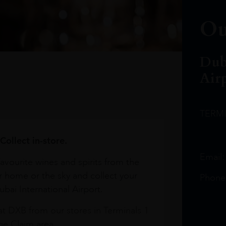
Ou
Dub
Air
TERM
Collect in-store.
Email
avourite wines and spirits from the
r home or the sky and collect your
Phone
bai International Airport.
at DXB from our stores in Terminals 1
e Claim area