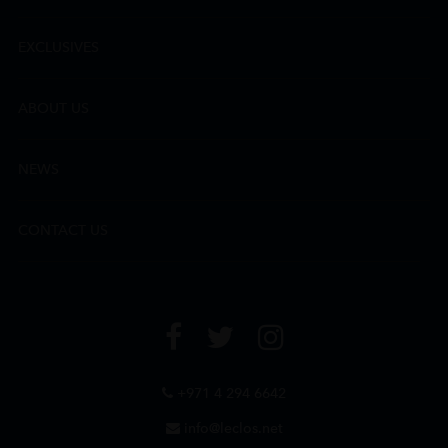
EXCLUSIVES
ABOUT US
NEWS
CONTACT US
+971 4 294 6642
info@leclos.net