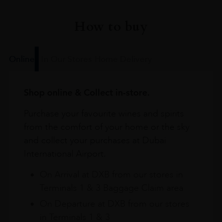
How to buy
Online
In Our Stores
Home Delivery
Shop online & Collect in-store.
Purchase your favourite wines and spirits
from the comfort of your home or the sky
and collect your purchases at Dubai
International Airport.
On Arrival at DXB from our stores in
Terminals 1 & 3 Baggage Claim area
On Departure at DXB from our stores
in Terminals 1 & 3