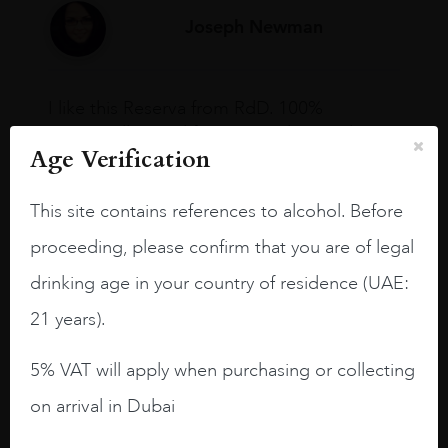
Joseph Newman
I like this Reserva from RdD. 100%
Tempranillo aged for 24 months in oak
Age Verification
barrels.
3.8 stars with more aging potential.
This site contains references to alcohol. Before
A deep ruby red and purple shades. Thick
proceeding, please confirm that you are of legal
long legs in the glass.
drinking age in your country of residence (UAE:
On the nose medium intense aromas of
21 years).
blackberries, black cherries, black
raspberries, horse saddle, leather and
5% VAT will apply when purchasing or collecting
slightly oak.
on arrival in Dubai