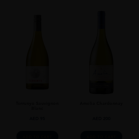
VINTAGE
1969
ORIGIN
LEBANON
GRAPE VARIETY
CABERNET SAUVIGNON - CINSAULT - CARIGNAN
SIZE
750 Ml
ALCOHOL CONTENT
13-14%
Terrunyo Sauvignon
Amelia Chardonnay
CLOSURE
Blanc
Still
AED
95
AED
200
STYLE GUIDE
Still
ADD TO CART
ADD TO CART