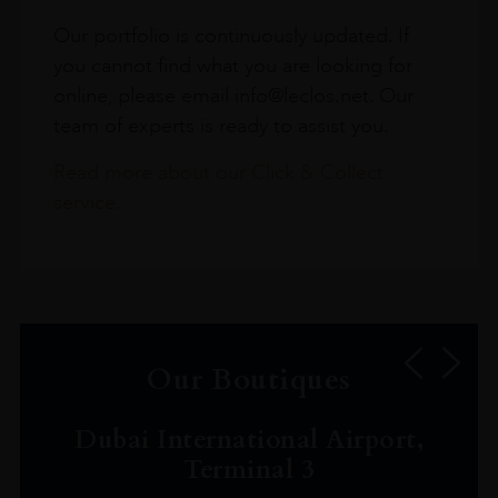
Our portfolio is continuously updated. If
you cannot find what you are looking for
online, please email info@leclos.net. Our
team of experts is ready to assist you.
Read more about our Click & Collect
service.
Our Boutiques
Dubai International Airport,
Terminal 3