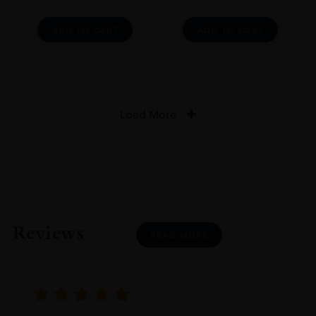
ADD TO CART
ADD TO CART
Load More
Reviews
READ MORE