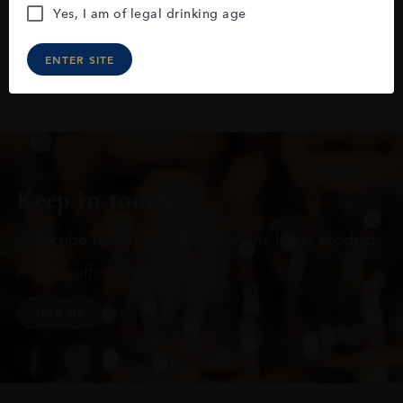
Yes, I am of legal drinking age
ENTER SITE
Keep in touch
Subscribe to stay up to date on the latest product
arrivals, offers and events
SIGN UP