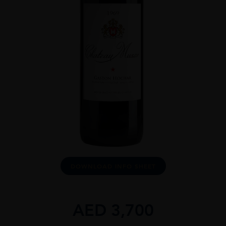
DOWNLOAD INFO SHEET
AED
3,700