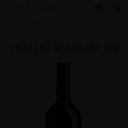
Products
1
search
Home
All
Wines
CHATEAU MUSAR RED 1969