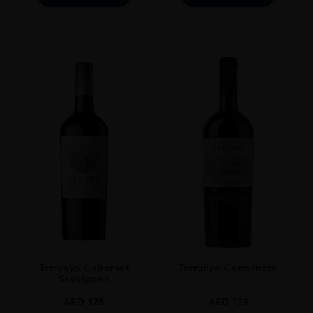
Terrunyo Cabernet
Terrunyo Carménère
Sauvignon
AED
125
AED
129