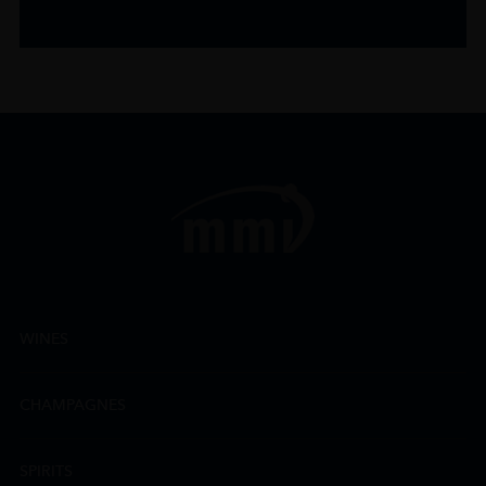
WINES
CHAMPAGNES
SPIRITS