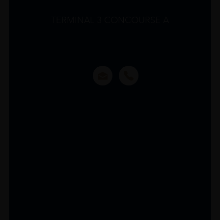
TERMINAL 3 CONCOURSE A