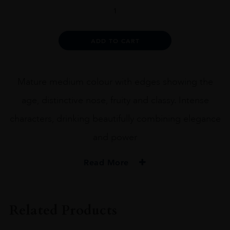
CHATEAU
MUSAR
RED
1969
Alternative:
ADD TO CART
quantity
Mature medium colour with edges showing the
age, distinctive nose, fruity and classy. Intense
characters, drinking beautifully combining elegance
and power
Read More
PRODUCER
CHATEAU MUSAR
Related Products
COLOUR
RED