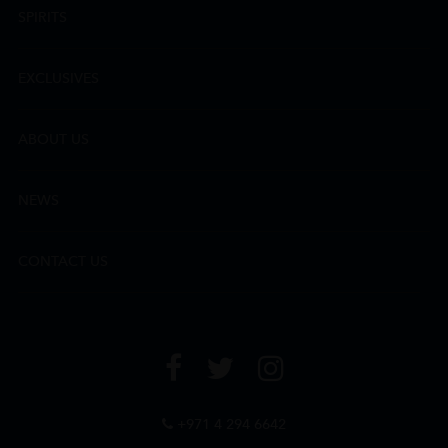
SPIRITS
EXCLUSIVES
ABOUT US
NEWS
CONTACT US
+971 4 294 6642