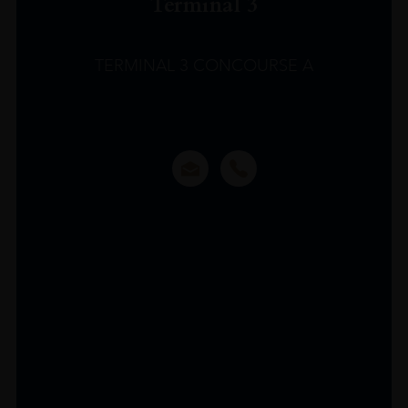
Terminal 3
TERMINAL 3 CONCOURSE A