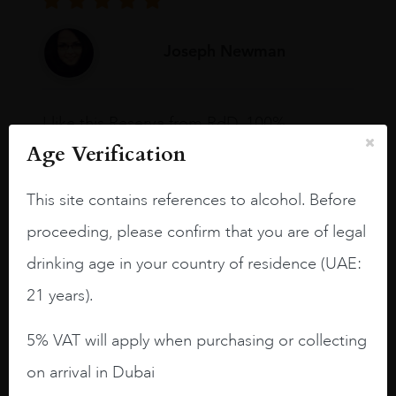
Joseph Newman
I like this Reserva from RdD. 100%
Tempranillo aged for 24 months in oak
Age Verification
barrels.
This site contains references to alcohol. Before
3.8 stars with more aging potential.
proceeding, please confirm that you are of legal
A deep ruby red and purple shades. Thick
long legs in the glass.
drinking age in your country of residence (UAE:
On the nose medium intense aromas of
21 years).
blackberries, black cherries, black
raspberries, horse saddle, leather and
5% VAT will apply when purchasing or collecting
slightly oak.
on arrival in Dubai