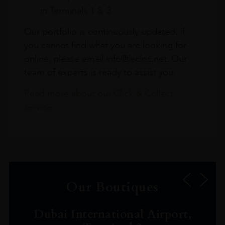
in Terminals 1 & 3
Our portfolio is continuously updated. If
you cannot find what you are looking for
online, please email info@leclos.net. Our
team of experts is ready to assist you.
Read more about our Click & Collect
service.
Our Boutiques
Dubai International Airport,