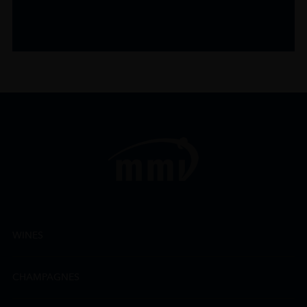
WINES
CHAMPAGNES