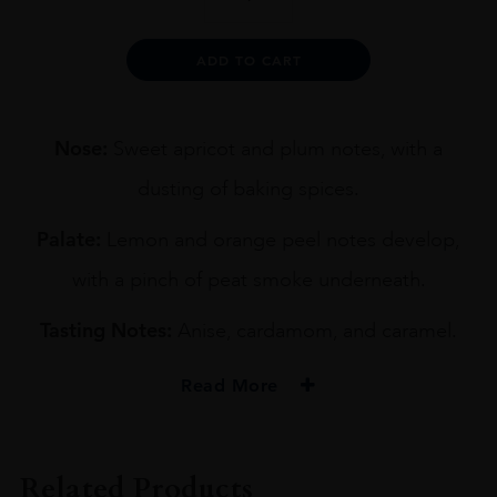
9YO
BLENDED
WHISKY
Alternative:
ADD TO CART
70CL
quantity
Nose:
Sweet apricot and plum notes, with a
dusting of baking spices.
Palate:
Lemon and orange peel notes develop,
with a pinch of peat smoke underneath.
Tasting Notes:
Anise, cardamom, and caramel.
Read More
PRODUCER
CHUGOKU JOZO'S
Related Products