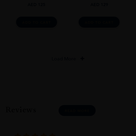
AED
125
AED
129
ADD TO CART
ADD TO CART
Load More
Reviews
READ MORE