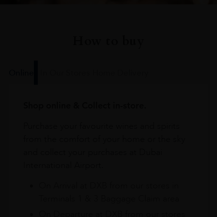
How to buy
Online
In Our Stores
Home Delivery
Shop online & Collect in-store.
Purchase your favourite wines and spirits
from the comfort of your home or the sky
and collect your purchases at Dubai
International Airport.
On Arrival at DXB from our stores in
Terminals 1 & 3 Baggage Claim area
On Departure at DXB from our stores