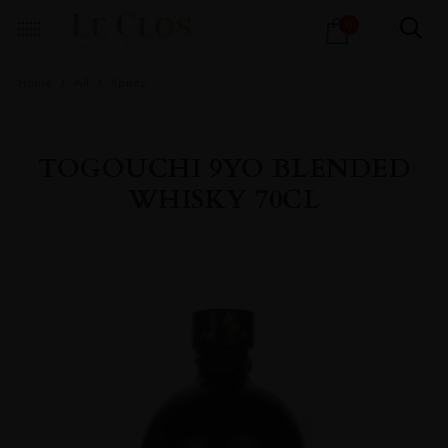
Products
0
search
Home
All
Spirits
TOGOUCHI 9YO BLENDED
WHISKY 70CL