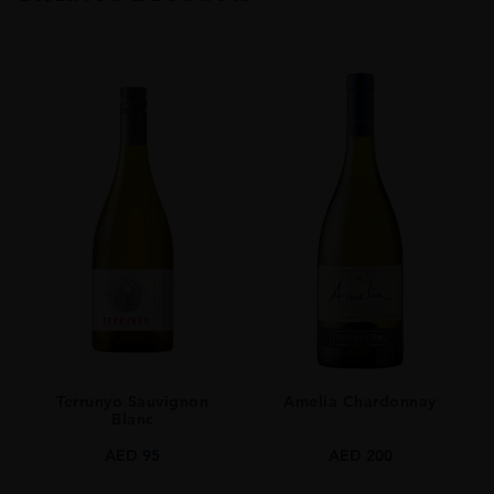
TYPE
Whisky
ORIGIN
Japan
SIZE
0.7L
Terrunyo Sauvignon
Amelia Chardonnay
Blanc
AED
95
AED
200