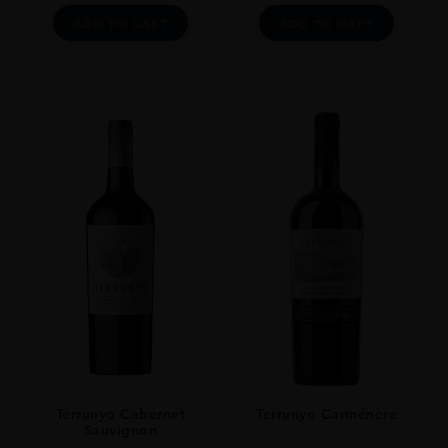
ADD TO CART
ADD TO CART
Terrunyo Cabernet
Terrunyo Carménère
Sauvignon