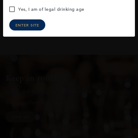
Yes, I am of legal drinking age
ENTER SITE
Keep in touch
Subscribe to stay up to date on the latest product
arrivals, offers and events
SIGN UP