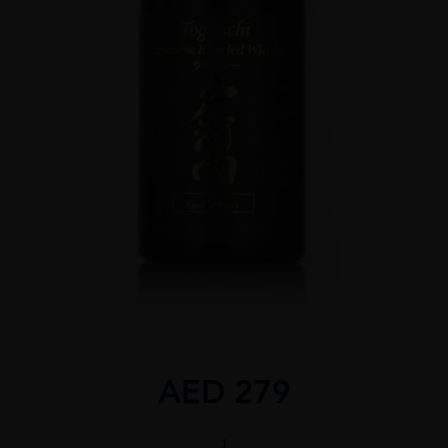
AED
279
TOGOUCHI