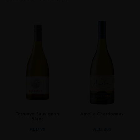
TYPE
Whisky
ORIGIN
Japan
SIZE
0.7L
Terrunyo Sauvignon
Amelia Chardonnay
Blanc
AED
95
AED
200