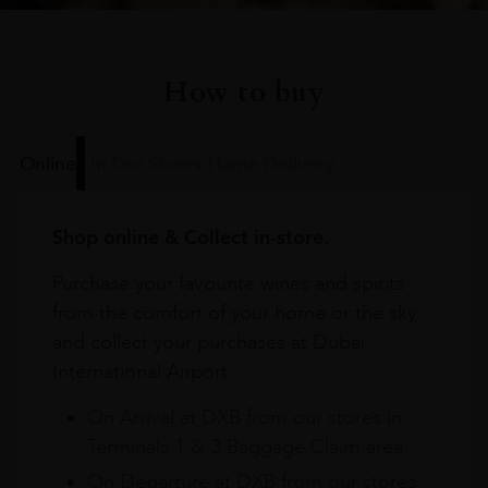
How to buy
Online
In Our Stores
Home Delivery
Shop online & Collect in-store.
Purchase your favourite wines and spirits
from the comfort of your home or the sky
and collect your purchases at Dubai
International Airport.
On Arrival at DXB from our stores in
Terminals 1 & 3 Baggage Claim area
On Departure at DXB from our stores