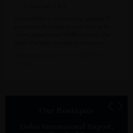
in Terminals 1 & 3
Our portfolio is continuously updated. If
you cannot find what you are looking for
online, please email info@leclos.net. Our
team of experts is ready to assist you.
Read more about our Click & Collect
service.
Our Boutiques
Dubai International Airport,