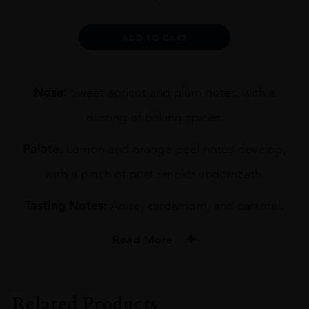
9YO
BLENDED
WHISKY
Alternative:
ADD TO CART
70CL
quantity
Nose:
Sweet apricot and plum notes, with a
dusting of baking spices.
Palate:
Lemon and orange peel notes develop,
with a pinch of peat smoke underneath.
Tasting Notes:
Anise, cardamom, and caramel.
Read More
PRODUCER
CHUGOKU JOZO'S
Related Products