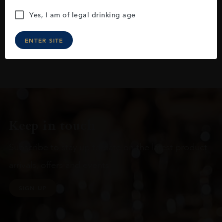
Yes, I am of legal drinking age
ENTER SITE
Keep in touch
Subscribe to stay up to date on the latest product
arrivals, offers and events
SIGN UP