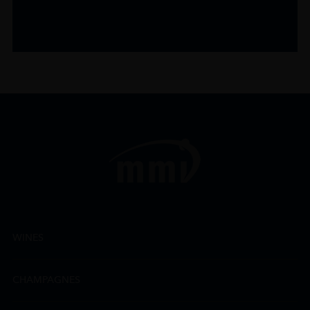
WINES
CHAMPAGNES