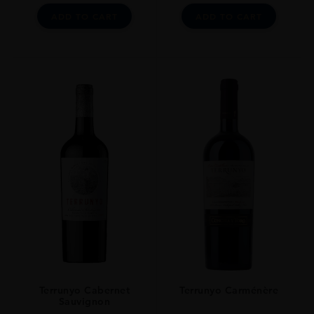
ADD TO CART
ADD TO CART
Terrunyo Cabernet
Terrunyo Carménère
Sauvignon