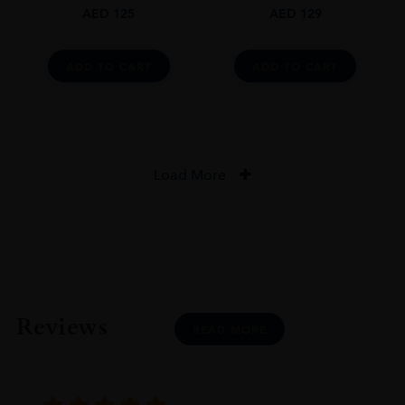
AED
125
AED
129
ADD TO CART
ADD TO CART
Load More
Reviews
READ MORE