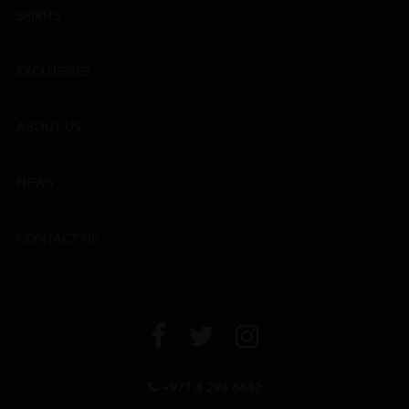
SPIRITS
EXCLUSIVES
ABOUT US
NEWS
CONTACT US
+971 4 294 6642