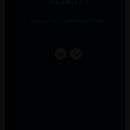
Terminal 3
TERMINAL 3 CONCOURSE A