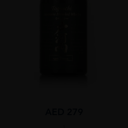
AED
279
TOGOUCHI