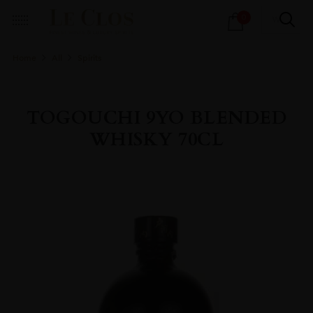
Products
0
search
Home
All
Spirits
TOGOUCHI 9YO BLENDED
WHISKY 70CL