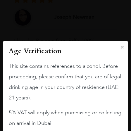
Joseph Newman
I like this Reserva from RdD. 100%
Tempranillo aged for 24 months in oak
Age Verification
barrels.
This site contains references to alcohol. Before
3.8 stars with more aging potential.
proceeding, please confirm that you are of legal
A deep ruby red and purple shades. Thick
long legs in the glass.
drinking age in your country of residence (UAE:
On the nose medium intense aromas of
21 years).
blackberries, black cherries, black
raspberries, horse saddle, leather and
5% VAT will apply when purchasing or collecting
slightly oak.
on arrival in Dubai