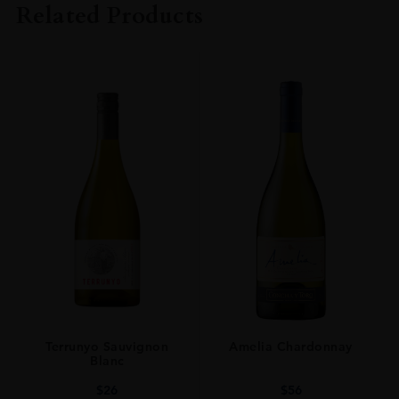
Related Products
ORIGIN
Scotland
SIZE
0.7L
Terrunyo Sauvignon
Amelia Chardonnay
Blanc
$
26
$
56