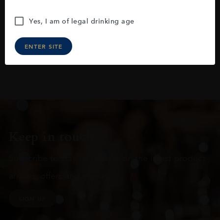
Yes, I am of legal drinking age
ENTER SITE
Keep in touch
Subscribe to stay up to date on the latest product
arrivals, offers and events
SIGN UP