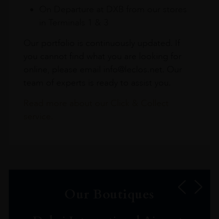
On Departure at DXB from our stores
in Terminals 1 & 3
Our portfolio is continuously updated. If
you cannot find what you are looking for
online, please email info@leclos.net. Our
team of experts is ready to assist you.
Read more about our Click & Collect
service.
Our Boutiques