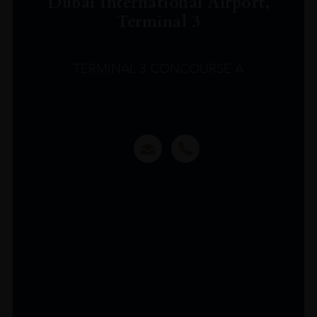
Dubai International Airport,
Terminal 3
TERMINAL 3 CONCOURSE A