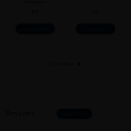
Sauvignon
$
35
$
36
ADD TO CART
ADD TO CART
Load More
Reviews
READ MORE