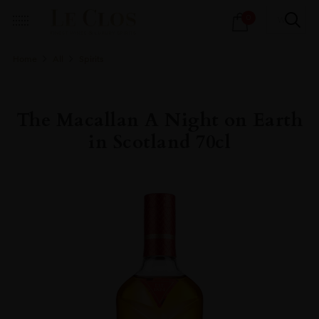
Products
0
search
Home
All
Spirits
The Macallan A Night on Earth
in Scotland 70cl