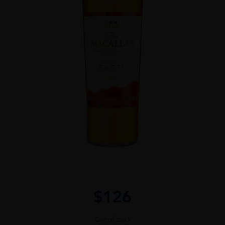
$
126
Out of stock