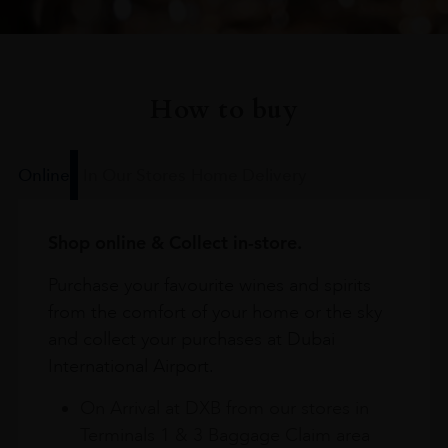
How to buy
Online
In Our Stores
Home Delivery
Shop online & Collect in-store.
Purchase your favourite wines and spirits
from the comfort of your home or the sky
and collect your purchases at Dubai
International Airport.
On Arrival at DXB from our stores in
Terminals 1 & 3 Baggage Claim area