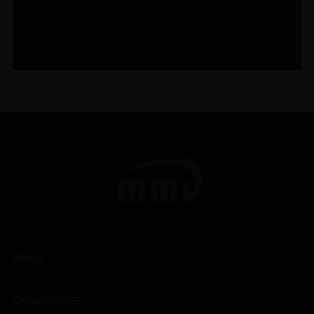
WINES
CHAMPAGNES