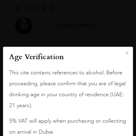
Joseph Newman
I like this Reserva from RdD. 100%
Age Verification
Tempranillo aged for 24 months in oak
barrels.
This site contains references to alcohol. Before
3.8 stars with more aging potential.
proceeding, please confirm that you are of legal
A deep ruby red and purple shades. Thick
drinking age in your country of residence (UAE:
long legs in the glass.
21 years).
On the nose medium intense aromas of
blackberries, black cherries, black
5% VAT will apply when purchasing or collecting
raspberries, horse saddle, leather and
on arrival in Dubai
slightly oak.