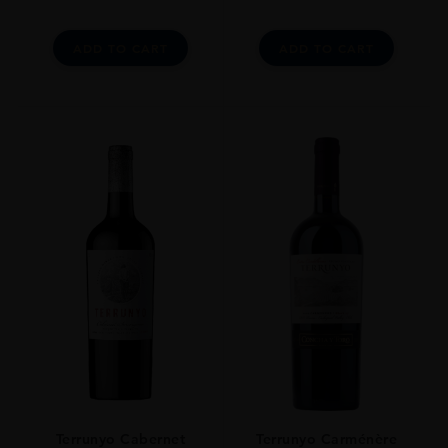
ADD TO CART
ADD TO CART
Terrunyo Cabernet
Terrunyo Carménère