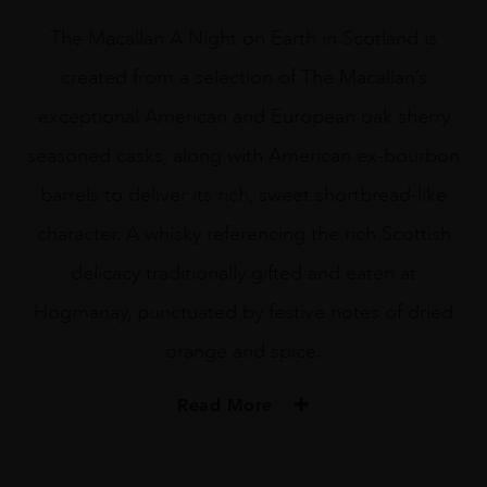
The Macallan A Night on Earth in Scotland is
created from a selection of The Macallan’s
exceptional American and European oak sherry
seasoned casks, along with American ex-bourbon
barrels to deliver its rich, sweet shortbread-like
character. A whisky referencing the rich Scottish
delicacy traditionally gifted and eaten at
Hogmanay, punctuated by festive notes of dried
orange and spice.
Read More
TYPE
Whisky