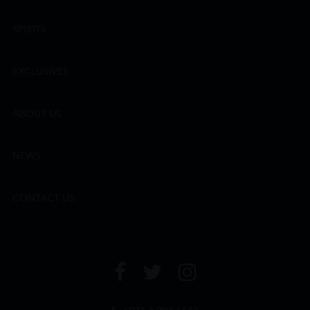
SPIRITS
EXCLUSIVES
ABOUT US
NEWS
CONTACT US