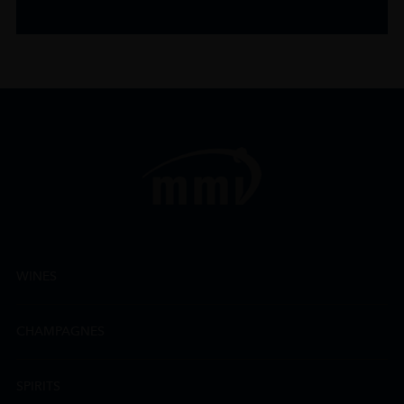
WINES
CHAMPAGNES
SPIRITS