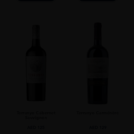
Terrunyo Cabernet
Terrunyo Carménère
Sauvignon
AED
125
AED
129