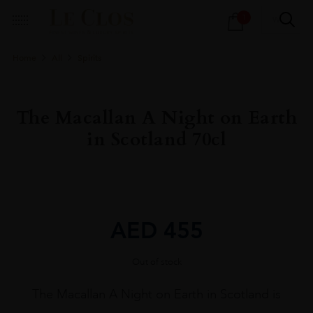
Products
1
search
Home
All
Spirits
The Macallan A Night on Earth
in Scotland 70cl
AED
455
Out of stock
The Macallan A Night on Earth in Scotland is