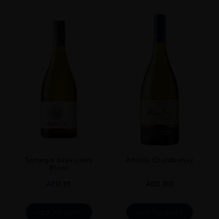
SIZE
0.7L
Terrunyo Sauvignon
Amelia Chardonnay
Blanc
AED
95
AED
200
ADD TO CART
ADD TO CART