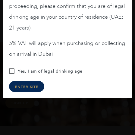
proceeding, please confirm that you are of legal
drinking age in your country of residence (UAE:
21 years).
5% VAT will apply when purchasing or collecting
on arrival in Dubai
Keep in touch
Yes, I am of legal drinking age
Subscribe to stay up to date on the latest product
ENTER SITE
arrivals, offers and events
SIGN UP