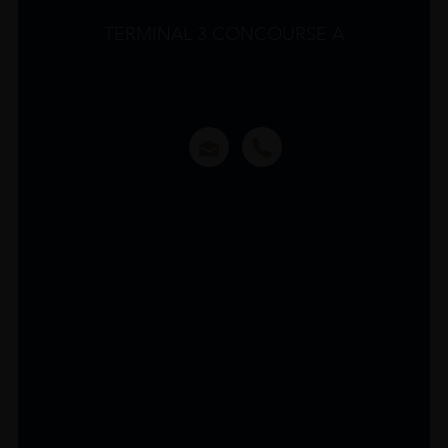
TERMINAL 3 CONCOURSE A