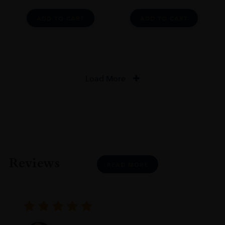
ADD TO CART
ADD TO CART
Load More
Reviews
READ MORE