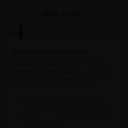
How to buy
Online
In Our Stores
Home Delivery
Shop online & Collect in-store.
Purchase your favourite wines and spirits
from the comfort of your home or the sky
and collect your purchases at Dubai
International Airport.
On Arrival at DXB from our stores in
Terminals 1 & 3 Baggage Claim area
On Departure at DXB from our stores
in Terminals 1 & 3