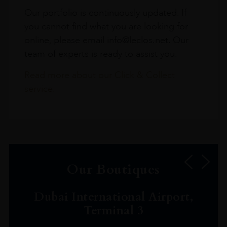
Our portfolio is continuously updated. If
you cannot find what you are looking for
online, please email info@leclos.net. Our
team of experts is ready to assist you.
Read more about our Click & Collect
service.
Our Boutiques
Dubai International Airport,
Terminal 3