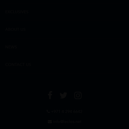
EXCLUSIVES
ABOUT US
NEWS
CONTACT US
+971 4 294 6642
info@leclos.net