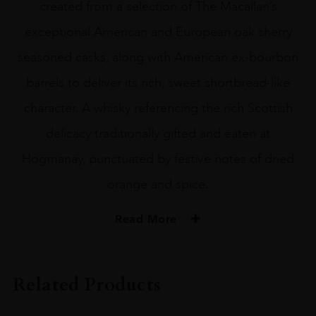
created from a selection of The Macallan’s
exceptional American and European oak sherry
seasoned casks, along with American ex-bourbon
barrels to deliver its rich, sweet shortbread-like
character. A whisky referencing the rich Scottish
delicacy traditionally gifted and eaten at
Hogmanay, punctuated by festive notes of dried
orange and spice.
Read More
TYPE
Whisky
Related Products
ORIGIN
Scotland