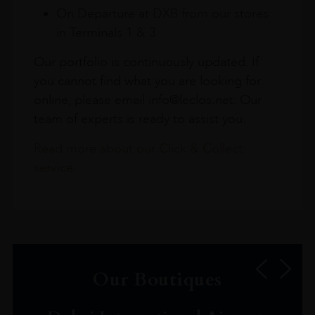
On Departure at DXB from our stores
in Terminals 1 & 3
Our portfolio is continuously updated. If
you cannot find what you are looking for
online, please email info@leclos.net. Our
team of experts is ready to assist you.
Read more about our Click & Collect
service.
Our Boutiques