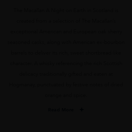
The Macallan A Night on Earth in Scotland is
created from a selection of The Macallan’s
exceptional American and European oak sherry
seasoned casks, along with American ex-bourbon
barrels to deliver its rich, sweet shortbread-like
character. A whisky referencing the rich Scottish
delicacy traditionally gifted and eaten at
Hogmanay, punctuated by festive notes of dried
orange and spice.
Read More
TYPE
Whisky