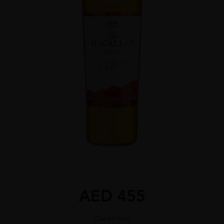
AED
455
Out of stock