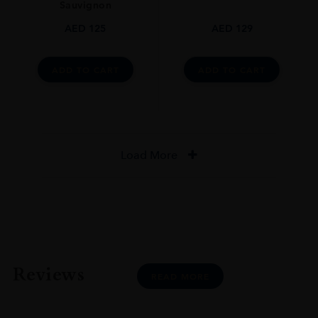
Sauvignon
AED
125
AED
129
ADD TO CART
ADD TO CART
Load More
Reviews
READ MORE