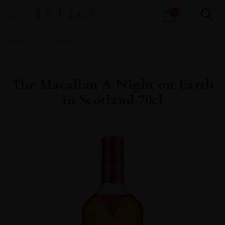
Products
1
search
Home
All
Spirits
The Macallan A Night on Earth
in Scotland 70cl