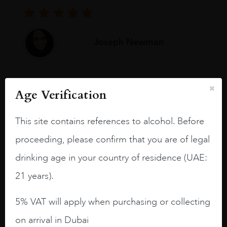
Joseph Newman
I like this Reserva from RdD. 100%
Age Verification
Tempranillo aged for 24 months in oak
barrels.
This site contains references to alcohol. Before
3.8 stars with more aging potential.
proceeding, please confirm that you are of legal
A deep ruby red and purple shades. Thick
drinking age in your country of residence (UAE:
long legs in the glass.
21 years).
On the nose medium intense aromas of
blackberries, black cherries, black
5% VAT will apply when purchasing or collecting
raspberries, horse saddle, leather and
on arrival in Dubai
slightly oak.