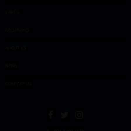
SPIRITS
EXCLUSIVES
ABOUT US
NEWS
CONTACT US