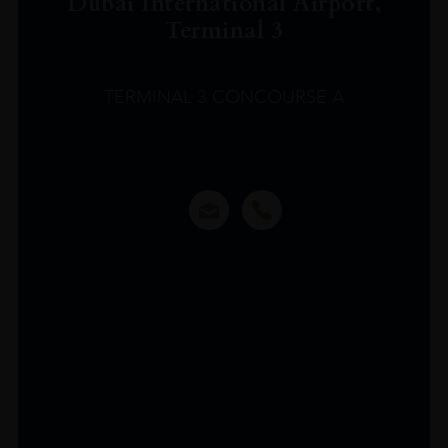
Dubai International Airport,
Terminal 3
TERMINAL 3 CONCOURSE A