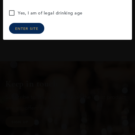
Yes, I am of legal drinking age
ENTER SITE
Keep in touch
Subscribe to stay up to date on the latest product
arrivals, offers and events
SIGN UP