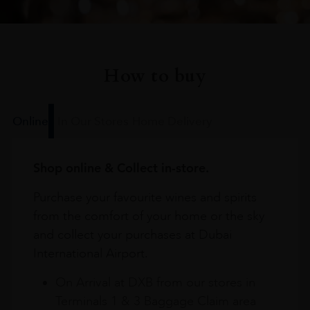
How to buy
Online
In Our Stores
Home Delivery
Shop online & Collect in-store.
Purchase your favourite wines and spirits
from the comfort of your home or the sky
and collect your purchases at Dubai
International Airport.
On Arrival at DXB from our stores in
Terminals 1 & 3 Baggage Claim area