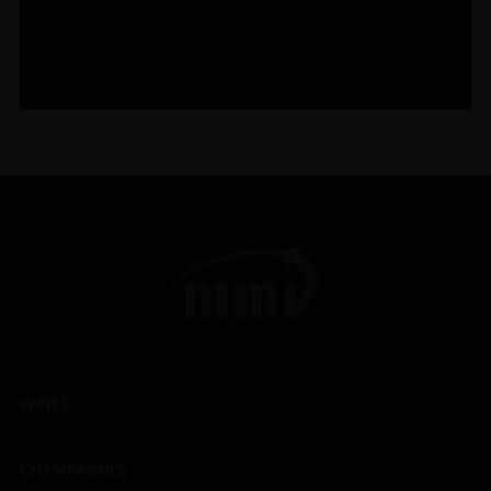
WINES
CHAMPAGNES