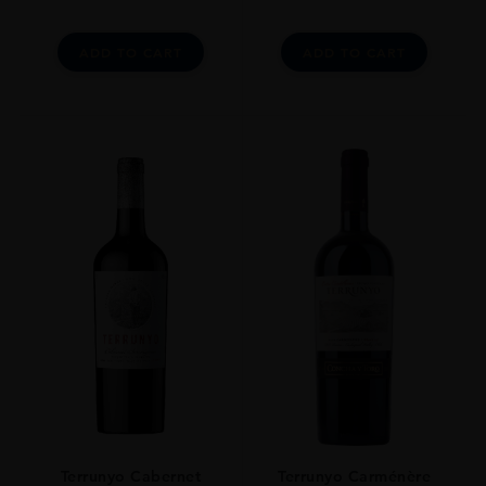
ADD TO CART
ADD TO CART
Terrunyo Cabernet
Terrunyo Carménère