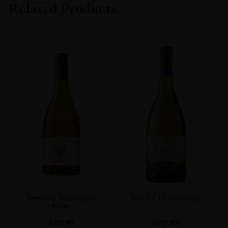
Related Products
ORIGIN
Scotland
SIZE
0.7L
Terrunyo Sauvignon
Amelia Chardonnay
Blanc
AED
95
AED
200