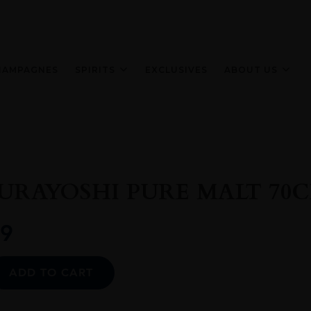
HAMPAGNES
SPIRITS
EXCLUSIVES
ABOUT US
URAYOSHI PURE MALT 70C
9
Alternative:
ADD TO CART