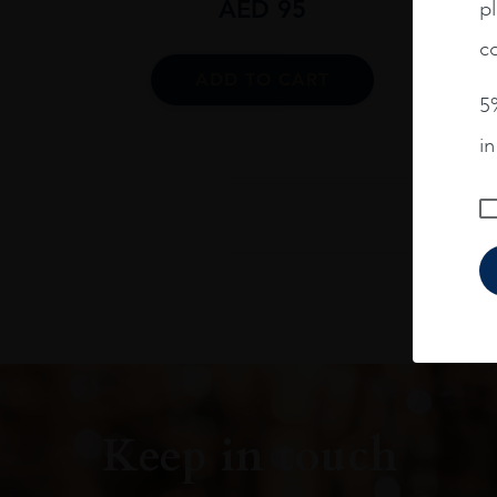
AED
95
pl
co
ADD TO CART
5%
i
Keep in touch