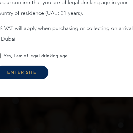
AED
200
AED
125
ease confirm that you are of legal drinking age in your
untry of residence (UAE: 21 years).
ADD TO CART
ADD TO CART
 VAT will apply when purchasing or collecting on arrival
n Dubai
Yes, I am of legal drinking age
Load More
ENTER SITE