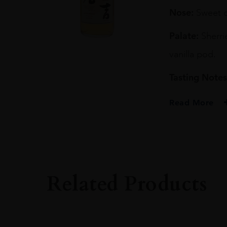
70CL
Nose:
Sweet oa
quantity
Palate:
Sherri
vanilla pod.
Tasting Notes
Read More
PRODUCER
KURAYOSHI DIST
TYPE
Whisky
Related Products
ORIGIN
Japan
SIZE