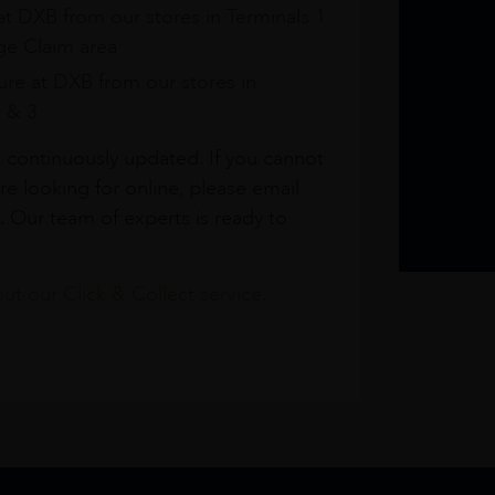
at DXB from our stores in Terminals 1
e Claim area
re at DXB from our stores in
1 & 3
s continuously updated. If you cannot
re looking for online, please email
. Our team of experts is ready to
t our Click & Collect service.