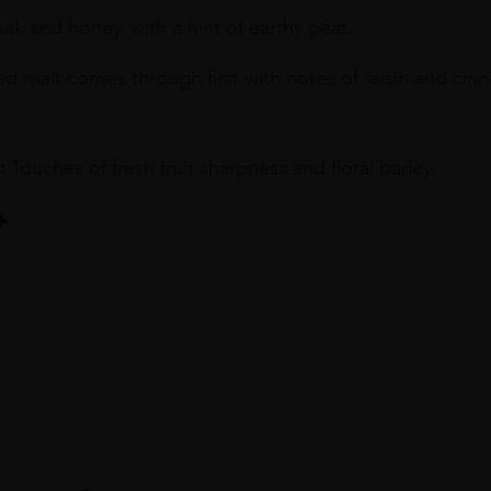
k and honey, with a hint of earthy peat.
ed malt comes through first with notes of raisin and cin
:
Touches of fresh fruit sharpness and floral barley.
ILLERY