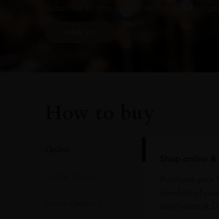
Subscribe to stay up to date on the latest pr
SIGN UP
How to buy
Online
Shop online & 
In Our Stores
Purchase your f
comfort of you
Home Delivery
purchases at Du