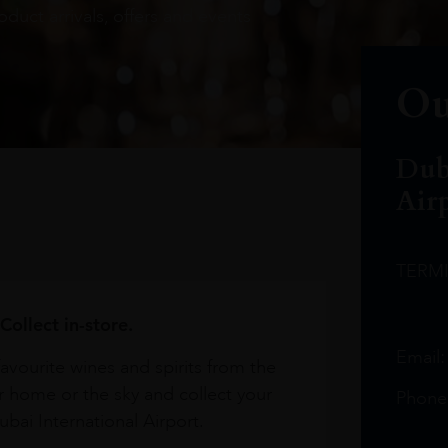
oduct arrivals, offers and events
Ou
Dub
Air
TERM
Collect in-store.
Email
avourite wines and spirits from the
r home or the sky and collect your
Phone
bai International Airport.