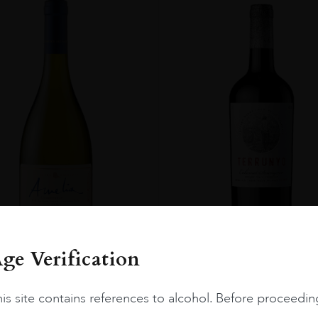
ge Verification
Chile
Limari...
2023
Chile
Maipo ...
is site contains references to alcohol. Before proceedin
Amelia Chardonnay
Terrunyo Cabernet Sauv