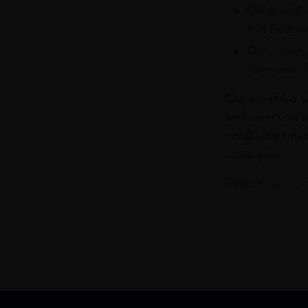
On Arrival 
& 3 Baggag
On Departu
Terminals 
Our portfolio i
find what you a
info@leclos.net
assist you.
Read more abou