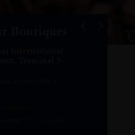
r Boutiques
ai International
port, Terminal 3
INAL 3 CONCOURSE A
Leclost1wine@mmi.ae
LeclosD@mmi.ae
leclosBCL@mmi.ae
Leclosfla@mmi.ae
Leclosa@mmi.ae
LeclosFL@mmi.ae
:
info@leclos.net
TheMacallan@mmi.ae
971565263729
97142501542
971507136994
97142942118
97142946642
97142203715
 number:
+971 4 220 3633
97142203633