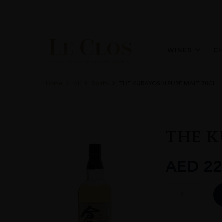
WINES
C
Home
All
Spirits
THE KURAYOSHI PURE MALT 70CL
THE K
AED
22
THE
KURAYOSHI
PURE
MALT