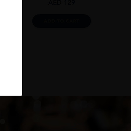
AED
129
ADD TO CART