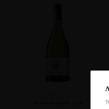
0.7L
A
Chile
...
Th
Terrunyo Sauvignon Blanc