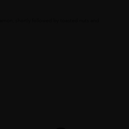
namon, shortly followed by toasted nuts and