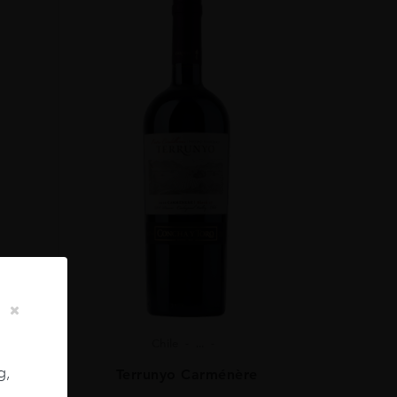
Chile
...
g,
ignon
Terrunyo Carménère