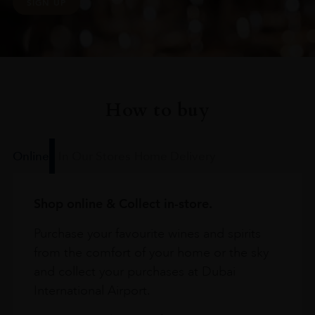
SIGN UP
How to buy
Online
In Our Stores
Home Delivery
Shop online & Collect in-store.
Purchase your favourite wines and spirits
from the comfort of your home or the sky
and collect your purchases at Dubai
International Airport.