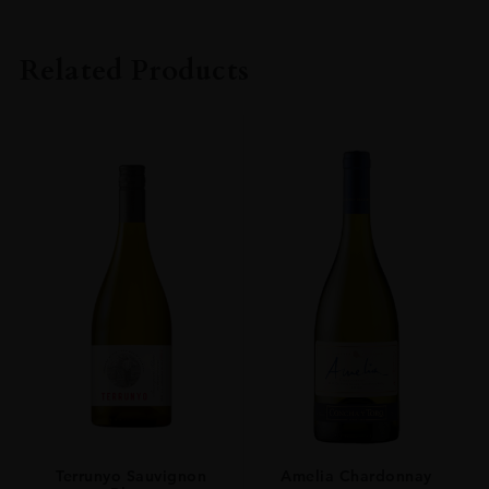
PRODUCER
KURAYOSHI DISTILLERY
Related Products
TYPE
Whisky
ORIGIN
Japan
SIZE
0.7L
Terrunyo Sauvignon
Amelia Chardonnay