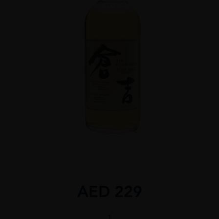
AED
229
THE