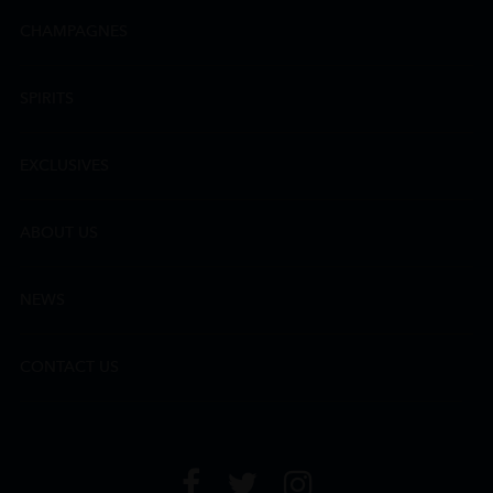
CHAMPAGNES
SPIRITS
EXCLUSIVES
ABOUT US
NEWS
CONTACT US