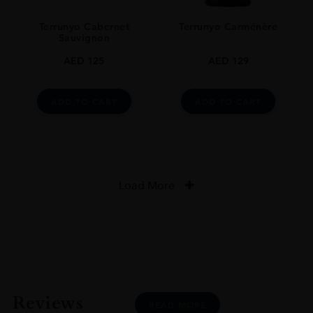
Terrunyo Cabernet
Terrunyo Carménère
Sauvignon
AED
125
AED
129
ADD TO CART
ADD TO CART
Load More
Reviews
READ MORE