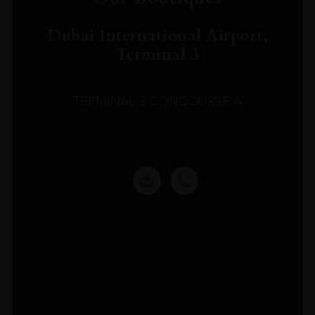
Dubai International Airport,
Terminal 3
TERMINAL 3 CONCOURSE A