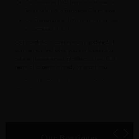
On Arrival at DXB from our stores in
Terminals 1 & 3 Baggage Claim area
On Departure at DXB from our stores
in Terminals 1 & 3
Our portfolio is continuously updated. If
you cannot find what you are looking for
online, please email info@leclos.net. Our
team of experts is ready to assist you.
Read more about our Click & Collect
service.
Our Boutiques