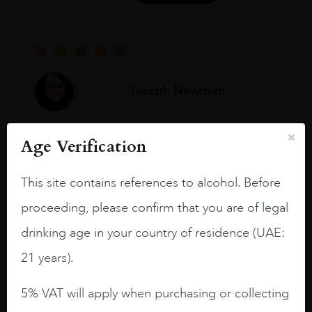
Joseph Newman
Age Verification
I like this Reserva from RdD. 100%
Tempranillo aged for 24 months in oak
barrels.
This site contains references to alcohol. Before
proceeding, please confirm that you are of legal
3.8 stars with more aging potential.
drinking age in your country of residence (UAE:
A deep ruby red and purple shades. Thick
long legs in the glass.
21 years).
On the nose medium intense aromas of
5% VAT will apply when purchasing or collecting
blackberries, black cherries, black