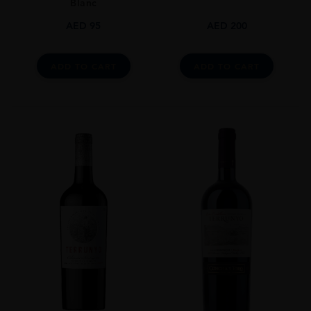
Blanc
AED
95
AED
200
ADD TO CART
ADD TO CART