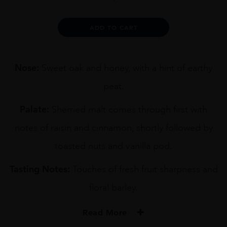
KURAYOSHI
PURE
MALT
Alternative:
ADD TO CART
70CL
quantity
Nose:
Sweet oak and honey, with a hint of earthy
peat.
Palate:
Sherried malt comes through first with
notes of raisin and cinnamon, shortly followed by
toasted nuts and vanilla pod.
Tasting Notes:
Touches of fresh fruit sharpness and
floral barley.
Read More