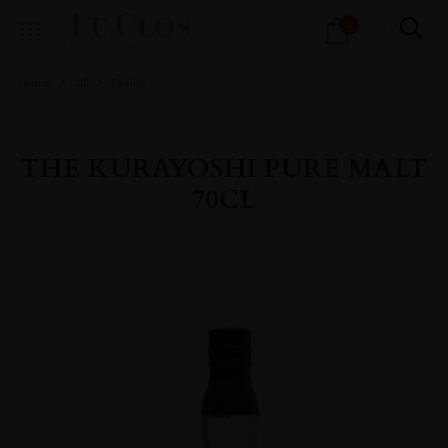
Products
0
search
Home
All
Spirits
THE KURAYOSHI PURE MALT
70CL