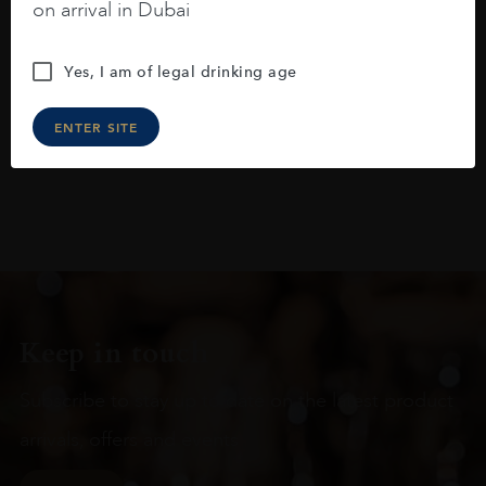
raspberries, horse saddle, leather and
on arrival in Dubai
slightly oak.
Yes, I am of legal drinking age
ENTER SITE
Keep in touch
Subscribe to stay up to date on the latest product
arrivals, offers and events