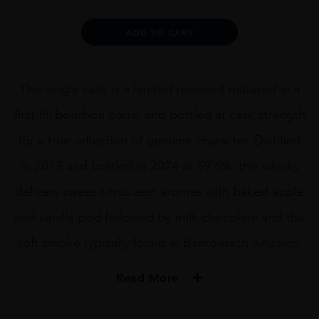
FILL
BOURBON
Alternative:
ADD TO CART
BARREL
CASK
499
70CL
This single cask is a limited released matured in a
quantity
first-fill bourbon barrel and bottled at cask strength
for a true reflection of genuine character. Distilled
in 2013 and bottled in 2024 at 59.6%, this whisky
delivers sweet citrus zest aromas with baked apple
and vanilla pod followed by milk chocolate and the
soft smoke typically found in Benromach whiskies.
Read More
PRODUCER