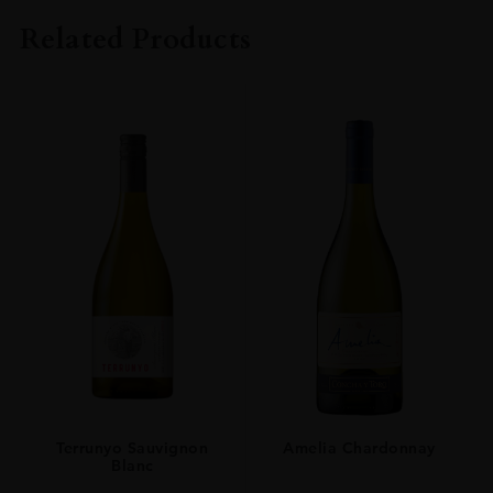
BENROMACH
Related Products
SIZE
70CL
Terrunyo Sauvignon
Amelia Chardonnay
Blanc