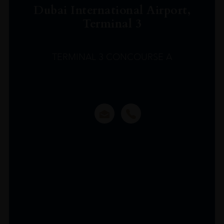
Dubai International Airport,
Terminal 3
TERMINAL 3 CONCOURSE A