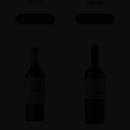
AED
95
AED
200
ADD TO CART
ADD TO CART