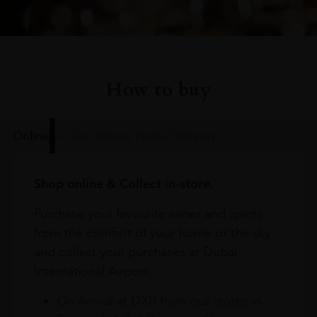
How to buy
Online
In Our Stores
Home Delivery
Shop online & Collect in-store.
Purchase your favourite wines and spirits
from the comfort of your home or the sky
and collect your purchases at Dubai
International Airport.
On Arrival at DXB from our stores in