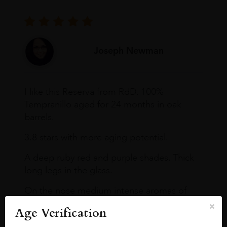
Joseph Newman
I like this Reserva from RdD. 100%
Tempranillo aged for 24 months in oak
barrels.
3.8 stars with more aging potential.
A deep ruby red and purple shades. Thick
long legs in the glass.
On the nose medium intense aromas of
blackberries, black cherries, black
Age Verification
raspberries, horse saddle, leather and