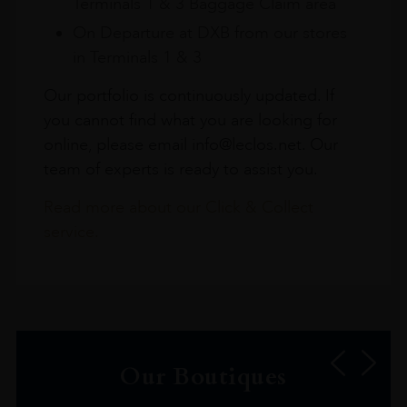
Terminals 1 & 3 Baggage Claim area
On Departure at DXB from our stores
in Terminals 1 & 3
Our portfolio is continuously updated. If
you cannot find what you are looking for
online, please email info@leclos.net. Our
team of experts is ready to assist you.
Read more about our Click & Collect
service.
Our Boutiques