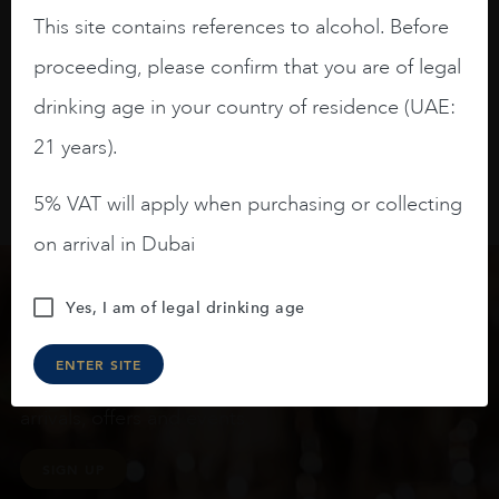
slightly oak.
This site contains references to alcohol. Before
proceeding, please confirm that you are of legal
drinking age in your country of residence (UAE:
21 years).
5% VAT will apply when purchasing or collecting
on arrival in Dubai
Yes, I am of legal drinking age
Keep in touch
ENTER SITE
Subscribe to stay up to date on the latest product
arrivals, offers and events
SIGN UP