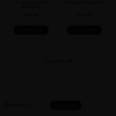
Terrunyo Cabernet
Terrunyo Carménère
Sauvignon
AED
125
AED
129
ADD TO CART
ADD TO CART
Load More
Reviews
READ MORE