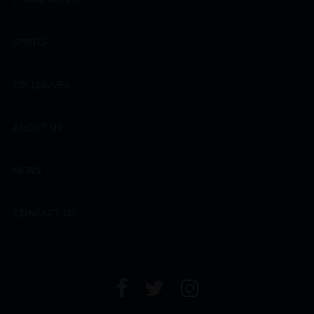
SPIRITS
EXCLUSIVES
ABOUT US
NEWS
CONTACT US