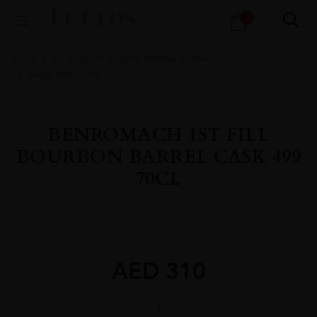
Products
0
search
Home
All
Spirits
Spirits Portfolio
Scotch
Single Malt Scotch
BENROMACH 1ST FILL
BOURBON BARREL CASK 499
70CL
AED
310
BENROMACH
1ST