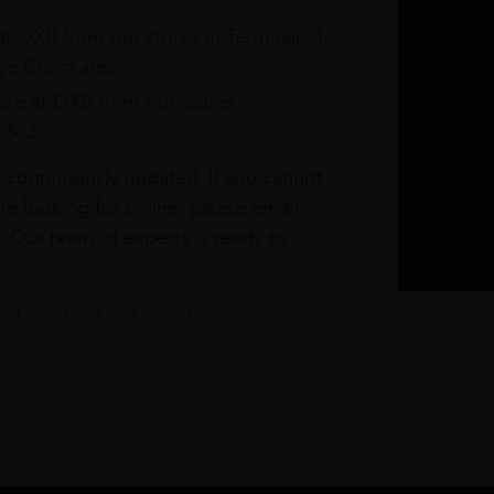
at DXB from our stores in Terminals 1
e Claim area
re at DXB from our stores in
1 & 3
s continuously updated. If you cannot
re looking for online, please email
. Our team of experts is ready to
t our Click & Collect service.