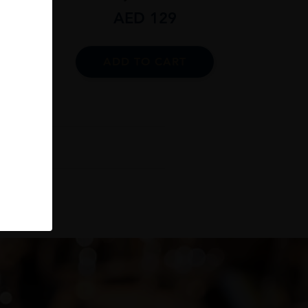
AED
129
ADD TO CART