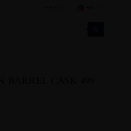
SIGN IN
AED
1
Products
search
 BARREL CASK 499