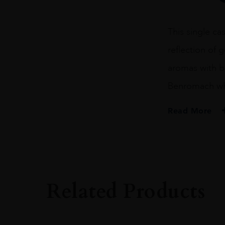
FILL
BOURBON
BARREL
This single cas
CASK
499
reflection of 
70CL
quantity
aromas with b
Benromach wh
Read More
PRODUCER
BENROMACH
SIZE
70CL
Related Products