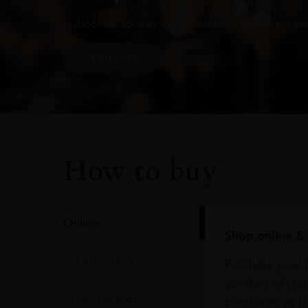
Subscribe to stay up to date on the latest pr
SIGN UP
How to buy
Online
Shop online & 
In Our Stores
Purchase your f
comfort of you
Home Delivery
purchases at Du