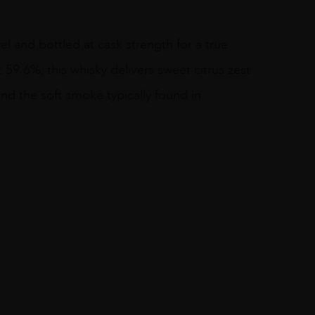
rel and bottled at cask strength for a true
t 59.6%, this whisky delivers sweet citrus zest
nd the soft smoke typically found in