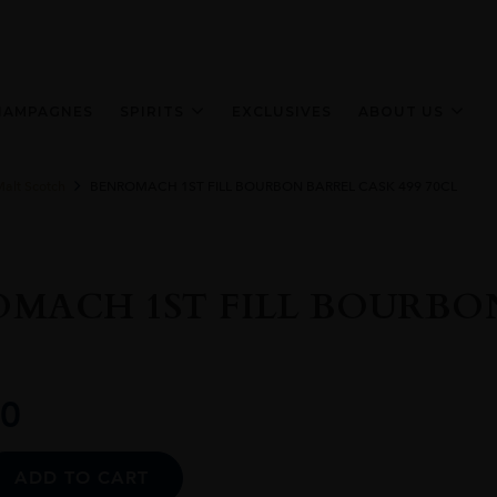
HAMPAGNES
SPIRITS
EXCLUSIVES
ABOUT US
Malt Scotch
BENROMACH 1ST FILL BOURBON BARREL CASK 499 70CL
MACH 1ST FILL BOURBON
0
Alternative:
ADD TO CART