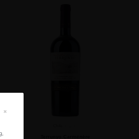
Chile
...
g,
ignon
Terrunyo Carménère