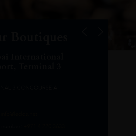
r Boutiques
ai International
port, Terminal 3
INAL 3 CONCOURSE A
Leclost1wine@mmi.ae
LeclosD@mmi.ae
leclosBCL@mmi.ae
Leclosfla@mmi.ae
Leclosa@mmi.ae
LeclosFL@mmi.ae
:
info@leclos.net
TheMacallan@mmi.ae
971565263729
97142501542
971507136994
97142942118
97142946642
97142203715
 number:
+971 4 220 3633
97142203633