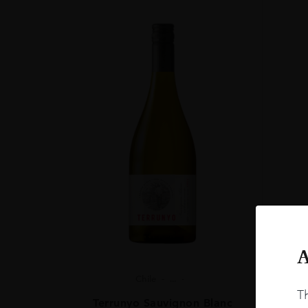
A
Chile
...
Th
Terrunyo Sauvignon Blanc