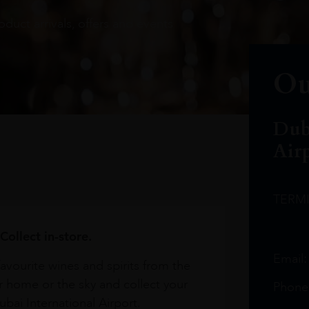
oduct arrivals, offers and events
Ou
Dub
Air
TERM
Collect in-store.
Email
avourite wines and spirits from the
r home or the sky and collect your
Phone
bai International Airport.