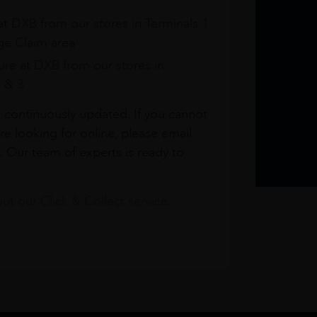
at DXB from our stores in Terminals 1
e Claim area
re at DXB from our stores in
1 & 3
s continuously updated. If you cannot
re looking for online, please email
. Our team of experts is ready to
t our Click & Collect service.