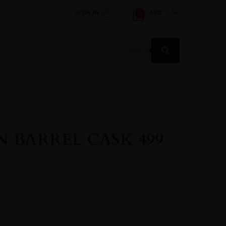
SIGN IN
AED
0
Products
search
 BARREL CASK 499