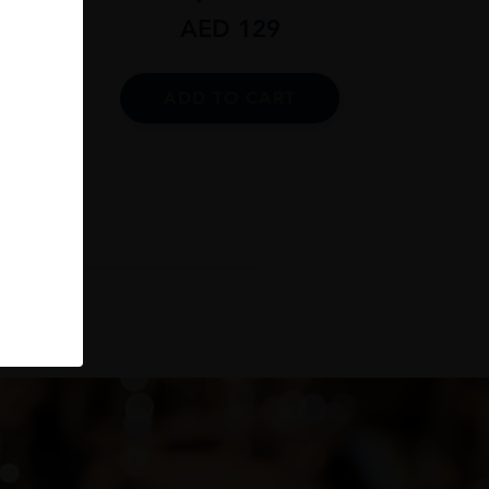
AED
129
ADD TO CART