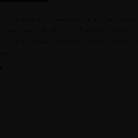
k is a limited released matured in a first-fill bourbon bar
genuine character. Distilled in 2013 and bottled in 2024 a
aked apple and vanilla pod followed by milk chocolate a
iskies.