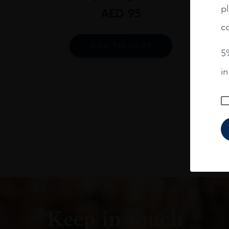
pl
AED
95
co
ADD TO CART
5%
i
Keep in touch