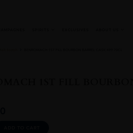
HAMPAGNES
SPIRITS
EXCLUSIVES
ABOUT US
Malt Scotch
BENROMACH 1ST FILL BOURBON BARREL CASK 499 70CL
MACH 1ST FILL BOURBON
0
Alternative:
ADD TO CART