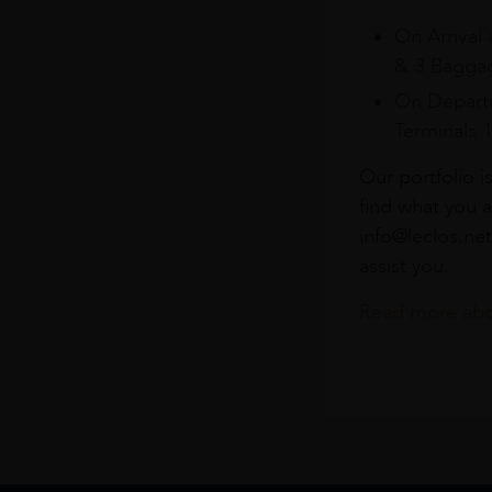
On Arrival 
& 3 Baggag
On Departu
Terminals 
Our portfolio i
find what you a
info@leclos.net
assist you.
Read more abou