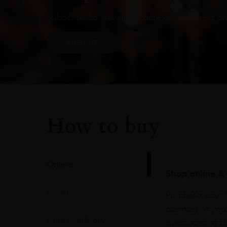
Subscribe to stay up to date on the latest pr
SIGN UP
How to buy
Online
Shop online & 
In Our Stores
Purchase your f
comfort of you
Home Delivery
purchases at Du