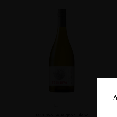
A
Chile
...
Th
Terrunyo Sauvignon Blanc