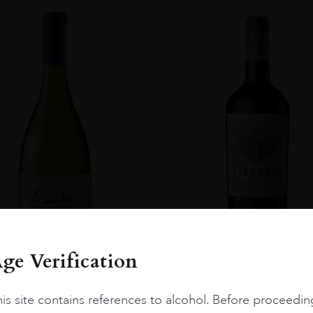
ge Verification
Chile
Limari...
2023
Chile
Maipo ...
is site contains references to alcohol. Before proceedin
Amelia Chardonnay
Terrunyo Cabernet Sauv