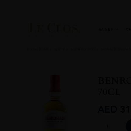
WINES
C
Home
All
Spirits
Spirits Portfolio
Scotch
Single 
BENRO
70CL
AED
31
BENROMACH
1ST