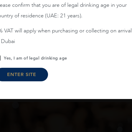
ease confirm that you are of legal drinking age in your
AED
200
AED
125
untry of residence (UAE: 21 years).
ADD TO CART
ADD TO CART
 VAT will apply when purchasing or collecting on arrival
n Dubai
Yes, I am of legal drinking age
Load More
ENTER SITE