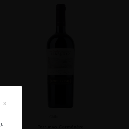
Chile
...
g,
ignon
Terrunyo Carménère