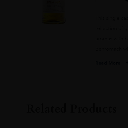
FILL
BOURBON
BARREL
This single cas
CASK
499
reflection of 
70CL
quantity
aromas with b
Benromach wh
Read More
PRODUCER
BENROMACH
SIZE
70CL
Related Products