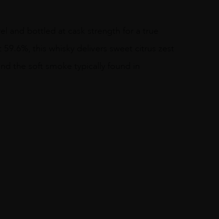
rel and bottled at cask strength for a true
t 59.6%, this whisky delivers sweet citrus zest
nd the soft smoke typically found in