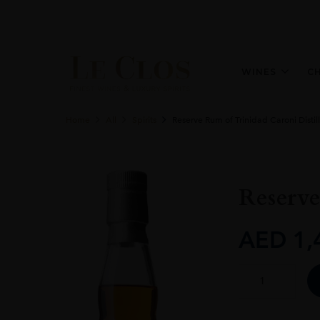
WINES
C
Home
All
Spirits
Reserve Rum of Trinidad Caroni Distil
Reserve
AED
1,
Reserve
Rum
of
Trinidad