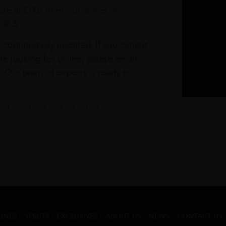
re at DXB from our stores in
1 & 3
s continuously updated. If you cannot
re looking for online, please email
. Our team of experts is ready to
t our Click & Collect service.
GNES
SPIRITS
EXCLUSIVES
ABOUT US
NEWS
CONTACT US