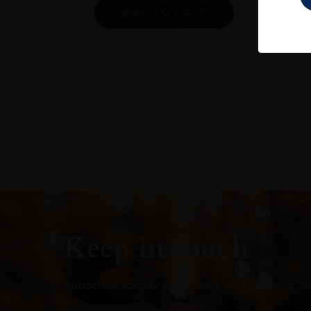
ADD TO CART
Keep in touch
Subscribe to stay up to date on the latest pr