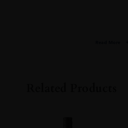
Read More
PRODUCER
Bristol Classic Ru
TYPE
Rum
Related Products
ORIGIN
Trinidad
SIZE
70cl