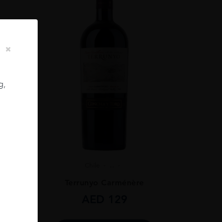
g,
Chile
...
ignon
Terrunyo Carménère
AED
129