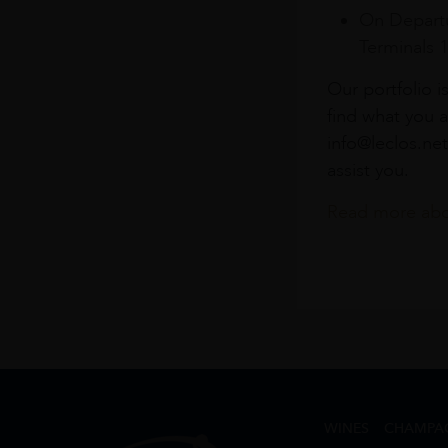
On Departu
Terminals 
Our portfolio i
find what you a
info@leclos.net
assist you.
Read more abou
WINES
CHAMPA