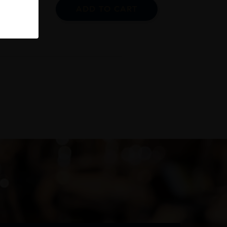
ADD TO CART