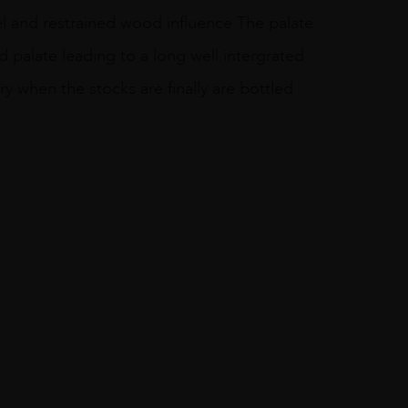
sel and restrained wood influence The palate
id palate leading to a long well intergrated
ory when the stocks are finally are bottled