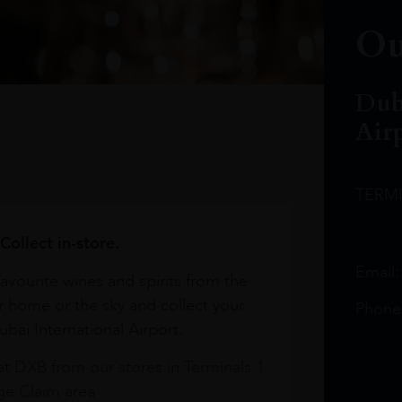
Ou
Dub
Air
TERM
Collect in-store.
Email
avourite wines and spirits from the
r home or the sky and collect your
Phone
bai International Airport.
at DXB from our stores in Terminals 1
e Claim area