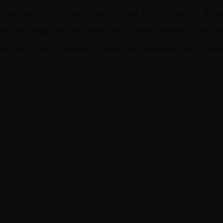
olour leads to a classic Caroni nose with a touch of die
it flavours deep and long with good spirit balance in the m
over ice or with a splash of water as you are drinking hist
no more ”