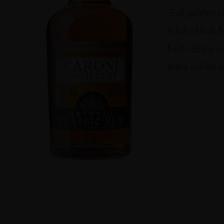
Caroni
“Full golden c
Distillery
1998
is full of fru
quantity
finish. Enjoy 
there will be 