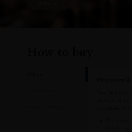
SIGN UP
How to buy
Online
Shop online & 
In Our Stores
Purchase your f
comfort of you
Home Delivery
purchases at Du
On Arrival 
& 3 Baggag