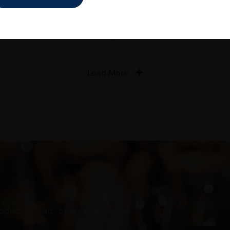
ADD TO CART
ADD TO CART
Load More
oduct arrivals, offers and events