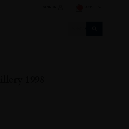
SIGN IN
AED
1
Products
search
llery 1998