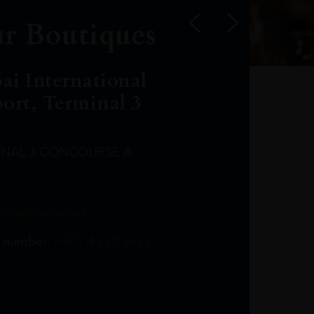
r Boutiques
ai International
port, Terminal 3
INAL 3 CONCOURSE A
Leclost1wine@mmi.ae
LeclosD@mmi.ae
leclosBCL@mmi.ae
Leclosfla@mmi.ae
Leclosa@mmi.ae
LeclosFL@mmi.ae
:
info@leclos.net
TheMacallan@mmi.ae
971565263729
97142501542
971507136994
97142942118
97142946642
97142203715
 number:
+971 4 220 3633
97142203633