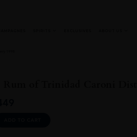
HAMPAGNES
SPIRITS
EXCLUSIVES
ABOUT US
lery 1998
 Rum of Trinidad Caroni Disti
449
Alternative:
ADD TO CART