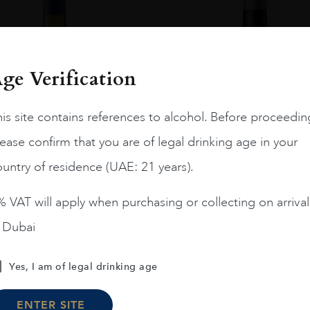
ge Verification
is site contains references to alcohol. Before proceedin
ease confirm that you are of legal drinking age in your
untry of residence (UAE: 21 years).
 VAT will apply when purchasing or collecting on arrival
n Dubai
Chile
Limari...
2023
Chile
Maipo ...
Amelia Chardonnay
Terrunyo Cabernet Sauv
Yes, I am of legal drinking age
AED
200
AED
125
ENTER SITE