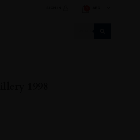
SIGN IN
AED
0
Products
search
llery 1998