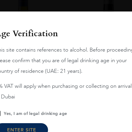
ge Verification
is site contains references to alcohol. Before proceedin
ease confirm that you are of legal drinking age in your
untry of residence (UAE: 21 years).
 VAT will apply when purchasing or collecting on arrival
n Dubai
Chile
Limari...
2023
Chile
Maipo ...
Amelia Chardonnay
Terrunyo Cabernet Sauv
Yes, I am of legal drinking age
AED
200
AED
125
ENTER SITE