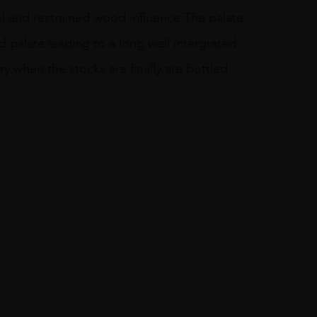
sel and restrained wood influence The palate
id palate leading to a long well intergrated
ory when the stocks are finally are bottled