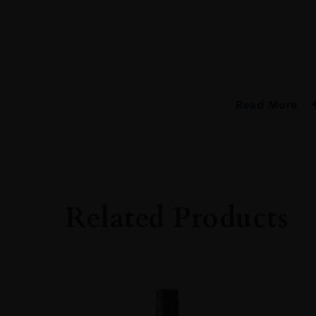
Read More
PRODUCER
Bristol Classic Ru
TYPE
Rum
Related Products
ORIGIN
Trinidad
SIZE
70cl