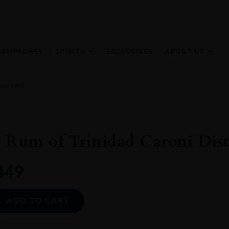
HAMPAGNES
SPIRITS
EXCLUSIVES
ABOUT US
lery 1998
 Rum of Trinidad Caroni Disti
449
Alternative:
ADD TO CART