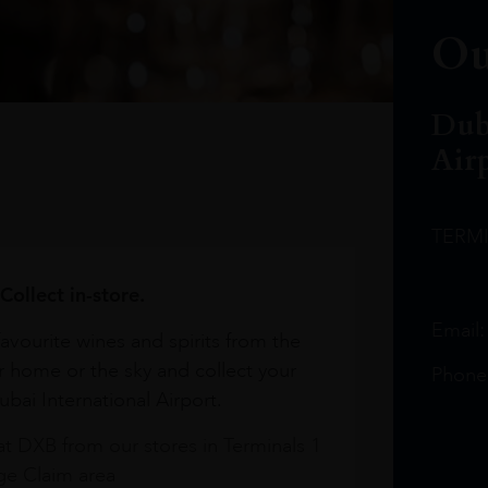
Ou
Dub
Air
TERM
Collect in-store.
Email
avourite wines and spirits from the
r home or the sky and collect your
Phone
bai International Airport.
at DXB from our stores in Terminals 1
e Claim area