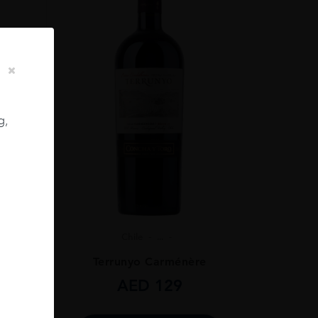
g,
Chile
...
ignon
Terrunyo Carménère
AED
129