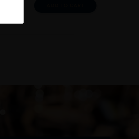
ADD TO CART