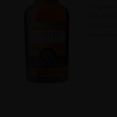
Caroni
“Full golden c
Distillery
1998
is full of fru
quantity
finish. Enjoy 
there will be 