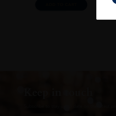
ADD TO CART
Keep in touch
Subscribe to stay up to date on the latest pr