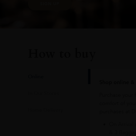
SIGN UP
How to buy
Online
Shop online & 
In Our Stores
Purchase your f
comfort of you
Home Delivery
purchases at Du
On Arrival 
& 3 Baggag