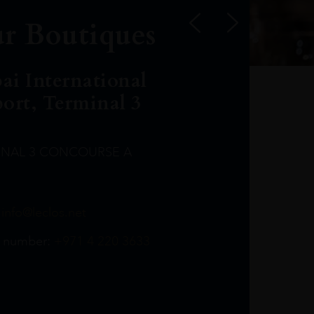
r Boutiques
ai International
port, Terminal 3
INAL 3 CONCOURSE A
Leclost1wine@mmi.ae
LeclosD@mmi.ae
leclosBCL@mmi.ae
Leclosfla@mmi.ae
Leclosa@mmi.ae
LeclosFL@mmi.ae
:
info@leclos.net
TheMacallan@mmi.ae
971565263729
97142501542
971507136994
97142942118
97142946642
97142203715
 number:
+971 4 220 3633
97142203633