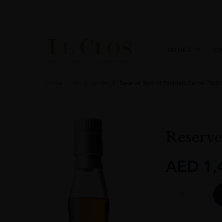
WINES
C
Home
All
Spirits
Reserve Rum of Trinidad Caroni Distil
Reserve
AED
1,
Reserve
Rum
of
Trinidad