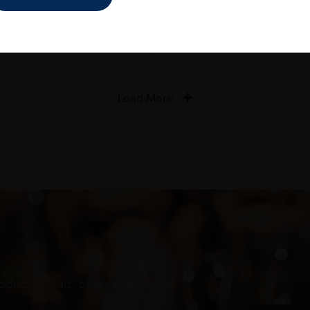
ADD TO CART
ADD TO CART
Load More
oduct arrivals, offers and events