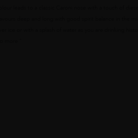
olour leads to a classic Caroni nose with a touch of die
it flavours deep and long with good spirit balance in the m
over ice or with a splash of water as you are drinking hist
no more ”