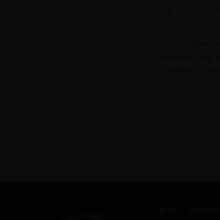
On Departu
Terminals 
Our portfolio i
find what you a
info@leclos.net
assist you.
Read more abou
WINES
CHAMPA