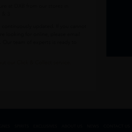
re at DXB from our stores in
1 & 3
s continuously updated. If you cannot
re looking for online, please email
. Our team of experts is ready to
t our Click & Collect service.
GNES
SPIRITS
EXCLUSIVES
ABOUT US
NEWS
CONTACT US