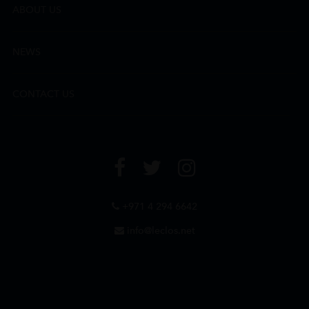
ABOUT US
NEWS
CONTACT US
+971 4 294 6642
info@leclos.net