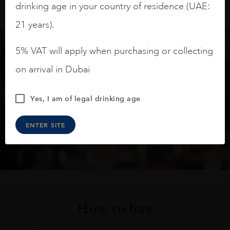
drinking age in your country of residence (UAE:
21 years).
5% VAT will apply when purchasing or collecting
Keep in touch
on arrival in Dubai
Subscribe to stay up to date on the latest product
Yes, I am of legal drinking age
arrivals, offers and events
ENTER SITE
SIGN UP
How to buy