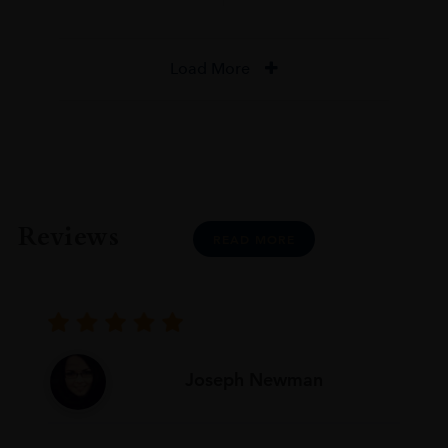
Load More
Reviews
READ MORE
Joseph Newman