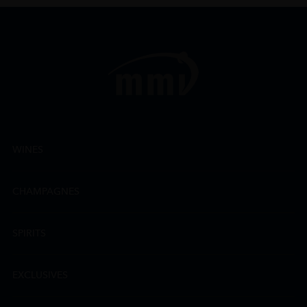
WINES
CHAMPAGNES
SPIRITS
EXCLUSIVES