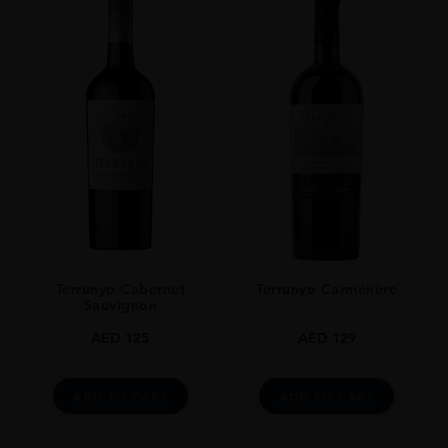
Terrunyo Cabernet
Terrunyo Carménère
Sauvignon
AED
125
AED
129
ADD TO CART
ADD TO CART