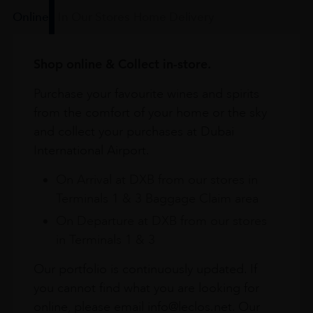
Online
In Our Stores
Home Delivery
Shop online & Collect in-store.
Purchase your favourite wines and spirits
from the comfort of your home or the sky
and collect your purchases at Dubai
International Airport.
On Arrival at DXB from our stores in
Terminals 1 & 3 Baggage Claim area
On Departure at DXB from our stores
in Terminals 1 & 3
Our portfolio is continuously updated. If
you cannot find what you are looking for
online, please email info@leclos.net. Our