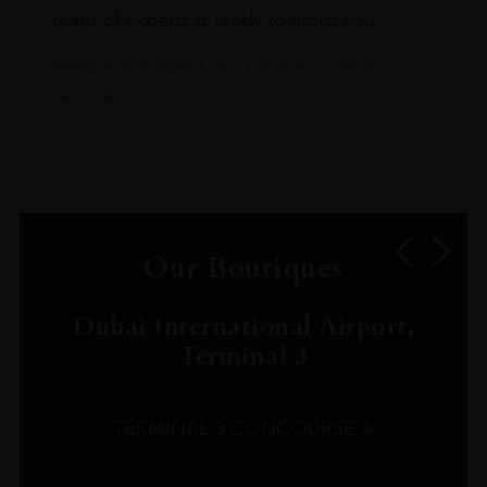
team of experts is ready to assist you.
Read more about our Click & Collect
service.
Our Boutiques
Dubai International Airport,
Terminal 3
TERMINAL 3 CONCOURSE A