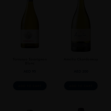
0.7L
Terrunyo Sauvignon
Amelia Chardonnay
Blanc
AED
95
AED
200
ADD TO CART
ADD TO CART