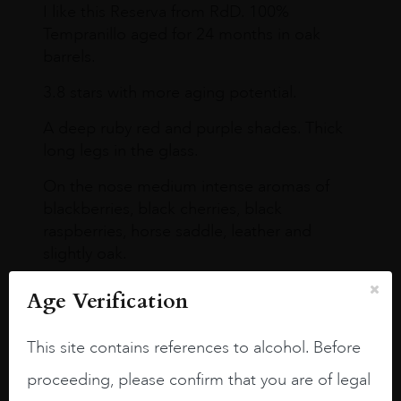
I like this Reserva from RdD. 100%
Tempranillo aged for 24 months in oak
barrels.
3.8 stars with more aging potential.
A deep ruby red and purple shades. Thick
long legs in the glass.
On the nose medium intense aromas of
blackberries, black cherries, black
raspberries, horse saddle, leather and
slightly oak.
Age Verification
This site contains references to alcohol. Before
proceeding, please confirm that you are of legal