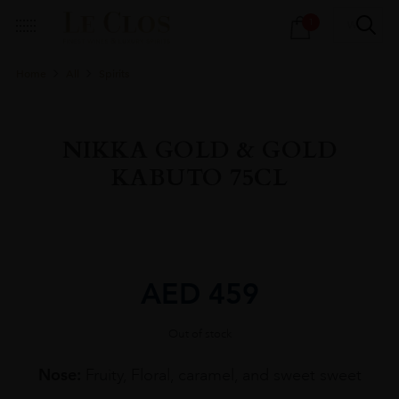
Products
1
search
Home
All
Spirits
NIKKA GOLD & GOLD
KABUTO 75CL
AED
459
Out of stock
Nose:
Fruity, Floral, caramel, and sweet sweet