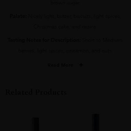
brown sugar.
Palate:
Nicely light, butter, biscuits, light spices,
Christmas cake, and raisins.
Tasting Notes for Description:
Short to Medium,
berries, light spices, cinnamon, and nuts.
Read More
PRODUCER
YOICHI DISTILLERY
Related Products
TYPE
Whisky
ORIGIN
Japan
SIZE