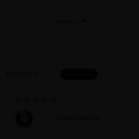
Load More
Reviews
READ MORE
Joseph Newman