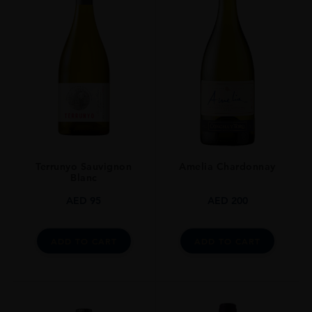
0.7L
Terrunyo Sauvignon
Amelia Chardonnay
Blanc
AED
95
AED
200
ADD TO CART
ADD TO CART