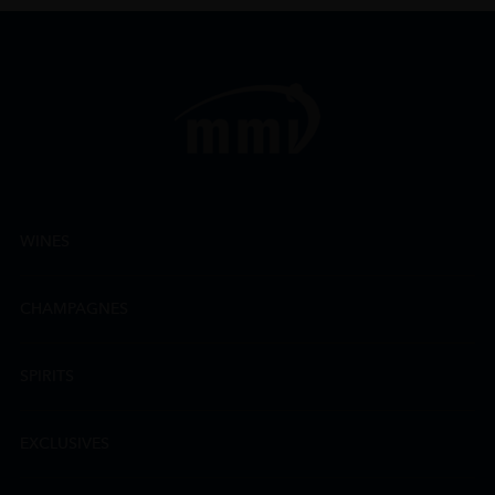
WINES
CHAMPAGNES
SPIRITS
EXCLUSIVES