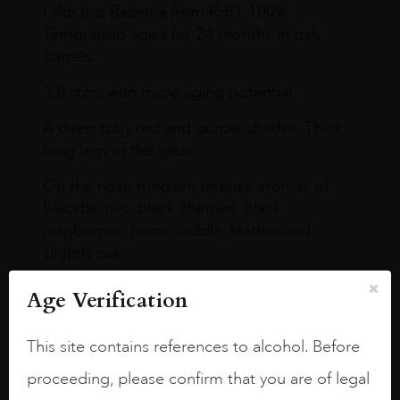
I like this Reserva from RdD. 100%
Tempranillo aged for 24 months in oak
barrels.
3.8 stars with more aging potential.
A deep ruby red and purple shades. Thick
long legs in the glass.
On the nose medium intense aromas of
blackberries, black cherries, black
raspberries, horse saddle, leather and
slightly oak.
Age Verification
This site contains references to alcohol. Before
proceeding, please confirm that you are of legal