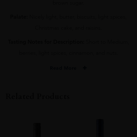
brown sugar.
Palate:
Nicely light, butter, biscuits, light spices,
Christmas cake, and raisins.
Tasting Notes for Description:
Short to Medium,
berries, light spices, cinnamon, and nuts.
Read More
PRODUCER
YOICHI DISTILLERY
Related Products
TYPE
Whisky
ORIGIN
Japan
SIZE