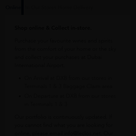
Online
In Our Stores
Home Delivery
Shop online & Collect in-store.
Purchase your favourite wines and spirits
from the comfort of your home or the sky
and collect your purchases at Dubai
International Airport.
On Arrival at DXB from our stores in
Terminals 1 & 3 Baggage Claim area
On Departure at DXB from our stores
in Terminals 1 & 3
Our portfolio is continuously updated. If
you cannot find what you are looking for
online, please email info@leclos.net. Our