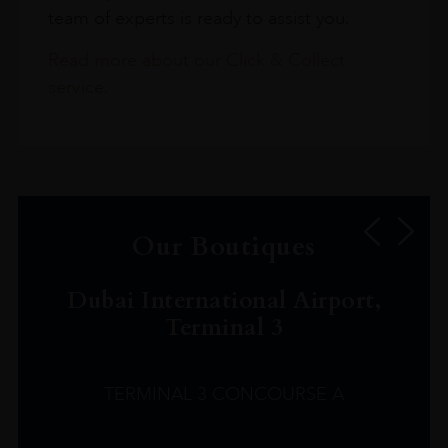
team of experts is ready to assist you.
Read more about our Click & Collect
service.
Our Boutiques
Dubai International Airport,
Terminal 3
TERMINAL 3 CONCOURSE A