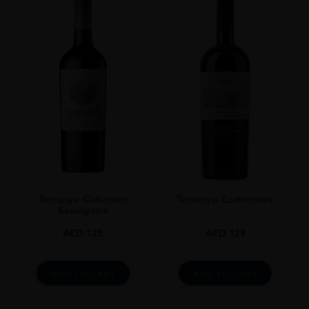
Terrunyo Cabernet
Terrunyo Carménère
Sauvignon
AED
125
AED
129
ADD TO CART
ADD TO CART