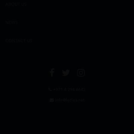
ABOUT US
NEWS
CONTACT US
+971 4 294 6642
info@leclos.net