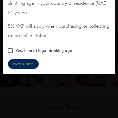
drinking age in your country of residence (UAE:
21 years).
5% VAT will apply when purchasing or collecting
Keep in touch
on arrival in Dubai
Subscribe to stay up to date on the latest product
Yes, I am of legal drinking age
arrivals, offers and events
ENTER SITE
SIGN UP
How to buy