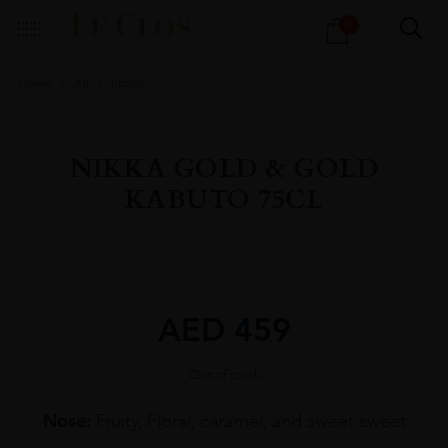
Products
0
search
Home
All
Spirits
NIKKA GOLD & GOLD
KABUTO 75CL
AED
459
Out of stock
Nose:
Fruity, Floral, caramel, and sweet sweet