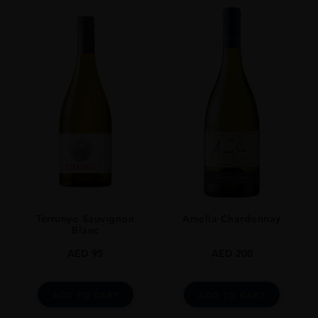
PRODUCER
URAKASUMI​
TYPE
SAKE
ORIGIN
Japan
Terrunyo Sauvignon
Amelia Chardonnay
Blanc
AED
95
AED
200
ADD TO CART
ADD TO CART