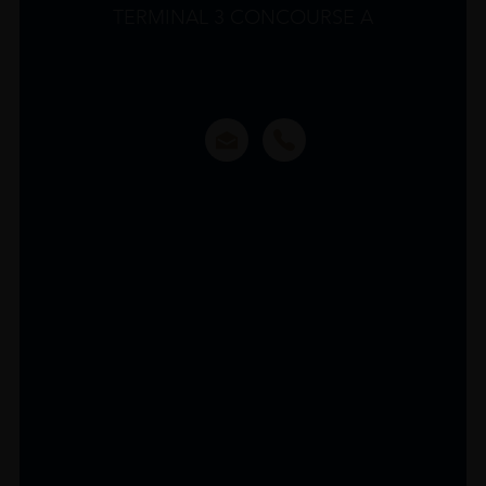
TERMINAL 3 CONCOURSE A