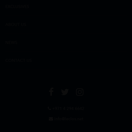
EXCLUSIVES
ABOUT US
NEWS
CONTACT US
+971 4 294 6642
info@leclos.net