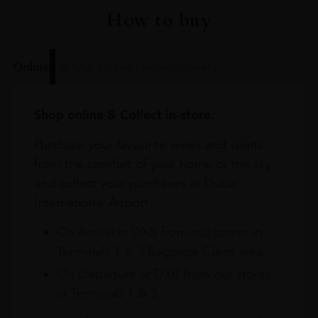
How to buy
Online
In Our Stores
Home Delivery
Shop online & Collect in-store.
Purchase your favourite wines and spirits
from the comfort of your home or the sky
and collect your purchases at Dubai
International Airport.
On Arrival at DXB from our stores in
Terminals 1 & 3 Baggage Claim area
On Departure at DXB from our stores
in Terminals 1 & 3