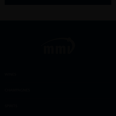
WINES
CHAMPAGNES
SPIRITS