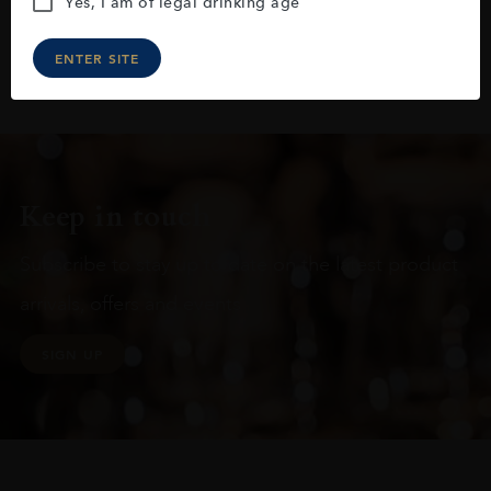
Yes, I am of legal drinking age
ENTER SITE
Keep in touch
Subscribe to stay up to date on the latest product
arrivals, offers and events
SIGN UP