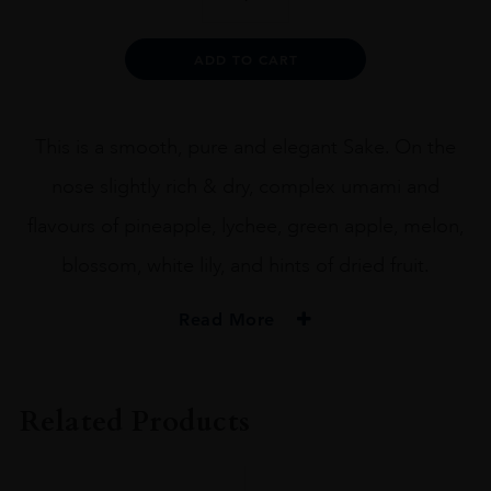
Junmai
Daiginjo
x
Alternative:
ADD TO CART
Urakasumi
72CL
quantity
This is a smooth, pure and elegant Sake. On the
nose slightly rich & dry, complex umami and
flavours of pineapple, lychee, green apple, melon,
blossom, white lily, and hints of dried fruit.
Read More
PRODUCER
Heavensake
Related Products
SIZE
72CL