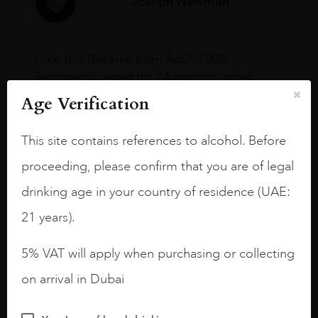
Joseph Newman
I like this Reserva from RdD. 100%
Tempranillo aged for 24 months in oak
barrels.
Age Verification
3.8 stars with more aging potential.
This site contains references to alcohol. Before
A deep ruby red and purple shades. Thick
proceeding, please confirm that you are of legal
long legs in the glass.
drinking age in your country of residence (UAE:
On the nose medium intense aromas of
blackberries, black cherries, black
21 years).
raspberries, horse saddle, leather and
slightly oak.
5% VAT will apply when purchasing or collecting
on arrival in Dubai