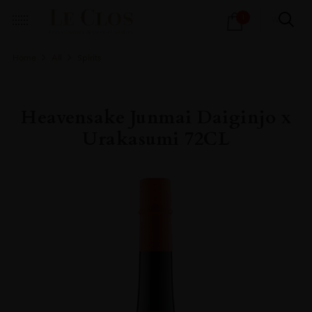
Products
1
search
Home
All
Spirits
Heavensake Junmai Daiginjo x
Urakasumi 72CL