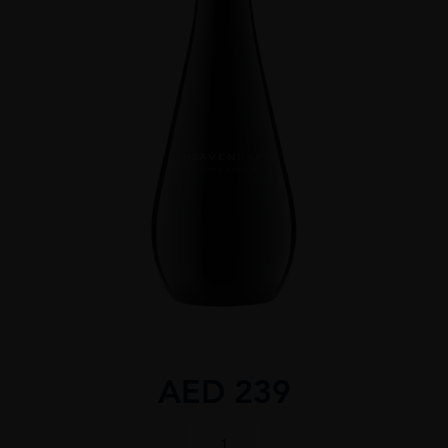
AED
239
Heavensake