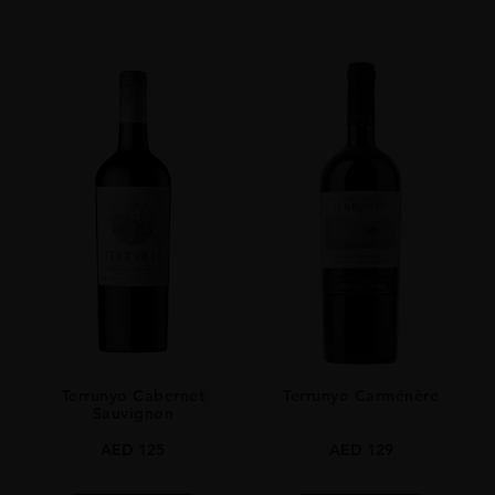
Terrunyo Cabernet
Terrunyo Carménère
Sauvignon
AED
125
AED
129