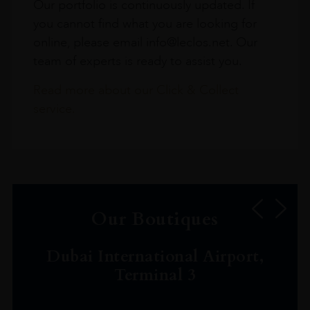
Our portfolio is continuously updated. If
you cannot find what you are looking for
online, please email info@leclos.net. Our
team of experts is ready to assist you.
Read more about our Click & Collect
service.
Our Boutiques
Dubai International Airport,
Terminal 3