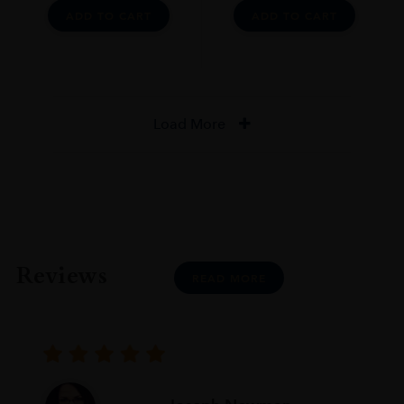
ADD TO CART
ADD TO CART
Load More
Reviews
READ MORE