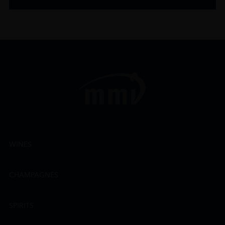
WINES
CHAMPAGNES
SPIRITS