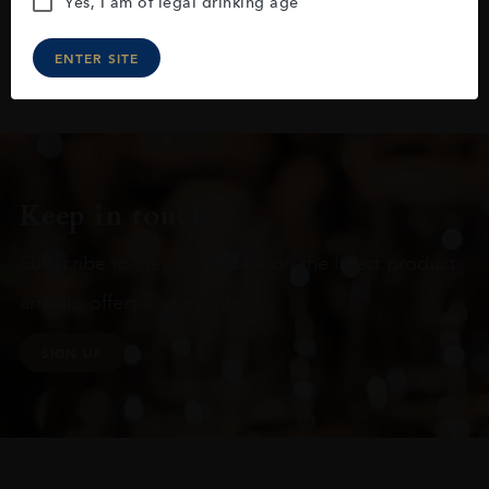
Yes, I am of legal drinking age
ENTER SITE
Keep in touch
Subscribe to stay up to date on the latest product
arrivals, offers and events
SIGN UP