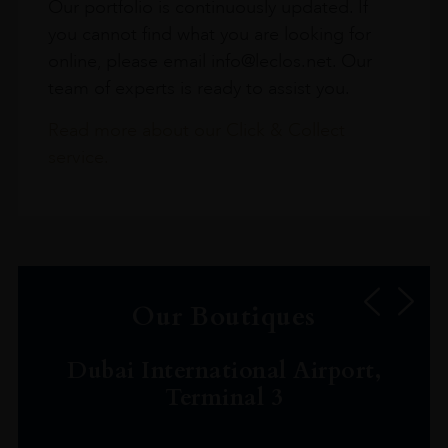
Our portfolio is continuously updated. If
you cannot find what you are looking for
online, please email info@leclos.net. Our
team of experts is ready to assist you.
Read more about our Click & Collect
service.
Our Boutiques
Dubai International Airport,
Terminal 3