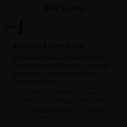
How to buy
Online
In Our Stores
Home Delivery
Shop online & Collect in-store.
Purchase your favourite wines and spirits
from the comfort of your home or the sky
and collect your purchases at Dubai
International Airport.
On Arrival at DXB from our stores in
Terminals 1 & 3 Baggage Claim area
On Departure at DXB from our stores
in Terminals 1 & 3