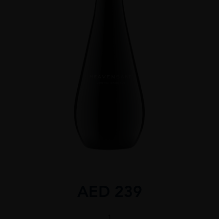
AED
239
Heavensake