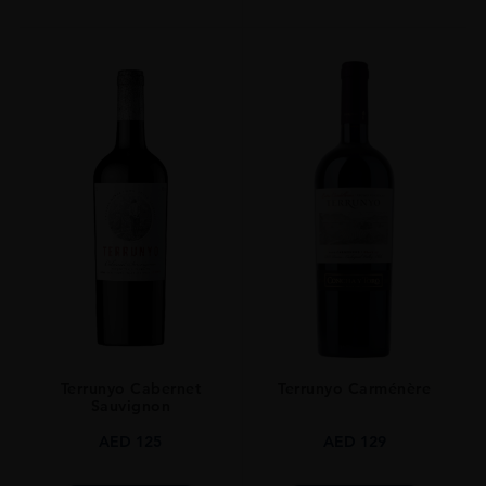
Terrunyo Cabernet
Terrunyo Carménère
Sauvignon
AED
125
AED
129