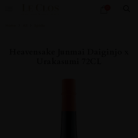
Products
0
search
Home
All
Spirits
Heavensake Junmai Daiginjo x
Urakasumi 72CL