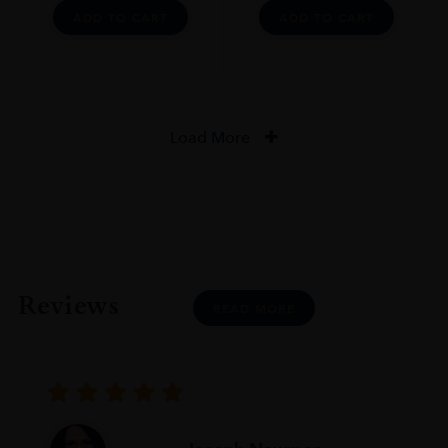
ADD TO CART
ADD TO CART
Load More
Reviews
READ MORE