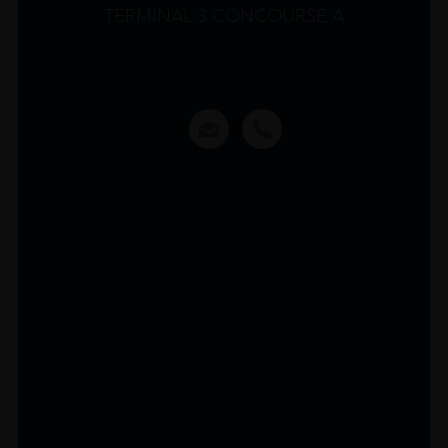
TERMINAL 3 CONCOURSE A