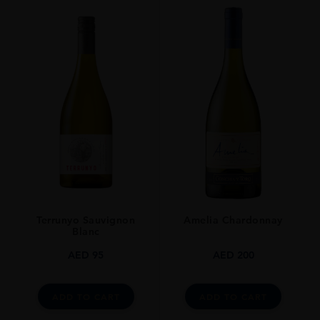
PRODUCER
URAKASUMI​
TYPE
SAKE
ORIGIN
Japan
Terrunyo Sauvignon
Amelia Chardonnay
Blanc
AED
95
AED
200
ADD TO CART
ADD TO CART