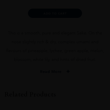
Junmai
Daiginjo
x
Alternative:
ADD TO CART
Urakasumi
72CL
quantity
This is a smooth, pure and elegant Sake. On the
nose slightly rich & dry, complex umami and
flavours of pineapple, lychee, green apple, melon,
blossom, white lily, and hints of dried fruit.
Read More
PRODUCER
Heavensake
Related Products
SIZE
72CL