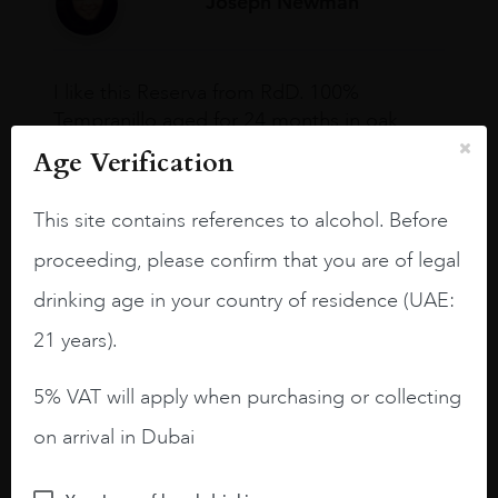
Joseph Newman
I like this Reserva from RdD. 100%
Tempranillo aged for 24 months in oak
barrels.
Age Verification
3.8 stars with more aging potential.
This site contains references to alcohol. Before
A deep ruby red and purple shades. Thick
proceeding, please confirm that you are of legal
long legs in the glass.
drinking age in your country of residence (UAE:
On the nose medium intense aromas of
blackberries, black cherries, black
21 years).
raspberries, horse saddle, leather and
slightly oak.
5% VAT will apply when purchasing or collecting
on arrival in Dubai