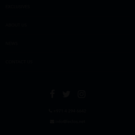
EXCLUSIVES
ABOUT US
NEWS
CONTACT US
+971 4 294 6642
info@leclos.net